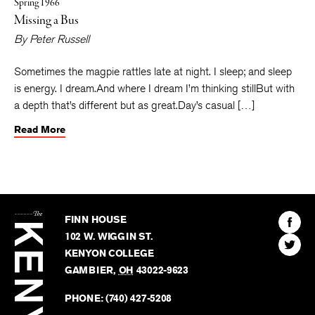
Spring 1966
Missing a Bus
By
Peter Russell
Sometimes the magpie rattles late at night. I sleep; and sleep
is energy. I dream.And where I dream I’m thinking stillBut with
a depth that’s different but as great.Day’s casual […]
Read More
The
Kenyon
Find
FINN HOUSE
Review
The
102 W. WIGGIN ST.
Find
Kenyo
KENYON COLLEGE
The
Revie
GAMBIER
,
OH
43022-9623
Kenyo
on
Revie