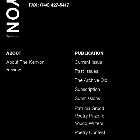
PHONE:
(740) 427-5208
Faceb
on
Twitter
FAX:
(740) 427-5417
BACK TO TOP
ABOUT
PUBLICATION
About The Kenyon
Current Issue
Review
Past Issues
The Archive Old
Subscription
Submissions
Patricia Grodd
Poetry Prize for
Young Writers
Poetry Contest