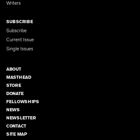
for Emerging
Writers
SUBSCRIBE
Subscribe
Current Issue
Single Issues
ABOUT
MASTHEAD
STORE
DONATE
FELLOWSHIPS
NEWS
NEWSLETTER
CONTACT