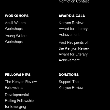
Nonfiction Contest
WORKSHOPS
AWARD & GALA
Adult Writers
Kenyon Review
Workshops
Award for Literary
Achievement
Young Writers
Workshops
Past Recipients of
the Kenyon Review
Award for Literary
Achievement
FELLOWSHIPS
DONATIONS
The Kenyon Review
Support The
Fellowships
Kenyon Review
Developmental
Editing Fellowship