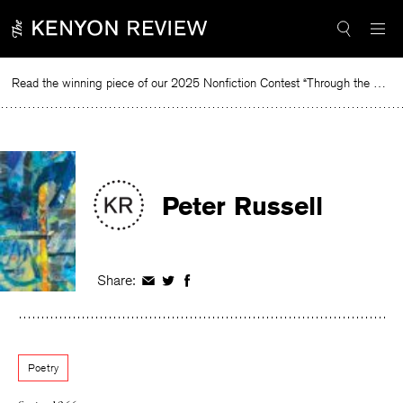
Skip
to
content
Read the winning piece of our 2025 Nonfiction Contest “Through the Mirror” by Jessie Cato selected by Lucy Ives.
R
Peter Russell
Share:
Share
Share
Share
on
on
on
Facebook
Twitter
Facebook
Poetry