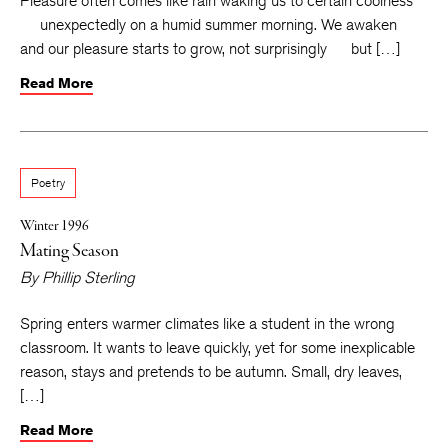
Pleasure often comes like rain waking us to certain coolness
unexpectedly on a humid summer morning. We awaken
and our pleasure starts to grow, not surprisingly but […]
Read More
Poetry
Winter 1996
Mating Season
By
Phillip Sterling
Spring enters warmer climates like a student in the wrong
classroom. It wants to leave quickly, yet for some inexplicable
reason, stays and pretends to be autumn. Small, dry leaves,
[…]
Read More