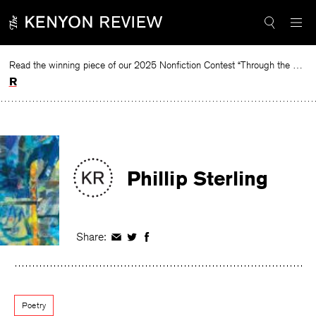
Skip
to
content
Read the winning piece of our 2025 Nonfiction Contest “Through the Mirror” by Jessie Cato selected by Lucy Ives.
Read
Phillip Sterling
Share:
Share
Share
Share
on
on
on
Facebook
Twitter
Facebook
Poetry