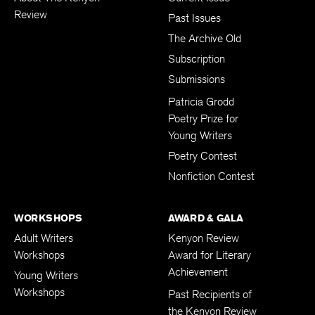
Review
Past Issues
The Archive Old
Subscription
Submissions
Patricia Grodd
Poetry Prize for
Young Writers
Poetry Contest
Nonfiction Contest
WORKSHOPS
AWARD & GALA
Adult Writers
Kenyon Review
Workshops
Award for Literary
Achievement
Young Writers
Workshops
Past Recipients of
the Kenyon Review