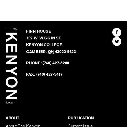
The
Kenyon
Find
FINN HOUSE
Review
The
102 W. WIGGIN ST.
Find
Kenyo
KENYON COLLEGE
The
Revie
GAMBIER
,
OH
43022-9623
Kenyo
on
Revie
PHONE:
(740) 427-5208
Faceb
on
Twitter
FAX:
(740) 427-5417
BACK TO TOP
ABOUT
PUBLICATION
About The Kenyon
Current Issue