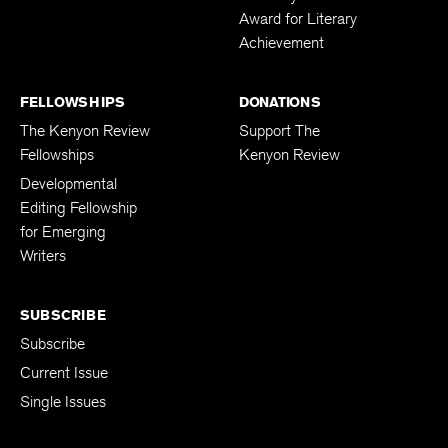
Award for Literary
Achievement
FELLOWSHIPS
DONATIONS
The Kenyon Review
Support The
Fellowships
Kenyon Review
Developmental
Editing Fellowship
for Emerging
Writers
SUBSCRIBE
Subscribe
Current Issue
Single Issues