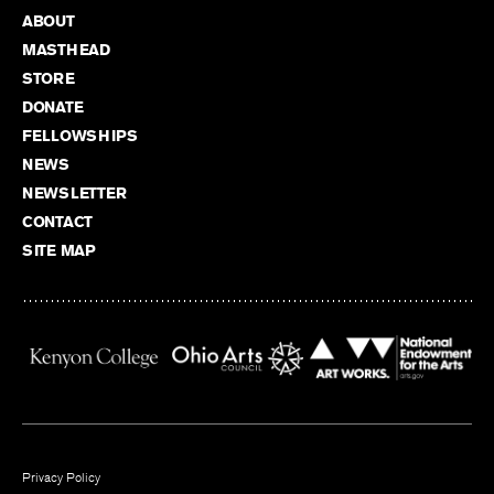
ABOUT
MASTHEAD
STORE
DONATE
FELLOWSHIPS
NEWS
NEWSLETTER
CONTACT
SITE MAP
Privacy Policy