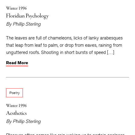
Winter 1996
Floridian Psychology
By
Phillip Sterling
The leaves are full of chameleons, licks of lanky arabesques
that leap from leaf to palm, or drop from eaves, raining from
unguttered roofs. Shooting in short bursts of speed […]
Read More
Poetry
Winter 1996
Aesthetics
By
Phillip Sterling