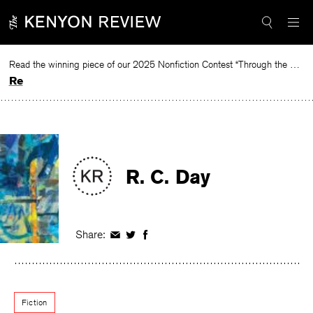
Skip
to
content
Read the winning piece of our 2025 Nonfiction Contest “Through the Mirror” by Jessie Cato selected by Lucy Ives.
Read
R. C. Day
Share:
Share
Share
Share
on
on
on
Facebook
Twitter
Facebook
Fiction