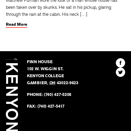
Matthew Furman wore the look of a man whose house has
been taken over by skunks. He sat in his pickup, glaring
through the rain at the cabin. His neck […]
Read More
The
Kenyon
Find
FINN HOUSE
Review
The
102 W. WIGGIN ST.
Find
Kenyo
KENYON COLLEGE
The
Revie
GAMBIER
,
OH
43022-9623
Kenyo
on
Revie
PHONE:
(740) 427-5208
Faceb
on
Twitter
FAX:
(740) 427-5417
BACK TO TOP