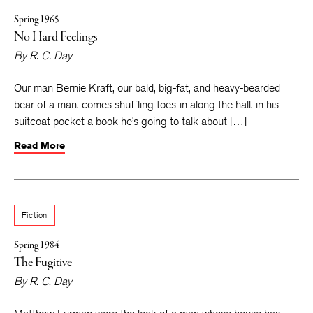
Spring 1965
No Hard Feelings
By
R. C. Day
Our man Bernie Kraft, our bald, big-fat, and heavy-bearded
bear of a man, comes shuffling toes-in along the hall, in his
suitcoat pocket a book he’s going to talk about […]
Read More
Fiction
Spring 1984
The Fugitive
By
R. C. Day