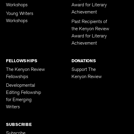
Workshops
Award for Literary
Achievement
Young Writers
Workshops
Past Recipients of
the Kenyon Review
Award for Literary
Achievement
FELLOWSHIPS
DONATIONS
The Kenyon Review
Support The
Fellowships
Kenyon Review
Developmental
Editing Fellowship
for Emerging
Writers
SUBSCRIBE
Subscribe