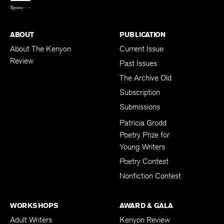
ABOUT
PUBLICATION
About The Kenyon
Current Issue
Review
Past Issues
The Archive Old
Subscription
Submissions
Patricia Grodd
Poetry Prize for
Young Writers
Poetry Contest
Nonfiction Contest
WORKSHOPS
AWARD & GALA
Adult Writers
Kenyon Review