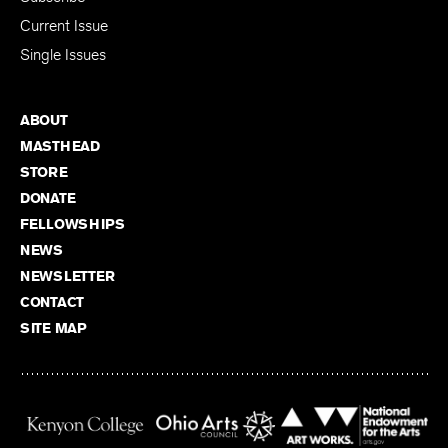
Current Issue
Single Issues
ABOUT
MASTHEAD
STORE
DONATE
FELLOWSHIPS
NEWS
NEWSLETTER
CONTACT
SITE MAP