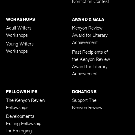
Nonfiction Contest
WORKSHOPS
AWARD & GALA
Adult Writers
Kenyon Review
Workshops
Award for Literary
Achievement
Young Writers
Workshops
Past Recipients of
the Kenyon Review
Award for Literary
Achievement
FELLOWSHIPS
DONATIONS
The Kenyon Review
Support The
Fellowships
Kenyon Review
Developmental
Editing Fellowship