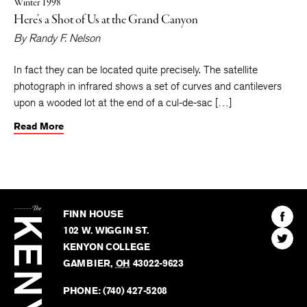
Winter 1998
Here’s a Shot of Us at the Grand Canyon
By
Randy F. Nelson
In fact they can be located quite precisely. The satellite
photograph in infrared shows a set of curves and cantilevers
upon a wooded lot at the end of a cul-de-sac […]
Read More
The
Kenyon
Find
FINN HOUSE
Review
The
102 W. WIGGIN ST.
Find
Kenyo
KENYON COLLEGE
The
Revie
GAMBIER
,
OH
43022-9623
Kenyo
on
Revie