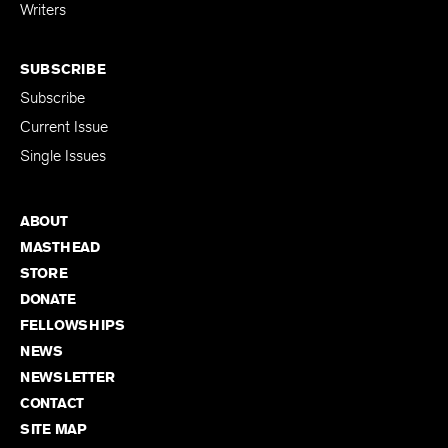
for Emerging
Writers
SUBSCRIBE
Subscribe
Current Issue
Single Issues
ABOUT
MASTHEAD
STORE
DONATE
FELLOWSHIPS
NEWS
NEWSLETTER
CONTACT