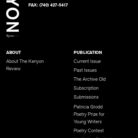
PHONE:
(740) 427-5208
Faceb
on
Twitter
FAX:
(740) 427-5417
BACK TO TOP
ABOUT
PUBLICATION
About The Kenyon
Current Issue
Review
Past Issues
The Archive Old
Subscription
Submissions
Patricia Grodd
Poetry Prize for
Young Writers
Poetry Contest