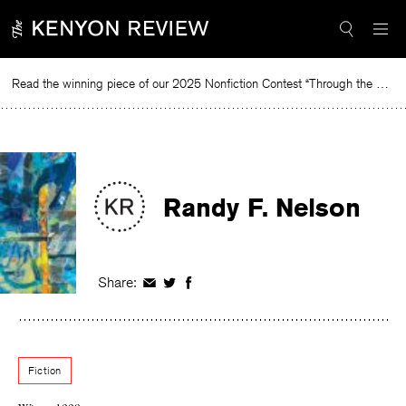
Skip
to
content
Read the winning piece of our 2025 Nonfiction Contest “Through the Mirror” by Jessie Cato selected by Lucy Ives.
R
Randy F. Nelson
Share:
Share
Share
Share
on
on
on
Facebook
Twitter
Facebook
Fiction