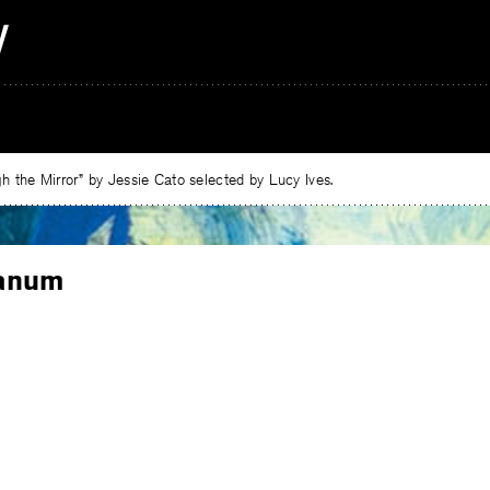
 the Mirror” by Jessie Cato selected by Lucy Ives.
anum
e
ebook