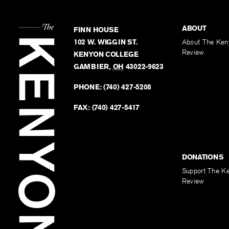
ABOUT
FINN HOUSE
102 W. WIGGIN ST.
About The Ken
Review
KENYON COLLEGE
GAMBIER
,
OH
43022-9623
PHONE:
(740) 427-5208
FAX:
(740) 427-5417
DONATIONS
Support The K
Review