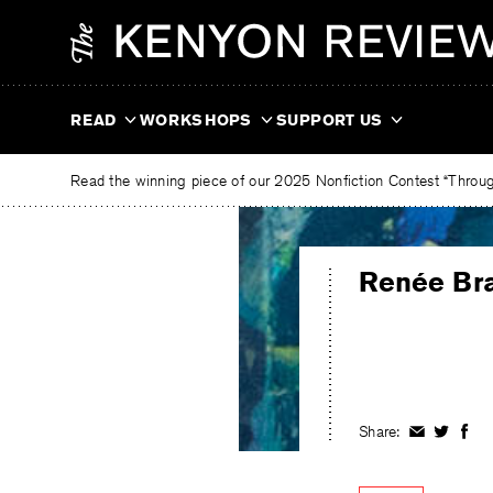
Skip
The
to
Kenyon
content
Review
READ
WORKSHOPS
SUPPORT US
Read the winning piece of our 2025 Nonfiction Contest “Through
Renée Br
Share:
Share
Share
Shar
on
on
on
Facebook
Twitter
Fac