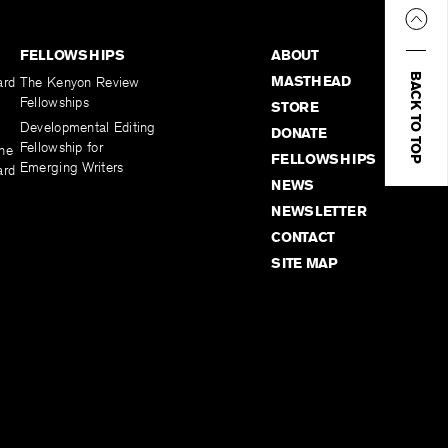
FELLOWSHIPS
ABOUT
BACK TO TOP
MASTHEAD
ard
The Kenyon Review
Fellowships
STORE
Developmental Editing
DONATE
Fellowship for
the
FELLOWSHIPS
Emerging Writers
ard
NEWS
NEWSLETTER
CONTACT
SITE MAP