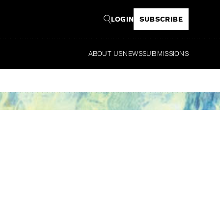
LOGIN
SUBSCRIBE
ABOUT US
NEWS
SUBMISSIONS
Read