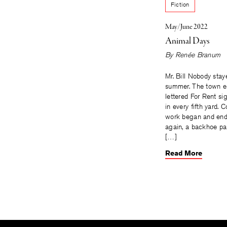
Fiction
May/June 2022
Animal Days
By
Renée Branum
Mr. Bill Nobody stay
summer. The town e
lettered For Rent s
in every fifth yard. 
work began and en
again, a backhoe pa
[…]
Read More