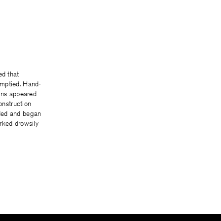
ed that
mptied. Hand-
igns appeared
Construction
ded and began
rked drowsily