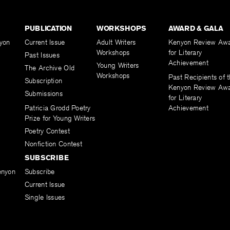
PUBLICATION
WORKSHOPS
AWARD & GALA
yon
Current Issue
Adult Writers
Kenyon Review Aw
Workshops
for Literary
Past Issues
Achievement
Young Writers
The Archive Old
Workshops
Past Recipients of 
Subscription
Kenyon Review Aw
Submissions
for Literary
Patricia Grodd Poetry
Achievement
Prize for Young Writers
Poetry Contest
Nonfiction Contest
SUBSCRIBE
enyon
Subscribe
Current Issue
Single Issues