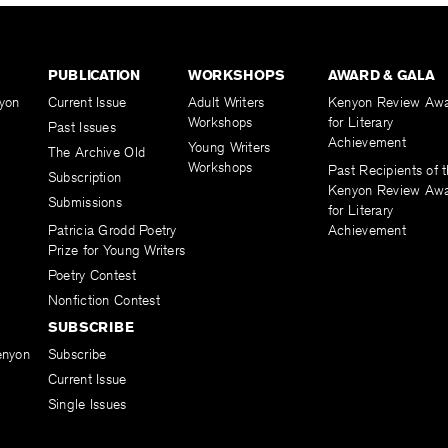
PUBLICATION
WORKSHOPS
AWARD & GALA
yon
Current Issue
Adult Writers
Kenyon Review Aw
Workshops
for Literary
Past Issues
Achievement
Young Writers
The Archive Old
Workshops
Past Recipients of 
Subscription
Kenyon Review Aw
Submissions
for Literary
Patricia Grodd Poetry
Achievement
Prize for Young Writers
Poetry Contest
Nonfiction Contest
SUBSCRIBE
enyon
Subscribe
Current Issue
Single Issues