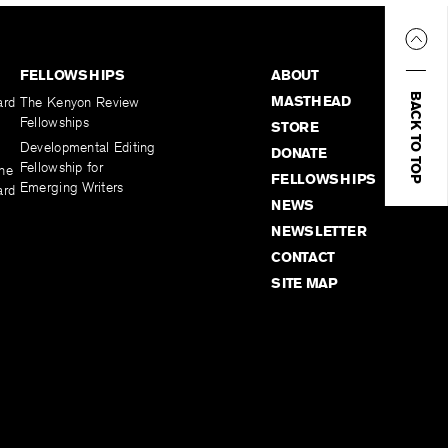
FELLOWSHIPS
ABOUT
BACK TO TOP
MASTHEAD
ard
The Kenyon Review
Fellowships
STORE
Developmental Editing
DONATE
Fellowship for
the
FELLOWSHIPS
Emerging Writers
ard
NEWS
NEWSLETTER
CONTACT
SITE MAP