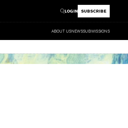
LOGIN
SUBSCRIBE
ABOUT US
NEWS
SUBMISSIONS
Read