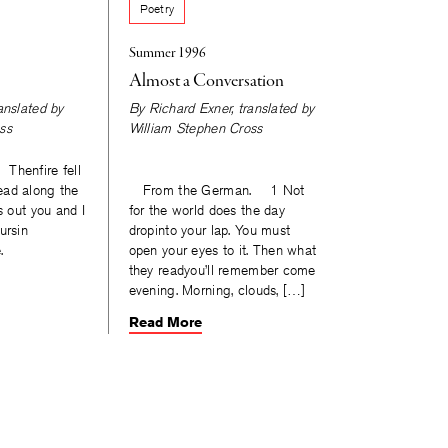
Poetry
Summer 1996
Almost a Conversation
ranslated by
By
Richard Exner
, translated by
ss
William Stephen Cross
henfire fell
ead along the
From the German. 1 Not
s out you and I
for the world does the day
ursin
dropinto your lap. You must
.
open your eyes to it. Then what
they readyou’ll remember come
evening. Morning, clouds, […]
Read More