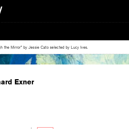
 the Mirror” by Jessie Cato selected by Lucy Ives.
hard Exner
e
ebook