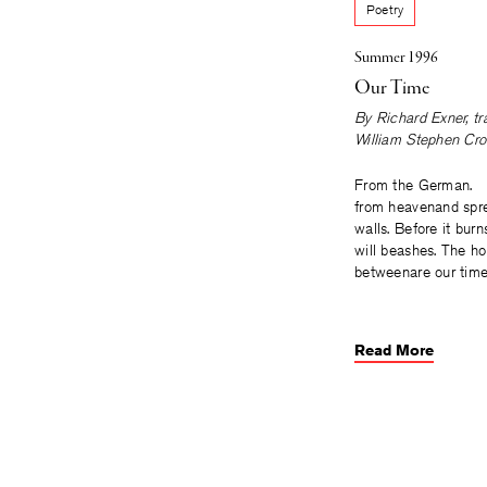
Poetry
Summer 1996
Our Time
By
Richard Exner
, t
William Stephen Cro
From the German. T
from heavenand spr
walls. Before it burn
will beashes. The ho
betweenare our time
Read More