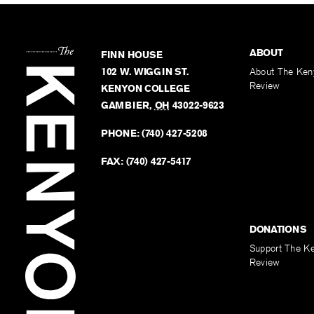
ABOUT
FINN HOUSE
102 W. WIGGIN ST.
About The Ken
Review
KENYON COLLEGE
GAMBIER
,
OH
43022-9623
PHONE:
(740) 427-5208
FAX:
(740) 427-5417
DONATIONS
Support The K
Review