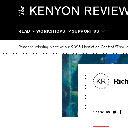
Skip
The
to
Kenyon
content
Review
READ
WORKSHOPS
SUPPORT US
Read the winning piece of our 2025 Nonfiction Contest “Through
Ric
Share:
Share
Share
Shar
on
on
on
Facebook
Twitter
Fac