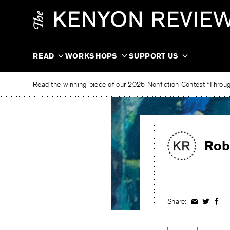
Skip
The
to
Kenyon
content
Review
READ
WORKSHOPS
SUPPORT US
Read the winning piece of our 2025 Nonfiction Contest “Through
Rob
Share:
Share
Share
Shar
on
on
on
Facebook
Twitter
Fac