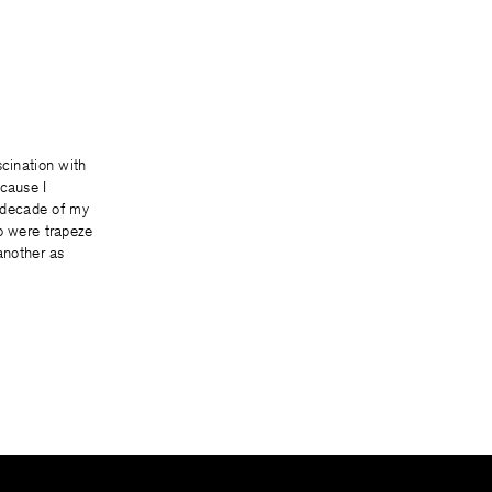
scination with
cause I
t decade of my
o were trapeze
 another as