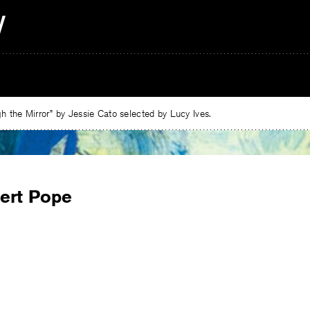
 the Mirror” by Jessie Cato selected by Lucy Ives.
ert Pope
e
ebook