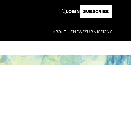
LOGIN
SUBSCRIBE
ABOUT US
NEWS
SUBMISSIONS
Read