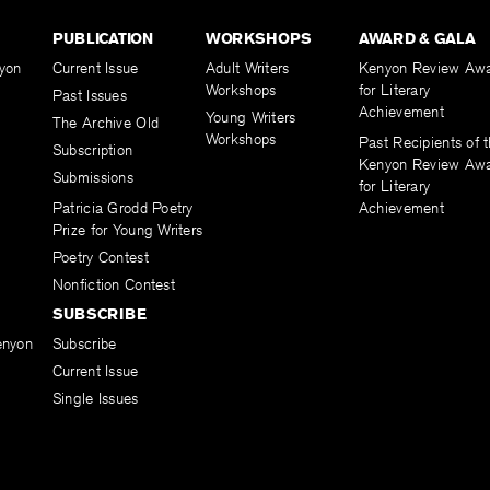
PUBLICATION
WORKSHOPS
AWARD & GALA
yon
Current Issue
Adult Writers
Kenyon Review Aw
Workshops
for Literary
Past Issues
Achievement
Young Writers
The Archive Old
Workshops
Past Recipients of 
Subscription
Kenyon Review Aw
Submissions
for Literary
Patricia Grodd Poetry
Achievement
Prize for Young Writers
Poetry Contest
Nonfiction Contest
SUBSCRIBE
enyon
Subscribe
Current Issue
Single Issues