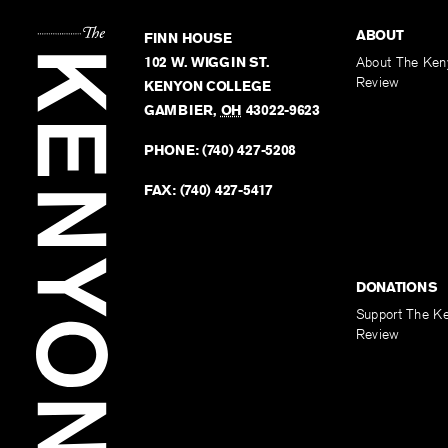
ABOUT
FINN HOUSE
102 W. WIGGIN ST.
About The Ken
Review
KENYON COLLEGE
GAMBIER
,
OH
43022-9623
PHONE:
(740) 427-5208
FAX:
(740) 427-5417
DONATIONS
Support The K
Review