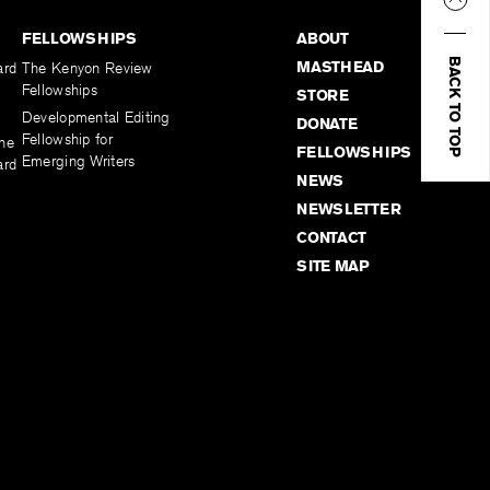
FELLOWSHIPS
ABOUT
BACK TO TOP
MASTHEAD
ard
The Kenyon Review
Fellowships
STORE
Developmental Editing
DONATE
Fellowship for
the
FELLOWSHIPS
Emerging Writers
ard
NEWS
NEWSLETTER
CONTACT
SITE MAP