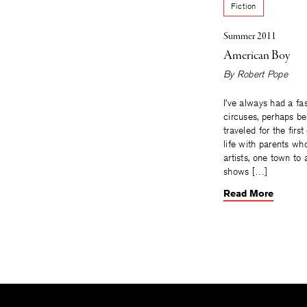
Fiction
Summer 2011
American Boy
By
Robert Pope
I’ve always had a fa
circuses, perhaps be
traveled for the firs
life with parents wh
artists, one town to
shows […]
Read More