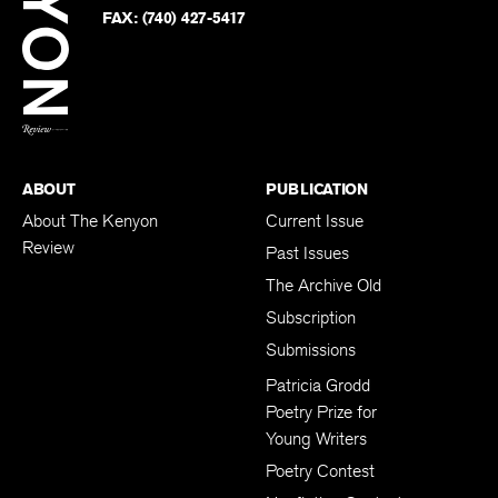
PHONE:
(740) 427-5208
Faceb
on
Twitter
FAX:
(740) 427-5417
BACK TO TOP
ABOUT
PUBLICATION
About The Kenyon
Current Issue
Review
Past Issues
The Archive Old
Subscription
Submissions
Patricia Grodd
Poetry Prize for
Young Writers
Poetry Contest