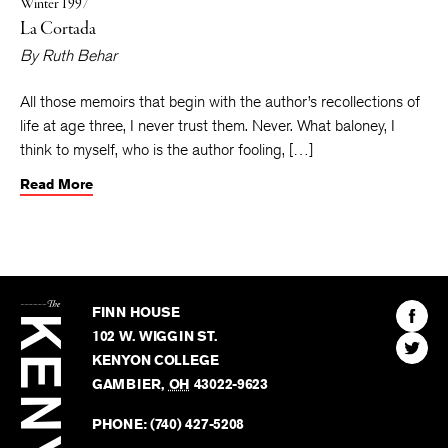
Winter 1997
La Cortada
By
Ruth Behar
All those memoirs that begin with the author’s recollections of
life at age three, I never trust them. Never. What baloney, I
think to myself, who is the author fooling, […]
Read More
The
Kenyon
Find
FINN HOUSE
Review
The
102 W. WIGGIN ST.
Find
Kenyo
KENYON COLLEGE
The
Revie
GAMBIER
,
OH
43022-9623
Kenyo
on
Revie