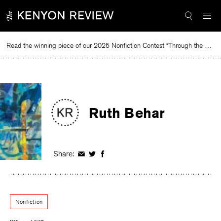
Skip
to
content
Read the winning piece of our 2025 Nonfiction Contest “Through the Mirror” by Jessie Cato selected by Lucy Ives.
Read
Ruth Behar
Share:
Share
Share
Share
on
on
on
Facebook
Twitter
Facebook
Nonfiction