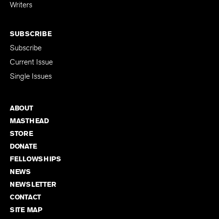
for Emerging
Writers
SUBSCRIBE
Subscribe
Current Issue
Single Issues
ABOUT
MASTHEAD
STORE
DONATE
FELLOWSHIPS
NEWS
NEWSLETTER
CONTACT