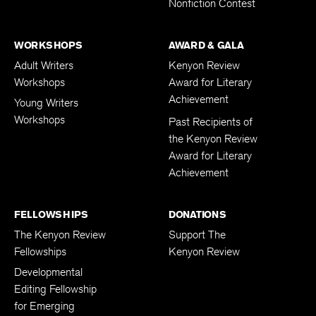
Nonfiction Contest
WORKSHOPS
AWARD & GALA
Adult Writers
Kenyon Review
Workshops
Award for Literary
Achievement
Young Writers
Workshops
Past Recipients of
the Kenyon Review
Award for Literary
Achievement
FELLOWSHIPS
DONATIONS
The Kenyon Review
Support The
Fellowships
Kenyon Review
Developmental
Editing Fellowship