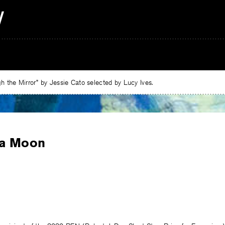
 the Mirror” by Jessie Cato selected by Lucy Ives.
a Moon
e
ebook