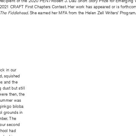
 recipient of the 2020 PEN/Robert J. Dau Short Story Prize for Emerging 
 2021 CRAFT First Chapters Contest. Her work has appeared or is forthco
The Fiddlehead
. She earned her MFA from the Helen Zell Writers’ Program
uck in our
d, squished
os and the
 dust but still
 were then, the
. Summer was
ginkgo biloba
l grounds in
mber. The
 our second
chool had