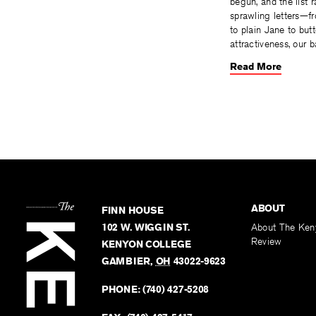
begun, and the list 
sprawling letters—f
to plain Jane to but
attractiveness, our b
Read More
ABOUT
FINN HOUSE
102 W. WIGGIN ST.
About The Ken
Review
KENYON COLLEGE
GAMBIER
,
OH
43022-9623
PHONE:
(740) 427-5208