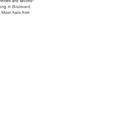
Writers and second-
ming in
Boulevard
,
. Moon hails from