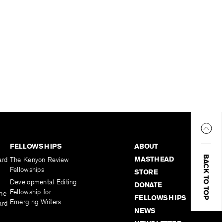
FELLOWSHIPS
ABOUT
BACK TO TOP
MASTHEAD
ard
The Kenyon Review
Fellowships
STORE
Developmental Editing
DONATE
Fellowship for
the
FELLOWSHIPS
Emerging Writers
ard
NEWS