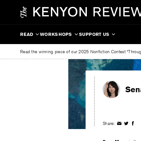
Skip
The
to
Kenyon
content
Review
READ
WORKSHOPS
SUPPORT US
Read the winning piece of our 2025 Nonfiction Contest “Through
Sen
Share:
Share
Share
Shar
on
on
on
Facebook
Twitter
Fac