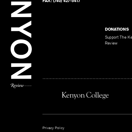
FAX:
(740) 427-5417
DONATIONS
Support The K
Review
Privacy Policy