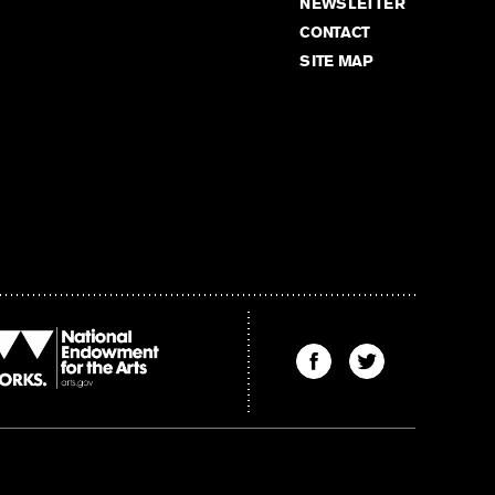
NEWSLETTER
CONTACT
SITE MAP
Find
Find
The
The
Kenyon
Kenyon
Review
Review
on
on
Facebook
Twitter