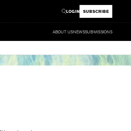
LOGIN
SUBSCRIBE
ABOUT US
NEWS
SUBMISSIONS
Read