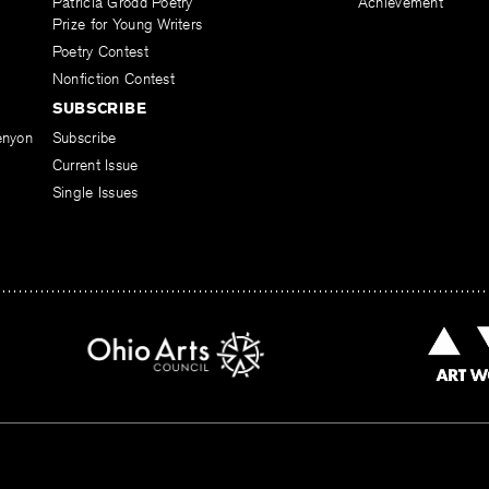
Patricia Grodd Poetry
Achievement
Prize for Young Writers
Poetry Contest
Nonfiction Contest
SUBSCRIBE
enyon
Subscribe
Current Issue
Single Issues