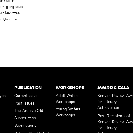
ranked in
rom gorgeous
ter-face—our
angability.
PUBLICATION
WORKSHOPS
AWARD & GALA
yon
Current Issue
Adult Writers
Kenyon Review Aw
Workshops
for Literary
Past Issues
Achievement
Young Writers
The Archive Old
Workshops
Past Recipients of 
Subscription
Kenyon Review Aw
Submissions
for Literary