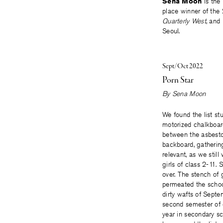
Sena Moon
is the
place winner of the
Quarterly West
, and
Seoul.
Sept/Oct 2022
Porn Star
By
Sena Moon
We found the list st
motorized chalkboar
between the asbest
backboard, gathering
relevant, as we still
girls of class 2-11
over. The stench of 
permeated the schoo
dirty wafts of Septe
second semester of
year in secondary s