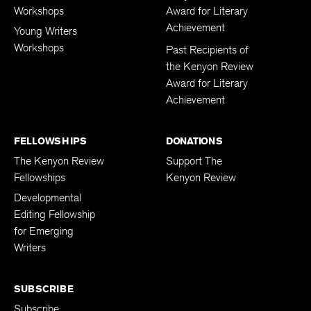
Workshops
Award for Literary
Achievement
Young Writers
Workshops
Past Recipients of
the Kenyon Review
Award for Literary
Achievement
FELLOWSHIPS
DONATIONS
The Kenyon Review
Support The
Fellowships
Kenyon Review
Developmental
Editing Fellowship
for Emerging
Writers
SUBSCRIBE
Subscribe