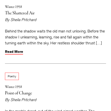
Winter 1958
The Shattered Air
By
Sheila Pritchard
Behind the shadow waits the old man not unloving. Before the
shadow I unlearning, learning, rise and fall again within the
turning earth within the sky. Her restless shoulder thrust […]
Read More
Poetry
Winter 1958
Point of Change
By
Sheila Pritchard