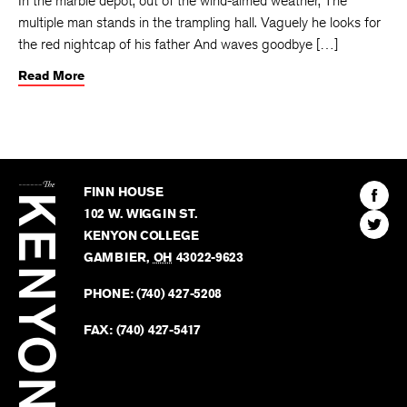
In the marble depot, out of the wind-aimed weather, The
multiple man stands in the trampling hall. Vaguely he looks for
the red nightcap of his father And waves goodbye […]
Read More
The
Kenyon
Find
FINN HOUSE
Review
The
102 W. WIGGIN ST.
Find
Kenyo
KENYON COLLEGE
The
Revie
GAMBIER
,
OH
43022-9623
Kenyo
on
Revie
PHONE:
(740) 427-5208
Faceb
on
Twitter
FAX:
(740) 427-5417
BACK TO TOP