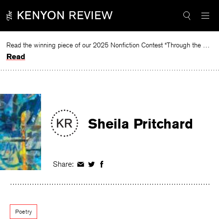
Skip
to
content
Read the winning piece of our 2025 Nonfiction Contest “Through the Mirror” by Jessie Cato selected by Lucy Ives.
Read
Sheila Pritchard
Share:
Share
Share
Share
on
on
on
Facebook
Twitter
Facebook
Poetry