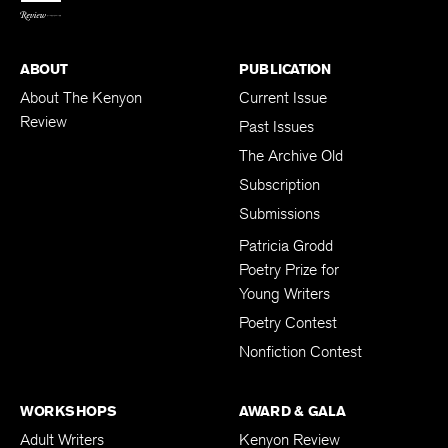
ABOUT
PUBLICATION
About The Kenyon
Current Issue
Review
Past Issues
The Archive Old
Subscription
Submissions
Patricia Grodd
Poetry Prize for
Young Writers
Poetry Contest
Nonfiction Contest
WORKSHOPS
AWARD & GALA
Adult Writers
Kenyon Review