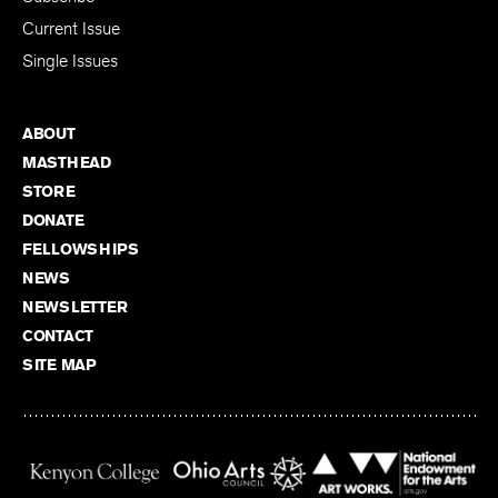
Current Issue
Single Issues
ABOUT
MASTHEAD
STORE
DONATE
FELLOWSHIPS
NEWS
NEWSLETTER
CONTACT
SITE MAP