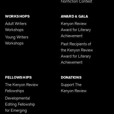
Nonfiction Contest
WORKSHOPS
AWARD & GALA
Adult Writers
Kenyon Review
Workshops
Award for Literary
Achievement
Young Writers
Workshops
Past Recipients of
the Kenyon Review
Award for Literary
Achievement
FELLOWSHIPS
DONATIONS
The Kenyon Review
Support The
Fellowships
Kenyon Review
Developmental
Editing Fellowship