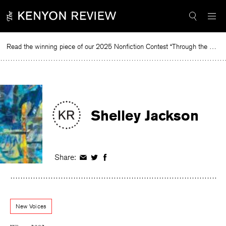
Skip
to
content
Read the winning piece of our 2025 Nonfiction Contest “Through the Mirror” by Jessie Cato selected by Lucy Ives.
Re
Shelley Jackson
Share:
Share
Share
Share
on
on
on
Facebook
Twitter
Facebook
New Voices