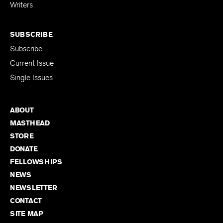
for Emerging
Writers
SUBSCRIBE
Subscribe
Current Issue
Single Issues
ABOUT
MASTHEAD
STORE
DONATE
FELLOWSHIPS
NEWS
NEWSLETTER
CONTACT