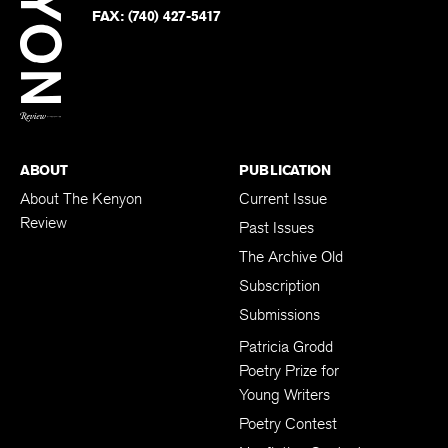
PHONE:
(740) 427-5208
Faceb
on
Twitter
FAX:
(740) 427-5417
BACK TO TOP
ABOUT
PUBLICATION
About The Kenyon
Current Issue
Review
Past Issues
The Archive Old
Subscription
Submissions
Patricia Grodd
Poetry Prize for
Young Writers
Poetry Contest