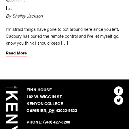
Winter 2002
Fat
By
Shelley Jackson
I’m afraid things have gone to pot around here since you left.
Cadbury has buried the remote control and I’ve let myself go. I
know you think I should keep […]
Read More
The
Kenyon
Find
FINN HOUSE
Review
The
102 W. WIGGIN ST.
Find
Kenyo
KENYON COLLEGE
The
Revie
GAMBIER
,
OH
43022-9623
Kenyo
on
Revie