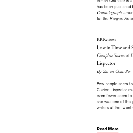
Simon Chandler is a 
has been published 
Cointelegraph
, amon
for the
Kenyon Revi
KR Reviews
Lost in Time and 
Complete Stories
of C
Lispector
By
Simon Chandler
Few people seem to
Clarice Lispector eve
even fewer seem to 
she was one of the 
writers of the twenti
Read More