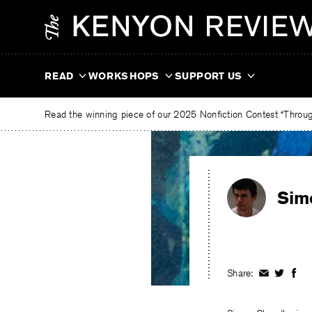
Skip
The
to
Kenyon
content
Review
READ
WORKSHOPS
SUPPORT US
Read the winning piece of our 2025 Nonfiction Contest “Through
Sim
Share:
Share
Share
Shar
on
on
on
Facebook
Twitter
Fac