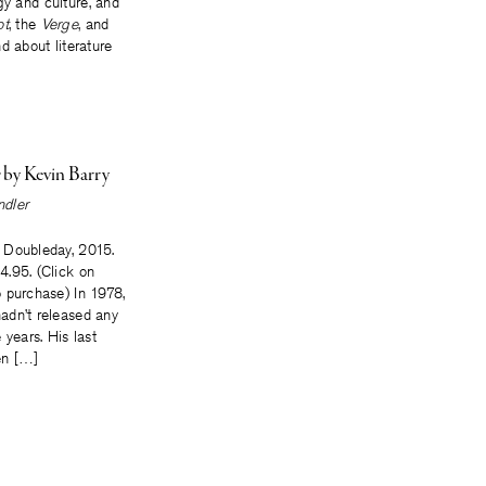
gy and culture, and
ot
, the
Verge
, and
nd about literature
e
by Kevin Barry
dler
 Doubleday, 2015.
.95. (Click on
 purchase) In 1978,
adn’t released any
 years. His last
en […]