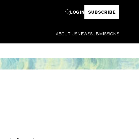
LOGIN
SUBSCRIBE
ABOUT US
NEWS
SUBMISSIONS
Read