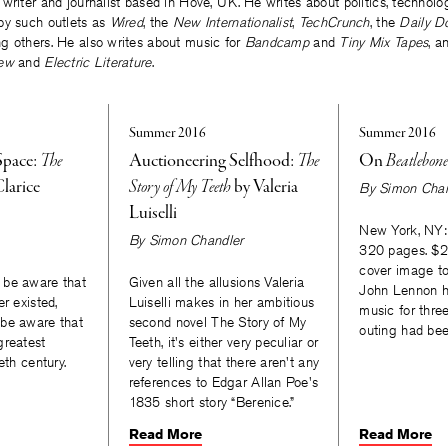
writer and journalist based in Hove, UK. He writes about politics, technolo
by such outlets as
Wired
, the
New Internationalist
,
TechCrunch
, the
Daily D
g others. He also writes about music for
Bandcamp
and
Tiny Mix Tapes
, a
ew
and
Electric Literature
.
Summer 2016
Summer 2016
Space:
The
Auctioneering Selfhood:
The
On
Beatlebon
larice
Story of My Teeth
by Valeria
By
Simon Chan
Luiselli
New York, NY:
By
Simon Chandler
320 pages. $24
cover image to
 be aware that
Given all the allusions Valeria
John Lennon h
r existed,
Luiselli makes in her ambitious
music for three
be aware that
second novel The Story of My
outing had be
greatest
Teeth, it's either very peculiar or
eth century.
very telling that there aren't any
references to Edgar Allan Poe's
1835 short story “Berenice.”
Read More
Read More