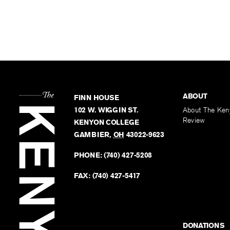
ABOUT
FINN HOUSE
102 W. WIGGIN ST.
About The Ken
Review
KENYON COLLEGE
GAMBIER
,
OH
43022-9623
PHONE:
(740) 427-5208
FAX:
(740) 427-5417
DONATIONS