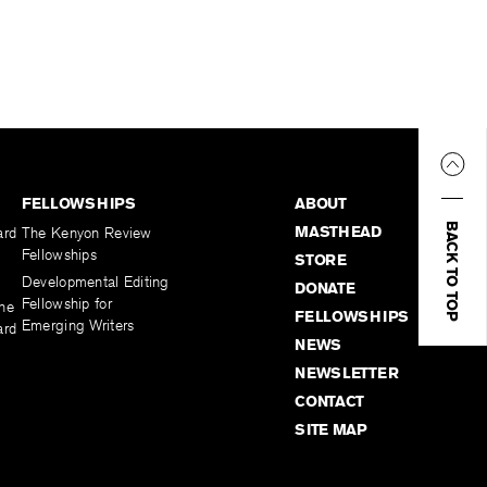
FELLOWSHIPS
ABOUT
BACK TO TOP
MASTHEAD
ard
The Kenyon Review
Fellowships
STORE
Developmental Editing
DONATE
Fellowship for
the
FELLOWSHIPS
Emerging Writers
ard
NEWS
NEWSLETTER
CONTACT
SITE MAP