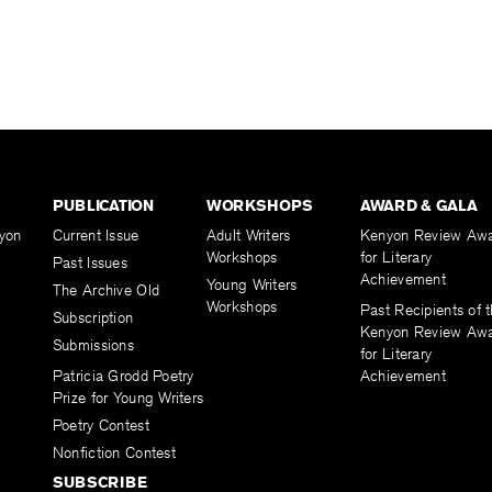
PUBLICATION
WORKSHOPS
AWARD & GALA
yon
Current Issue
Adult Writers
Kenyon Review Aw
Workshops
for Literary
Past Issues
Achievement
Young Writers
The Archive Old
Workshops
Past Recipients of 
Subscription
Kenyon Review Aw
Submissions
for Literary
Patricia Grodd Poetry
Achievement
Prize for Young Writers
Poetry Contest
Nonfiction Contest
SUBSCRIBE