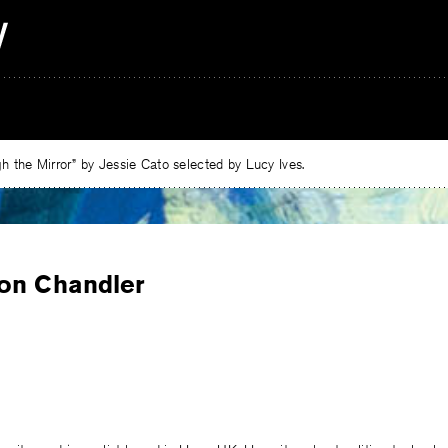
 the Mirror” by Jessie Cato selected by Lucy Ives.
on Chandler
e
ebook