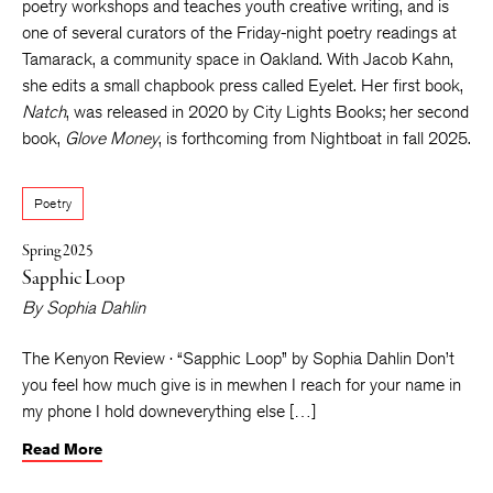
poetry workshops and teaches youth creative writing, and is
one of several curators of the Friday-night poetry readings at
Tamarack, a community space in Oakland. With Jacob Kahn,
she edits a small chapbook press called Eyelet. Her first book,
Natch
, was released in 2020 by City Lights Books; her second
book,
Glove Money
, is forthcoming from Nightboat in fall 2025.
Poetry
Spring 2025
Sapphic Loop
By
Sophia Dahlin
The Kenyon Review · “Sapphic Loop” by Sophia Dahlin Don’t
you feel how much give is in mewhen I reach for your name in
my phone I hold downeverything else […]
Read More