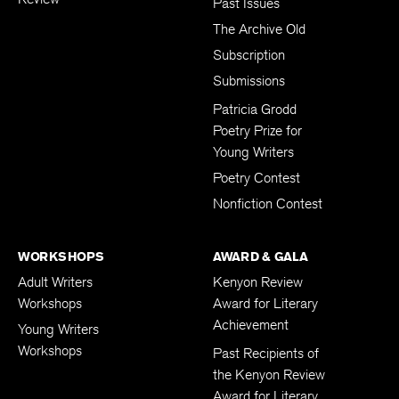
Past Issues
The Archive Old
Subscription
Submissions
Patricia Grodd
Poetry Prize for
Young Writers
Poetry Contest
Nonfiction Contest
WORKSHOPS
AWARD & GALA
Adult Writers
Kenyon Review
Workshops
Award for Literary
Achievement
Young Writers
Workshops
Past Recipients of
the Kenyon Review
Award for Literary