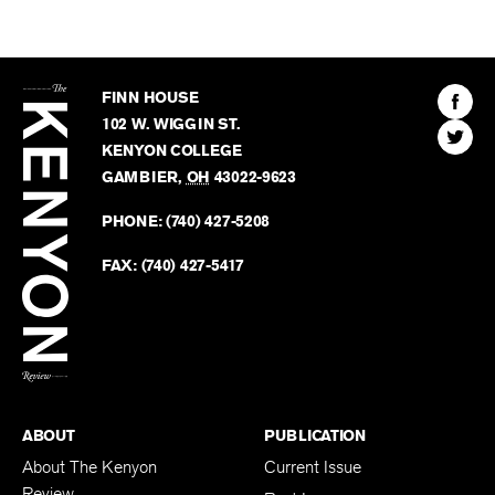
The
Kenyon
Find
FINN HOUSE
Review
The
102 W. WIGGIN ST.
Find
Kenyo
KENYON COLLEGE
The
Revie
GAMBIER
,
OH
43022-9623
Kenyo
on
Revie
PHONE:
(740) 427-5208
Faceb
on
Twitter
FAX:
(740) 427-5417
BACK TO TOP
ABOUT
PUBLICATION
About The Kenyon
Current Issue
Review