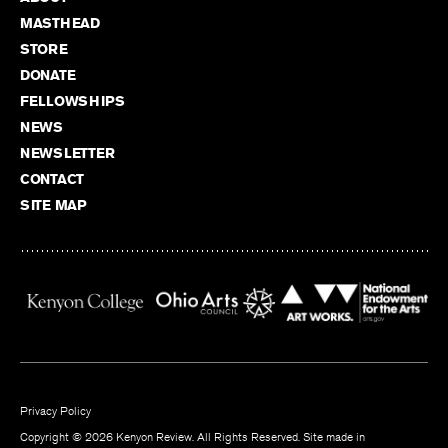
MASTHEAD
STORE
DONATE
FELLOWSHIPS
NEWS
NEWSLETTER
CONTACT
SITE MAP
Privacy Policy
Copyright © 2026 Kenyon Review. All Rights Reserved. Site made in