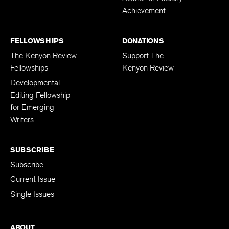
Achievement
FELLOWSHIPS
DONATIONS
The Kenyon Review
Support The
Fellowships
Kenyon Review
Developmental
Editing Fellowship
for Emerging
Writers
SUBSCRIBE
Subscribe
Current Issue
Single Issues
ABOUT