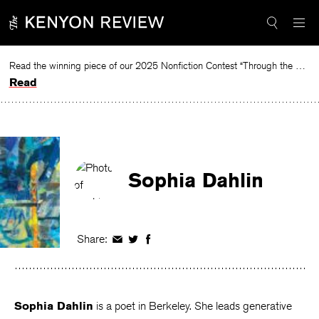
Skip
to
content
Read the winning piece of our 2025 Nonfiction Contest “Through the Mirror” by Jessie Cato selected by Lucy Ives.
Read
Sophia Dahlin
Share:
Share
Share
Share
on
on
on
Facebook
Twitter
Facebook
Sophia Dahlin
is a poet in Berkeley. She leads generative