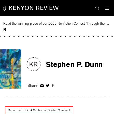
Skip
to
content
Read the winning piece of our 2025 Nonfiction Contest “Through the Mirror” by Jessie Cato selected by Lucy Ives.
Read
Stephen P. Dunn
Share:
Share
Share
Share
on
on
on
Facebook
Twitter
Facebook
Department KR: A Section of Briefer Comment