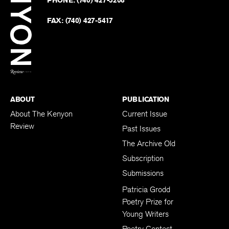
PHONE:
(740) 427-5208
Faceb
on
Twitter
FAX:
(740) 427-5417
BACK TO TOP
ABOUT
PUBLICATION
About The Kenyon
Current Issue
Review
Past Issues
The Archive Old
Subscription
Submissions
Patricia Grodd
Poetry Prize for
Young Writers
Poetry Contest