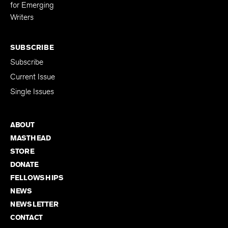
for Emerging
Writers
SUBSCRIBE
Subscribe
Current Issue
Single Issues
ABOUT
MASTHEAD
STORE
DONATE
FELLOWSHIPS
NEWS
NEWSLETTER
CONTACT