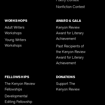
Nonfiction Contest
WORKSHOPS
AWARD & GALA
Adult Writers
Kenyon Review
Workshops
Award for Literary
Achievement
Young Writers
Workshops
Past Recipients of
the Kenyon Review
Award for Literary
Achievement
FELLOWSHIPS
DONATIONS
The Kenyon Review
Support The
Fellowships
Kenyon Review
Developmental
Editing Fellowship