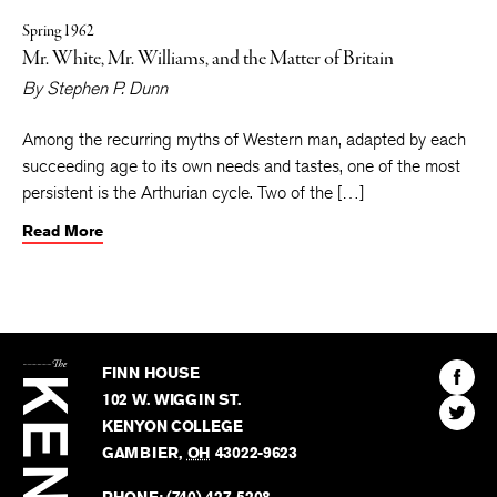
Spring 1962
Mr. White, Mr. Williams, and the Matter of Britain
By
Stephen P. Dunn
Among the recurring myths of Western man, adapted by each
succeeding age to its own needs and tastes, one of the most
persistent is the Arthurian cycle. Two of the […]
Read More
The
Kenyon
Find
FINN HOUSE
Review
The
102 W. WIGGIN ST.
Find
Kenyo
KENYON COLLEGE
The
Revie
GAMBIER
,
OH
43022-9623
Kenyo
on
Revie