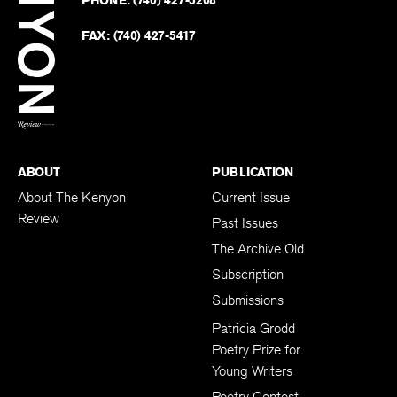
PHONE:
(740) 427-5208
Faceb
on
Twitter
FAX:
(740) 427-5417
BACK TO TOP
ABOUT
PUBLICATION
About The Kenyon
Current Issue
Review
Past Issues
The Archive Old
Subscription
Submissions
Patricia Grodd
Poetry Prize for
Young Writers
Poetry Contest