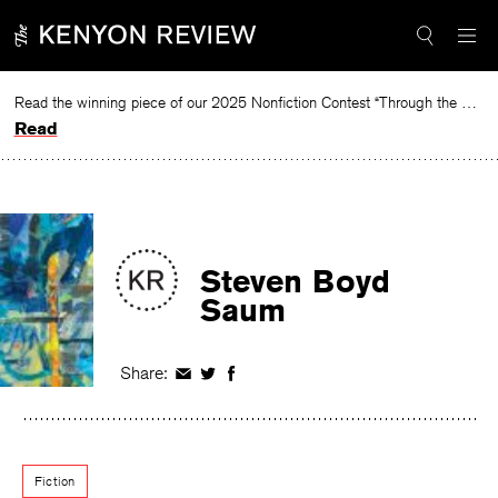
Skip
to
content
Read the winning piece of our 2025 Nonfiction Contest “Through the Mirror” by Jessie Cato selected by Lucy Ives.
Read
Steven Boyd
Saum
Share:
Share
Share
Share
on
on
on
Facebook
Twitter
Facebook
Fiction