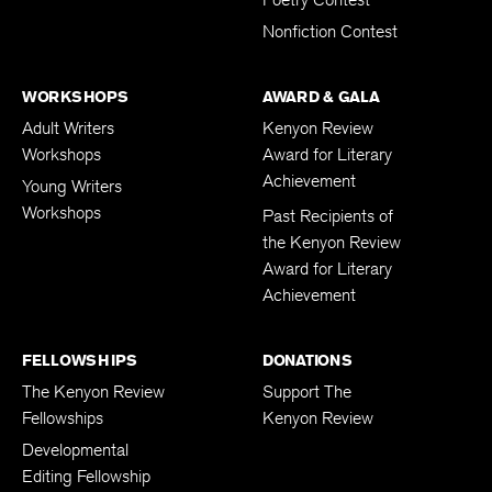
Nonfiction Contest
WORKSHOPS
AWARD & GALA
Adult Writers
Kenyon Review
Workshops
Award for Literary
Achievement
Young Writers
Workshops
Past Recipients of
the Kenyon Review
Award for Literary
Achievement
FELLOWSHIPS
DONATIONS
The Kenyon Review
Support The
Fellowships
Kenyon Review
Developmental
Editing Fellowship