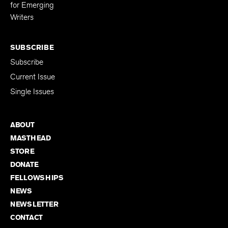
for Emerging
Writers
SUBSCRIBE
Subscribe
Current Issue
Single Issues
ABOUT
MASTHEAD
STORE
DONATE
FELLOWSHIPS
NEWS
NEWSLETTER
CONTACT