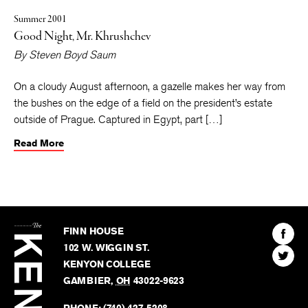
Summer 2001
Good Night, Mr. Khrushchev
By
Steven Boyd Saum
On a cloudy August afternoon, a gazelle makes her way from
the bushes on the edge of a field on the president’s estate
outside of Prague. Captured in Egypt, part […]
Read More
The
Kenyon
Find
FINN HOUSE
Review
The
102 W. WIGGIN ST.
Find
Kenyo
KENYON COLLEGE
The
Revie
GAMBIER
,
OH
43022-9623
Kenyo
on
Revie