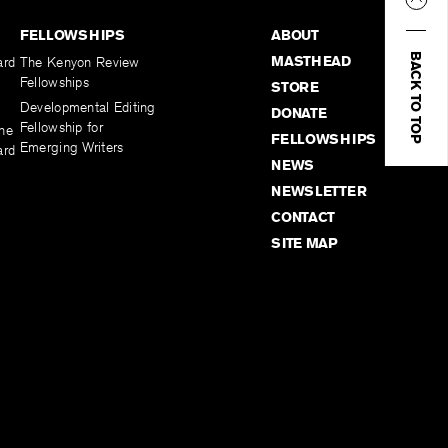
FELLOWSHIPS
ABOUT
BACK TO TOP
MASTHEAD
ard
The Kenyon Review
Fellowships
STORE
Developmental Editing
DONATE
Fellowship for
the
FELLOWSHIPS
Emerging Writers
ard
NEWS
NEWSLETTER
CONTACT
SITE MAP