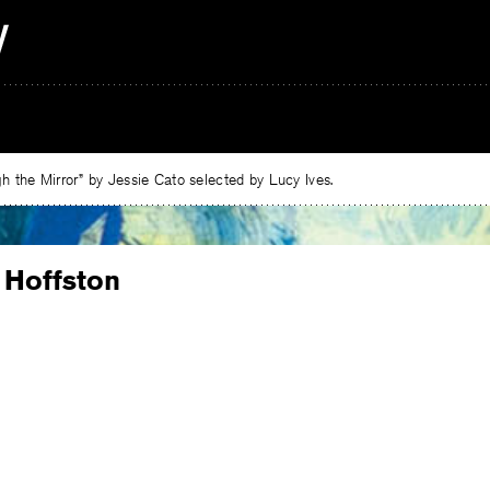
 the Mirror” by Jessie Cato selected by Lucy Ives.
 Hoffston
e
ebook