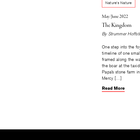
Nature’s Nature
May/June 2022
The Kingdom
By
Strummer Hoffst
One step into the foy
timeline of one smal
framed along the wa
the boar at the taxid
Papa’s stone farm i
Mercy […]
Read More