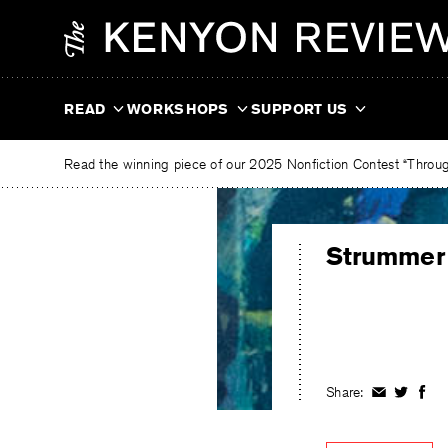
Skip
The
to
Kenyon
content
Review
READ
WORKSHOPS
SUPPORT US
Read the winning piece of our 2025 Nonfiction Contest “Through
Strummer
Share:
Share
Share
Shar
on
on
on
Facebook
Twitter
Fac