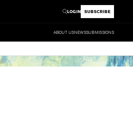
LOGIN
SUBSCRIBE
ABOUT US
NEWS
SUBMISSIONS
Read