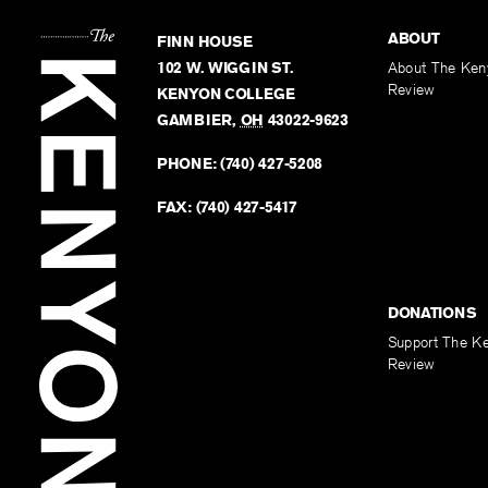
ABOUT
FINN HOUSE
102 W. WIGGIN ST.
About The Ken
Review
KENYON COLLEGE
GAMBIER
,
OH
43022-9623
PHONE:
(740) 427-5208
FAX:
(740) 427-5417
DONATIONS
Support The K
Review