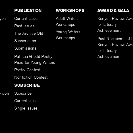
PUBLICATION
WORKSHOPS
AWARD & GALA
yon
Current Issue
Adult Writers
Kenyon Review Aw
Workshops
for Literary
Past Issues
Achievement
Young Writers
The Archive Old
Workshops
Past Recipients of 
Subscription
Kenyon Review Aw
Submissions
for Literary
Patricia Grodd Poetry
Achievement
Prize for Young Writers
Poetry Contest
Nonfiction Contest
SUBSCRIBE
enyon
Subscribe
Current Issue
Single Issues