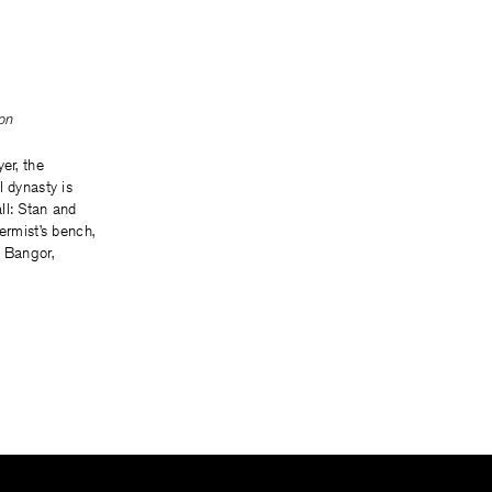
on
er, the
l dynasty is
ll: Stan and
ermist’s bench,
n Bangor,