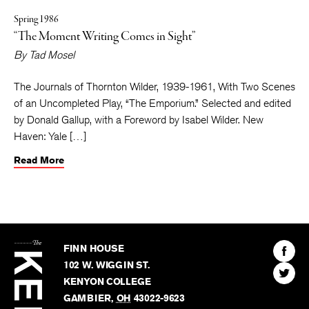
Spring 1986
“The Moment Writing Comes in Sight”
By
Tad Mosel
The Journals of Thornton Wilder, 1939-1961, With Two Scenes
of an Uncompleted Play, “The Emporium.” Selected and edited
by Donald Gallup, with a Foreword by Isabel Wilder. New
Haven: Yale […]
Read More
The
Kenyon
Find
FINN HOUSE
Review
The
102 W. WIGGIN ST.
Find
Kenyo
KENYON COLLEGE
The
Revie
GAMBIER
,
OH
43022-9623
Kenyo