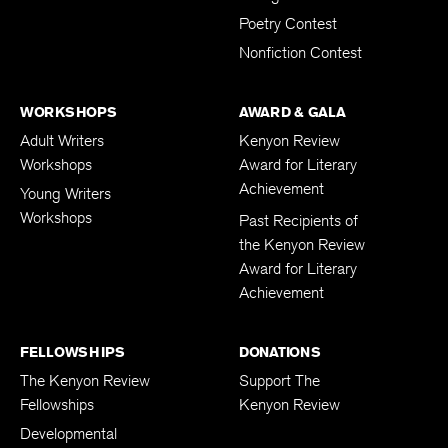
Poetry Contest
Nonfiction Contest
WORKSHOPS
AWARD & GALA
Adult Writers
Kenyon Review
Workshops
Award for Literary
Achievement
Young Writers
Workshops
Past Recipients of
the Kenyon Review
Award for Literary
Achievement
FELLOWSHIPS
DONATIONS
The Kenyon Review
Support The
Fellowships
Kenyon Review
Developmental