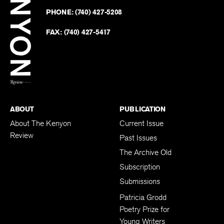
on
Revie
PHONE:
(740) 427-5208
Faceb
on
Twitter
FAX:
(740) 427-5417
BACK TO TOP
ABOUT
PUBLICATION
About The Kenyon
Current Issue
Review
Past Issues
The Archive Old
Subscription
Submissions
Patricia Grodd
Poetry Prize for
Young Writers