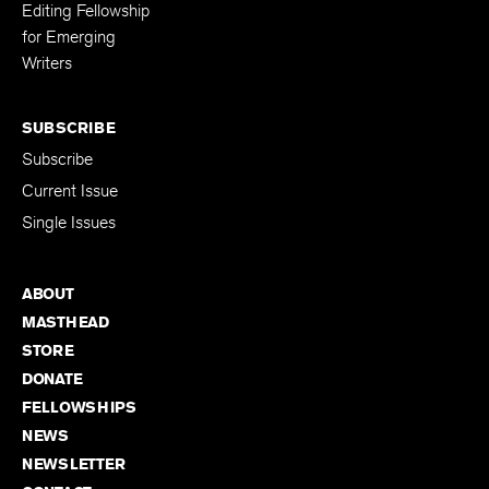
Editing Fellowship
for Emerging
Writers
SUBSCRIBE
Subscribe
Current Issue
Single Issues
ABOUT
MASTHEAD
STORE
DONATE
FELLOWSHIPS
NEWS
NEWSLETTER