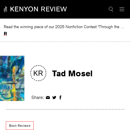
Skip
to
content
Read the winning piece of our 2025 Nonfiction Contest “Through the Mirror” by Jessie Cato selected by Lucy Ives.
Read
Tad Mosel
Share:
Share
Share
Share
on
on
on
Facebook
Twitter
Facebook
Book Reviews