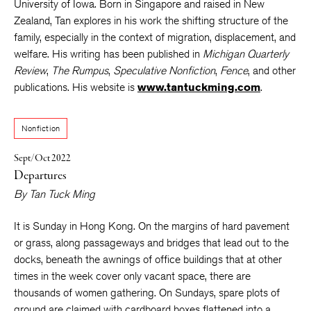
University of Iowa. Born in Singapore and raised in New
Zealand, Tan explores in his work the shifting structure of the
family, especially in the context of migration, displacement, and
welfare. His writing has been published in
Michigan Quarterly
Review
,
The Rumpus
,
Speculative Nonfiction
,
Fence
, and other
publications. His website is
www.tantuckming.com
.
Nonfiction
Sept/Oct 2022
Departures
By
Tan Tuck Ming
It is Sunday in Hong Kong. On the margins of hard pavement
or grass, along passageways and bridges that lead out to the
docks, beneath the awnings of office buildings that at other
times in the week cover only vacant space, there are
thousands of women gathering. On Sundays, spare plots of
ground are claimed with cardboard boxes flattened into a