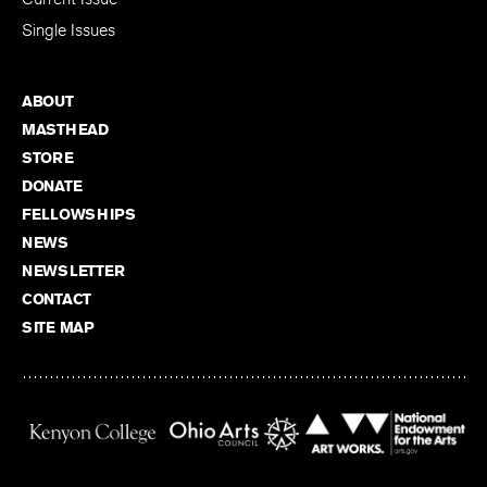
Single Issues
ABOUT
MASTHEAD
STORE
DONATE
FELLOWSHIPS
NEWS
NEWSLETTER
CONTACT
SITE MAP