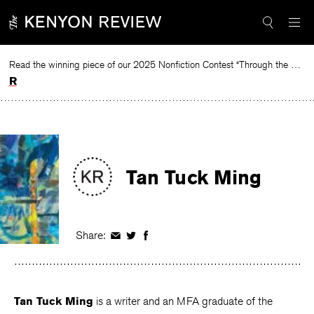
Skip
to
content
Read the winning piece of our 2025 Nonfiction Contest “Through the Mirror” by Jessie Cato selected by Lucy Ives.
Read
Tan Tuck Ming
Share:
Share
Share
Share
on
on
on
Facebook
Twitter
Facebook
Tan Tuck Ming
is a writer and an MFA graduate of the