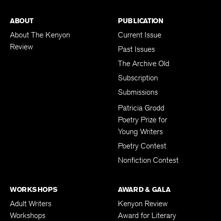
ABOUT
PUBLICATION
About The Kenyon
Current Issue
Review
Past Issues
The Archive Old
Subscription
Submissions
Patricia Grodd
Poetry Prize for
Young Writers
Poetry Contest
Nonfiction Contest
WORKSHOPS
AWARD & GALA
Adult Writers
Kenyon Review
Workshops
Award for Literary