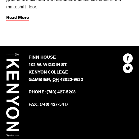
makeshift floor.
Read More
The
Kenyon
Find
FINN HOUSE
Review
The
102 W. WIGGIN ST.
Find
Kenyo
KENYON COLLEGE
The
Revie
GAMBIER
,
OH
43022-9623
Kenyo
on
Revie
PHONE:
(740) 427-5208
Faceb
on
Twitter
FAX:
(740) 427-5417
BACK TO TOP