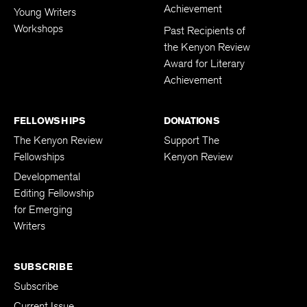
Achievement
Young Writers
Workshops
Past Recipients of
the Kenyon Review
Award for Literary
Achievement
FELLOWSHIPS
DONATIONS
The Kenyon Review
Support The
Fellowships
Kenyon Review
Developmental
Editing Fellowship
for Emerging
Writers
SUBSCRIBE
Subscribe
Current Issue