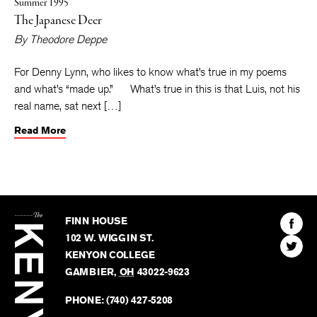
Summer 1995
The Japanese Deer
By
Theodore Deppe
For Denny Lynn, who likes to know what’s true in my poems
and what’s “made up.” What’s true in this is that Luis, not his
real name, sat next […]
Read More
The
Kenyon
Find
FINN HOUSE
Review
The
102 W. WIGGIN ST.
Find
Kenyo
KENYON COLLEGE
The
Revie
GAMBIER
,
OH
43022-9623
Kenyo
on
Revie