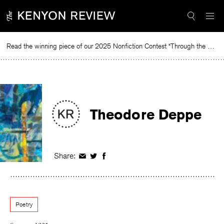
Skip
to
content
Read the winning piece of our 2025 Nonfiction Contest “Through the Mirror” by Jessie Cato selected by Lucy Ives.
Rea
Theodore Deppe
Share:
Share
Share
Share
on
on
on
Facebook
Twitter
Facebook
Poetry