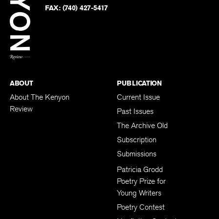
PHONE:
(740) 427-5208
Faceb
on
Twitter
FAX:
(740) 427-5417
BACK TO TOP
ABOUT
PUBLICATION
About The Kenyon
Current Issue
Review
Past Issues
The Archive Old
Subscription
Submissions
Patricia Grodd
Poetry Prize for
Young Writers
Poetry Contest