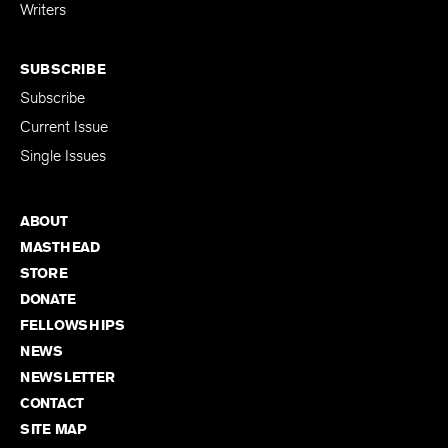
for Emerging
Writers
SUBSCRIBE
Subscribe
Current Issue
Single Issues
ABOUT
MASTHEAD
STORE
DONATE
FELLOWSHIPS
NEWS
NEWSLETTER
CONTACT