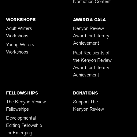
Nonfiction Contest
WORKSHOPS
AWARD & GALA
Adult Writers
Kenyon Review
Workshops
Award for Literary
Achievement
Young Writers
Workshops
Past Recipients of
the Kenyon Review
Award for Literary
Achievement
FELLOWSHIPS
DONATIONS
The Kenyon Review
Support The
Fellowships
Kenyon Review
Developmental
Editing Fellowship