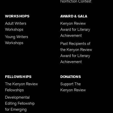
Nonfiction Contest
WORKSHOPS
AWARD & GALA
Adult Writers
Kenyon Review
Workshops
Award for Literary
Achievement
Young Writers
Workshops
Past Recipients of
the Kenyon Review
Award for Literary
Achievement
FELLOWSHIPS
DONATIONS
The Kenyon Review
Support The
Fellowships
Kenyon Review
Developmental
Editing Fellowship