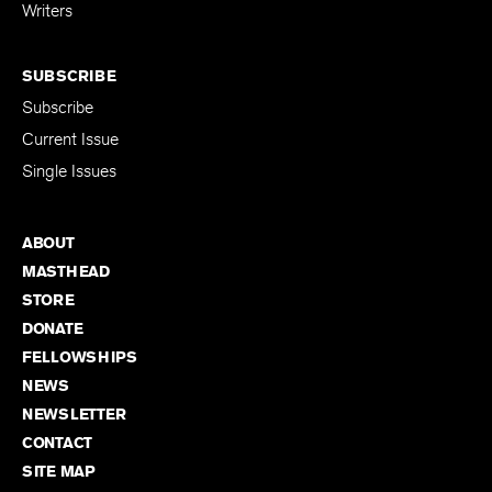
for Emerging
Writers
SUBSCRIBE
Subscribe
Current Issue
Single Issues
ABOUT
MASTHEAD
STORE
DONATE
FELLOWSHIPS
NEWS
NEWSLETTER
CONTACT