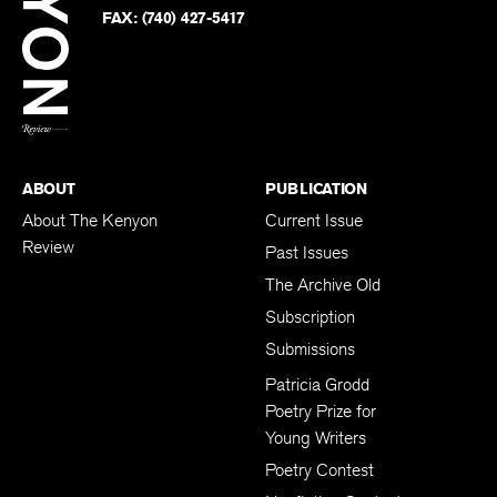
PHONE:
(740) 427-5208
Faceb
on
Twitter
FAX:
(740) 427-5417
BACK TO TOP
ABOUT
PUBLICATION
About The Kenyon
Current Issue
Review
Past Issues
The Archive Old
Subscription
Submissions
Patricia Grodd
Poetry Prize for
Young Writers
Poetry Contest