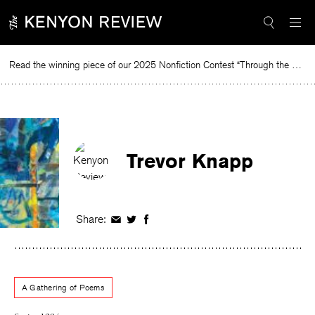
Skip
to
content
Read the winning piece of our 2025 Nonfiction Contest “Through the Mirror” by Jessie Cato selected by Lucy Ives.
Re
Trevor Knapp
Share:
Share
Share
Share
on
on
on
Facebook
Twitter
Facebook
A Gathering of Poems