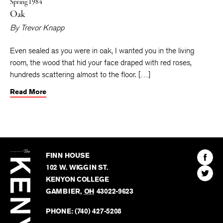
Spring 1984
Oak
By
Trevor Knapp
Even sealed as you were in oak, I wanted you in the living
room, the wood that hid your face draped with red roses,
hundreds scattering almost to the floor. […]
Read More
The
Kenyon
Find
FINN HOUSE
Review
The
102 W. WIGGIN ST.
Find
Kenyo
KENYON COLLEGE
The
Revie
GAMBIER
,
OH
43022-9623
Kenyo
on
Revie