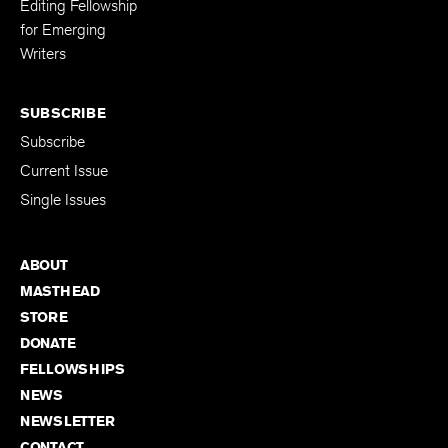
Editing Fellowship
for Emerging
Writers
SUBSCRIBE
Subscribe
Current Issue
Single Issues
ABOUT
MASTHEAD
STORE
DONATE
FELLOWSHIPS
NEWS
NEWSLETTER
CONTACT