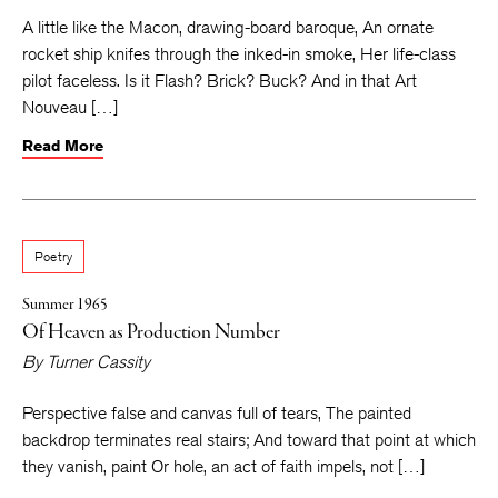
A little like the Macon, drawing-board baroque, An ornate
rocket ship knifes through the inked-in smoke, Her life-class
pilot faceless. Is it Flash? Brick? Buck? And in that Art
Nouveau […]
Read More
Poetry
Summer 1965
Of Heaven as Production Number
By
Turner Cassity
Perspective false and canvas full of tears, The painted
backdrop terminates real stairs; And toward that point at which
they vanish, paint Or hole, an act of faith impels, not […]