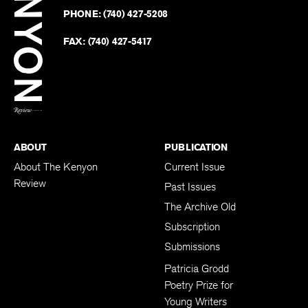
on
Revie
PHONE:
(740) 427-5208
Faceb
on
Twitter
FAX:
(740) 427-5417
BACK TO TOP
ABOUT
PUBLICATION
About The Kenyon
Current Issue
Review
Past Issues
The Archive Old
Subscription
Submissions
Patricia Grodd
Poetry Prize for
Young Writers