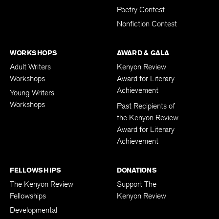
Poetry Contest
Nonfiction Contest
WORKSHOPS
AWARD & GALA
Adult Writers
Kenyon Review
Workshops
Award for Literary
Achievement
Young Writers
Workshops
Past Recipients of
the Kenyon Review
Award for Literary
Achievement
FELLOWSHIPS
DONATIONS
The Kenyon Review
Support The
Fellowships
Kenyon Review
Developmental