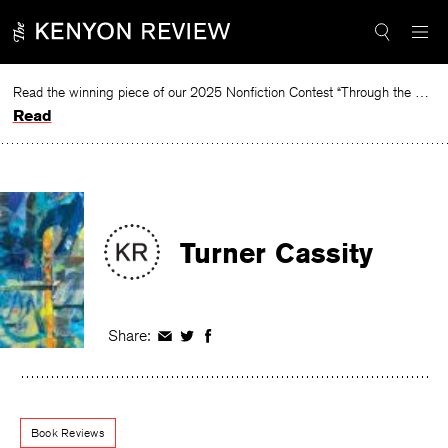
Skip
to
content
Read the winning piece of our 2025 Nonfiction Contest “Through the Mirror” by Jessie Cato selected by Lucy Ives.
Read
Turner Cassity
Share:
Share
Share
Share
on
on
on
Facebook
Twitter
Facebook
Book Reviews