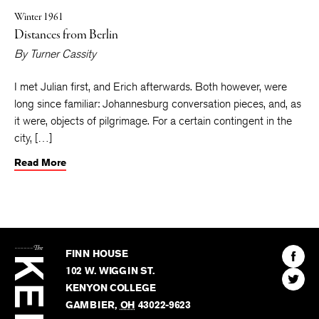
Winter 1961
Distances from Berlin
By
Turner Cassity
I met Julian first, and Erich afterwards. Both however, were
long since familiar: Johannesburg conversation pieces, and, as
it were, objects of pilgrimage. For a certain contingent in the
city, […]
Read More
The
Kenyon
Find
FINN HOUSE
Review
The
102 W. WIGGIN ST.
Find
Kenyo
KENYON COLLEGE
The
Revie
GAMBIER
,
OH
43022-9623
Kenyo