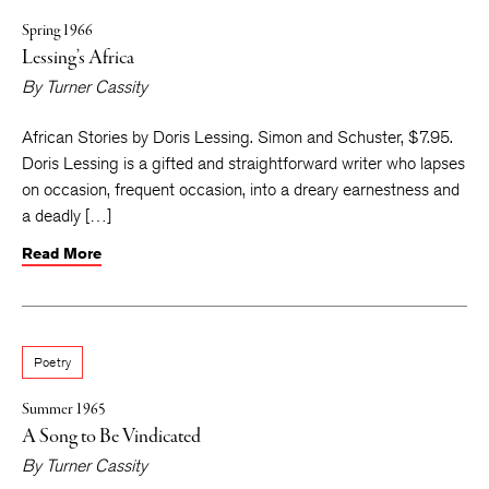
Spring 1966
Lessing’s Africa
By
Turner Cassity
African Stories by Doris Lessing. Simon and Schuster, $7.95.
Doris Lessing is a gifted and straightforward writer who lapses
on occasion, frequent occasion, into a dreary earnestness and
a deadly […]
Read More
Poetry
Summer 1965
A Song to Be Vindicated
By
Turner Cassity