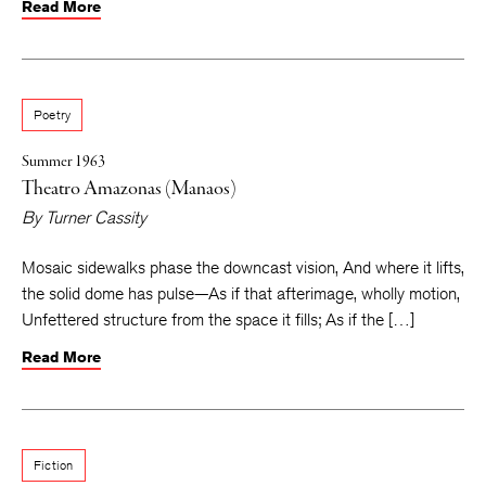
Read More
Poetry
Summer 1963
Theatro Amazonas (Manaos)
By
Turner Cassity
Mosaic sidewalks phase the downcast vision, And where it lifts,
the solid dome has pulse—As if that afterimage, wholly motion,
Unfettered structure from the space it fills; As if the […]
Read More
Fiction