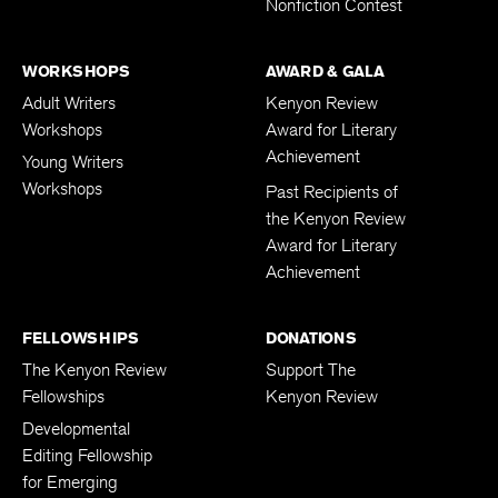
Nonfiction Contest
WORKSHOPS
AWARD & GALA
Adult Writers
Kenyon Review
Workshops
Award for Literary
Achievement
Young Writers
Workshops
Past Recipients of
the Kenyon Review
Award for Literary
Achievement
FELLOWSHIPS
DONATIONS
The Kenyon Review
Support The
Fellowships
Kenyon Review
Developmental
Editing Fellowship