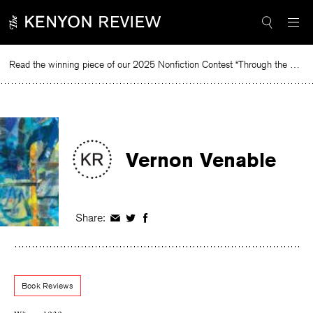
Skip
to
content
Read the winning piece of our 2025 Nonfiction Contest “Through the Mirror” by Jessie Cato selected by Lucy Ives.
Rea
Vernon Venable
Share:
Share
Share
Share
on
on
on
Facebook
Twitter
Facebook
Book Reviews