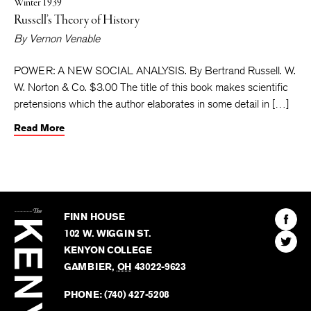
Winter 1939
Russell’s Theory of History
By
Vernon Venable
POWER: A NEW SOCIAL ANALYSIS. By Bertrand Russell. W.
W. Norton & Co. $3.00 The title of this book makes scientific
pretensions which the author elaborates in some detail in […]
Read More
The
Kenyon
Find
FINN HOUSE
Review
The
102 W. WIGGIN ST.
Find
Kenyo
KENYON COLLEGE
The
Revie
GAMBIER
,
OH
43022-9623
Kenyo
on
Revie