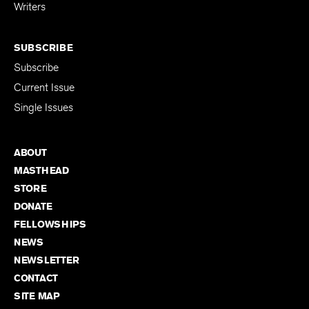
for Emerging
Writers
SUBSCRIBE
Subscribe
Current Issue
Single Issues
ABOUT
MASTHEAD
STORE
DONATE
FELLOWSHIPS
NEWS
NEWSLETTER
CONTACT