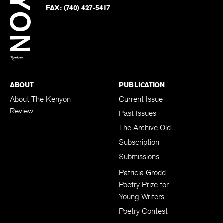
PHONE:
(740) 427-5208
Faceb
on
Twitter
FAX:
(740) 427-5417
BACK TO TOP
ABOUT
PUBLICATION
About The Kenyon
Current Issue
Review
Past Issues
The Archive Old
Subscription
Submissions
Patricia Grodd
Poetry Prize for
Young Writers
Poetry Contest