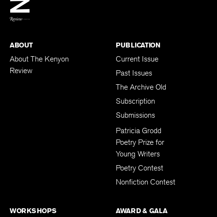
BACK TO TOP
ABOUT
PUBLICATION
About The Kenyon
Current Issue
Review
Past Issues
The Archive Old
Subscription
Submissions
Patricia Grodd
Poetry Prize for
Young Writers
Poetry Contest
Nonfiction Contest
WORKSHOPS
AWARD & GALA