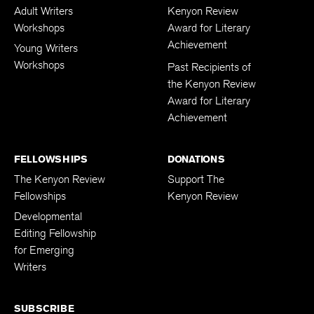
Adult Writers
Kenyon Review
Workshops
Award for Literary
Achievement
Young Writers
Workshops
Past Recipients of
the Kenyon Review
Award for Literary
Achievement
FELLOWSHIPS
DONATIONS
The Kenyon Review
Support The
Fellowships
Kenyon Review
Developmental
Editing Fellowship
for Emerging
Writers
SUBSCRIBE