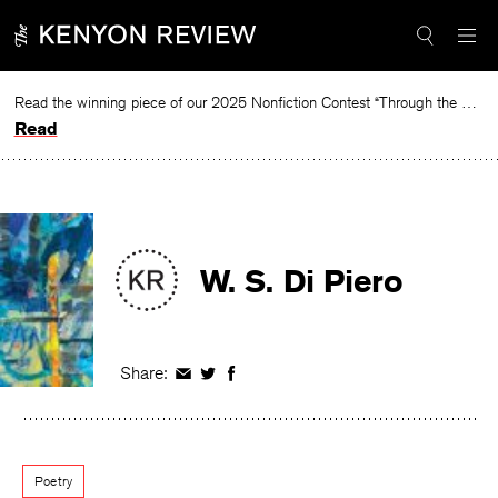
Skip
to
content
Read the winning piece of our 2025 Nonfiction Contest “Through the Mirror” by Jessie Cato selected by Lucy Ives.
Read
W. S. Di Piero
Share:
Share
Share
Share
on
on
on
Facebook
Twitter
Facebook
Poetry