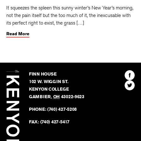
It squeezes the spleen this sunny winter’s New Year’s morning,
not the pain itself but the too much of it, the inexcusable with
its perfect right to exist, the grass […]
Read More
The
Kenyon
Find
FINN HOUSE
Review
The
102 W. WIGGIN ST.
Find
Kenyo
KENYON COLLEGE
The
Revie
GAMBIER
,
OH
43022-9623
Kenyo
on
Revie
PHONE:
(740) 427-5208
Faceb
on
Twitter
FAX:
(740) 427-5417