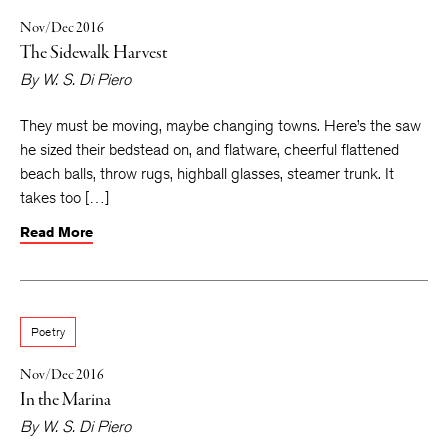
Nov/Dec 2016
The Sidewalk Harvest
By
W. S. Di Piero
They must be moving, maybe changing towns. Here’s the saw
he sized their bedstead on, and flatware, cheerful flattened
beach balls, throw rugs, highball glasses, steamer trunk. It
takes too […]
Read More
Poetry
Nov/Dec 2016
In the Marina
By
W. S. Di Piero