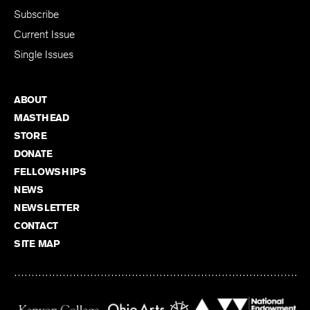
Subscribe
Current Issue
Single Issues
ABOUT
MASTHEAD
STORE
DONATE
FELLOWSHIPS
NEWS
NEWSLETTER
CONTACT
SITE MAP