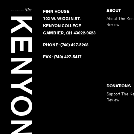
ABOUT
FINN HOUSE
102 W. WIGGIN ST.
About The Ken
Review
KENYON COLLEGE
GAMBIER
,
OH
43022-9623
PHONE:
(740) 427-5208
FAX:
(740) 427-5417
DONATIONS
Support The K
Review