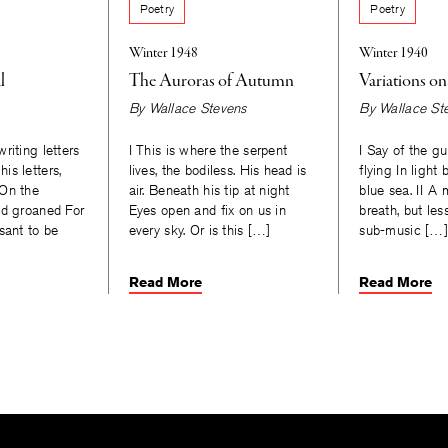
Poetry
Poetry
Winter 1948
Winter 1940
l
The Auroras of Autumn
Variations o
By
Wallace Stevens
By
Wallace St
riting letters
I This is where the serpent
I Say of the gu
is letters,
lives, the bodiless. His head is
flying In light 
 On the
air. Beneath his tip at night
blue sea. II A
ad groaned For
Eyes open and fix on us in
breath, but les
sant to be
every sky. Or is this […]
sub-music […]
Read More
Read More