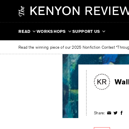
Skip
The
to
Kenyon
content
Review
READ
WORKSHOPS
SUPPORT US
Read the winning piece of our 2025 Nonfiction Contest “Through
Wal
Share:
Share
Share
Shar
on
on
on
Facebook
Twitter
Fac