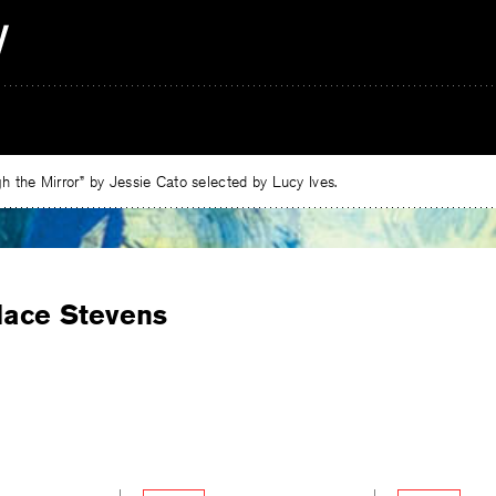
 the Mirror” by Jessie Cato selected by Lucy Ives.
lace Stevens
e
ebook