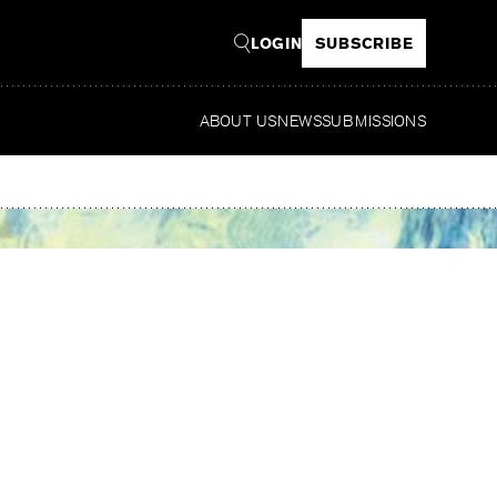
LOGIN
SUBSCRIBE
ABOUT US
NEWS
SUBMISSIONS
Re