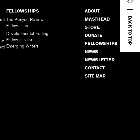
FELLOWSHIPS
ABOUT
BACK TO TOP
MASTHEAD
ard
The Kenyon Review
Fellowships
STORE
Developmental Editing
DONATE
Fellowship for
the
FELLOWSHIPS
Emerging Writers
ard
NEWS
NEWSLETTER
CONTACT
SITE MAP