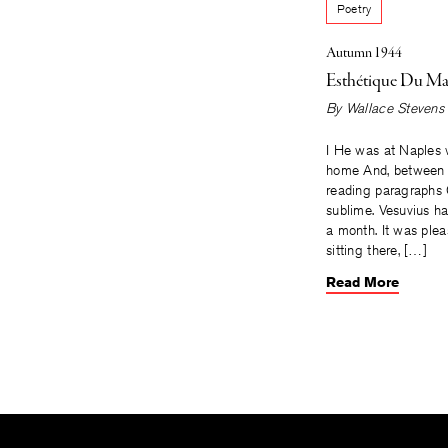
Poetry
Autumn 1944
Esthétique Du Ma
By
Wallace Stevens
I He was at Naples w
home And, between h
reading paragraphs
sublime. Vesuvius h
a month. It was plea
sitting there, […]
Read More