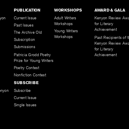
PUBLICATION
WORKSHOPS
AWARD & GALA
yon
Current Issue
Adult Writers
Kenyon Review Aw
Workshops
for Literary
Past Issues
Achievement
Young Writers
The Archive Old
Workshops
Past Recipients of 
Subscription
Kenyon Review Aw
Submissions
for Literary
Patricia Grodd Poetry
Achievement
Prize for Young Writers
Poetry Contest
Nonfiction Contest
SUBSCRIBE
enyon
Subscribe
Current Issue
Single Issues