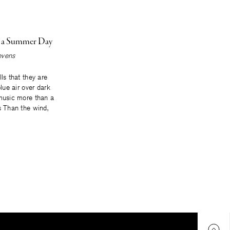
n a Summer Day
evens
lls that they are
blue air over dark
 music more than a
s Than the wind,