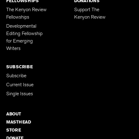
FELLOWSHIPS
DONATIONS
The Kenyon Review
Support The
Fellowships
Kenyon Review
Developmental
Editing Fellowship
for Emerging
Writers
SUBSCRIBE
Subscribe
Current Issue
Single Issues
ABOUT
MASTHEAD
STORE