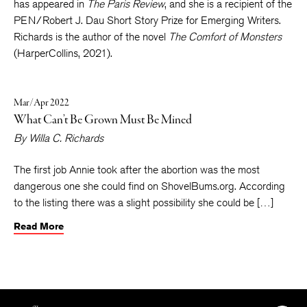
Workshop, where she was a Truman Capote fellow. Her work
has appeared in
The Paris Review
, and she is a recipient of the
PEN/Robert J. Dau Short Story Prize for Emerging Writers.
Richards is the author of the novel
The Comfort of Monsters
(HarperCollins, 2021).
Mar/Apr 2022
What Can’t Be Grown Must Be Mined
By
Willa C. Richards
The first job Annie took after the abortion was the most
dangerous one she could find on ShovelBums.org. According
to the listing there was a slight possibility she could be […]
Read More