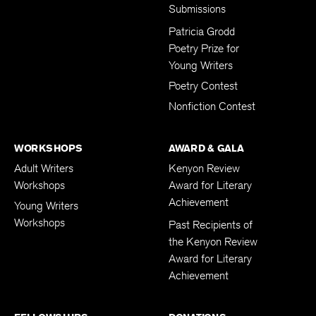
Subscription
Submissions
Patricia Grodd
Poetry Prize for
Young Writers
Poetry Contest
Nonfiction Contest
WORKSHOPS
AWARD & GALA
Adult Writers
Kenyon Review
Workshops
Award for Literary
Achievement
Young Writers
Workshops
Past Recipients of
the Kenyon Review
Award for Literary
Achievement