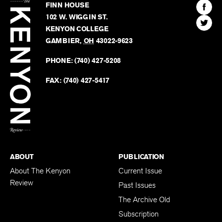
The
Kenyon
Find
FINN HOUSE
Review
The
102 W. WIGGIN ST.
Find
Kenyo
KENYON COLLEGE
The
Revie
GAMBIER
,
OH
43022-9623
Kenyo
on
Revie
PHONE:
(740) 427-5208
Faceb
on
Twitter
FAX:
(740) 427-5417
BACK TO TOP
ABOUT
PUBLICATION
About The Kenyon
Current Issue
Review
Past Issues
The Archive Old