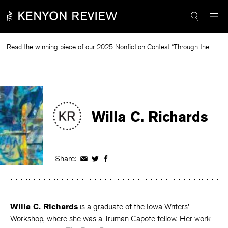
Skip
to
content
Read the winning piece of our 2025 Nonfiction Contest “Through the Mirror” by Jessie Cato selected by Lucy Ives.
Rea
Willa C. Richards
Share:
Share
Share
Share
on
on
on
Facebook
Twitter
Facebook
Willa C. Richards
is a graduate of the Iowa Writers’