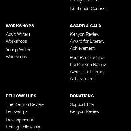
Nonfiction Contest
WORKSHOPS
AWARD & GALA
Adult Writers
Kenyon Review
Workshops
Award for Literary
Achievement
Young Writers
Workshops
Past Recipients of
the Kenyon Review
Award for Literary
Achievement
FELLOWSHIPS
DONATIONS
The Kenyon Review
Support The
Fellowships
Kenyon Review
Developmental
Editing Fellowship