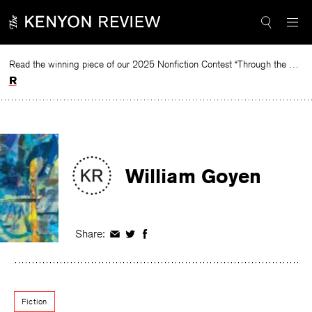
Skip
to
content
Read the winning piece of our 2025 Nonfiction Contest “Through the Mirror” by Jessie Cato selected by Lucy Ives.
Read
William Goyen
Share:
Share
Share
Share
on
on
on
Facebook
Twitter
Facebook
Fiction