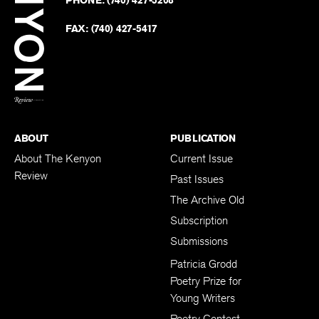
PHONE:
(740) 427-5208
Faceb
on
Twitter
FAX:
(740) 427-5417
BACK TO TOP
ABOUT
PUBLICATION
About The Kenyon
Current Issue
Review
Past Issues
The Archive Old
Subscription
Submissions
Patricia Grodd
Poetry Prize for
Young Writers
Poetry Contest