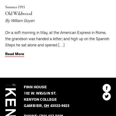
Summer 1955
Old Wildwood
By
William Goyen
On a soft morning in May, at the American Express in Rome,
the grandson was handed a letter; and high up on the Spanish
Steps he sat alone and opened […]
Read More
The
Kenyon
Find
FINN HOUSE
Review
The
102 W. WIGGIN ST.
Find
Kenyo
KENYON COLLEGE
The
Revie
GAMBIER
,
OH
43022-9623
Kenyo
on
Revie