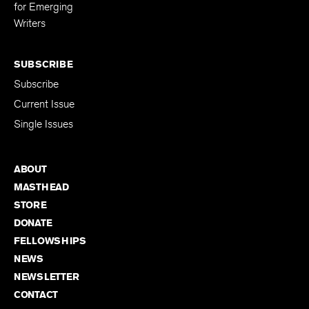
for Emerging
Writers
SUBSCRIBE
Subscribe
Current Issue
Single Issues
ABOUT
MASTHEAD
STORE
DONATE
FELLOWSHIPS
NEWS
NEWSLETTER
CONTACT