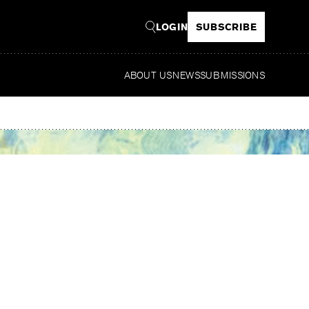
LOGIN
SUBSCRIBE
ABOUT US
NEWS
SUBMISSIONS
Read