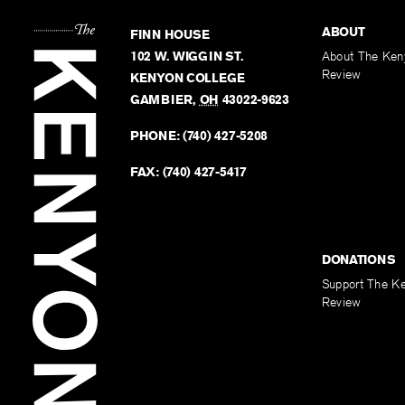
ABOUT
FINN HOUSE
102 W. WIGGIN ST.
About The Ken
Review
KENYON COLLEGE
GAMBIER
,
OH
43022-9623
PHONE:
(740) 427-5208
FAX:
(740) 427-5417
DONATIONS
Support The K
Review