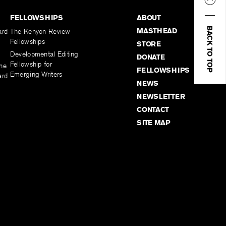
FELLOWSHIPS
ABOUT
BACK TO TOP
MASTHEAD
ard
The Kenyon Review
Fellowships
STORE
Developmental Editing
DONATE
Fellowship for
the
FELLOWSHIPS
Emerging Writers
ard
NEWS
NEWSLETTER
CONTACT
SITE MAP