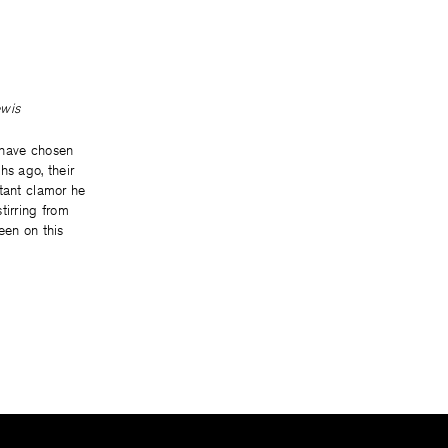
ewis
 have chosen
hs ago, their
stant clamor he
tirring from
een on this