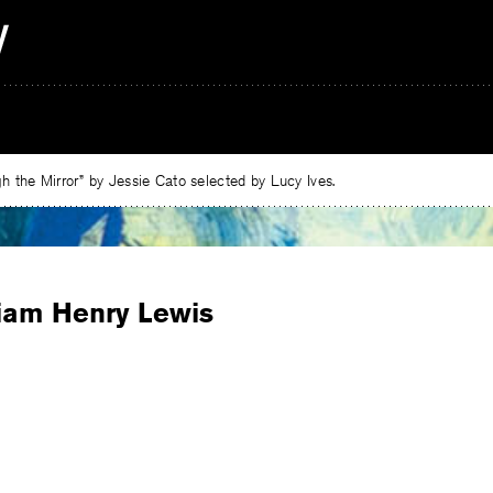
 the Mirror” by Jessie Cato selected by Lucy Ives.
liam Henry Lewis
e
ebook