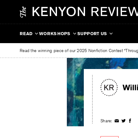
Skip
The
to
Kenyon
content
Review
READ
WORKSHOPS
SUPPORT US
Read the winning piece of our 2025 Nonfiction Contest “Through
Wil
Share:
Share
Share
Shar
on
on
on
Facebook
Twitter
Fac