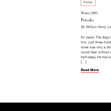
Fiction
Winter 2005
Potcake
By
William Henry L
for Jason The dogs
him. Just three mont
noise was only a di
would hear without s
half-sleep. He has b
[…]
Read More