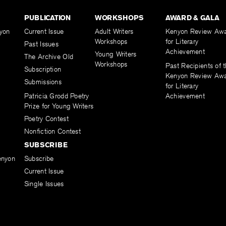
PUBLICATION
WORKSHOPS
AWARD & GALA
yon
Current Issue
Adult Writers
Kenyon Review Aw
Workshops
for Literary
Past Issues
Achievement
Young Writers
The Archive Old
Workshops
Past Recipients of 
Subscription
Kenyon Review Aw
Submissions
for Literary
Patricia Grodd Poetry
Achievement
Prize for Young Writers
Poetry Contest
Nonfiction Contest
SUBSCRIBE
enyon
Subscribe
Current Issue
Single Issues