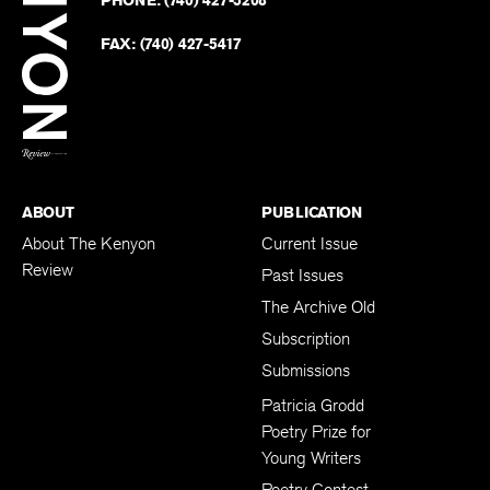
PHONE:
(740) 427-5208
Faceb
on
Twitter
FAX:
(740) 427-5417
BACK TO TOP
ABOUT
PUBLICATION
About The Kenyon
Current Issue
Review
Past Issues
The Archive Old
Subscription
Submissions
Patricia Grodd
Poetry Prize for
Young Writers
Poetry Contest