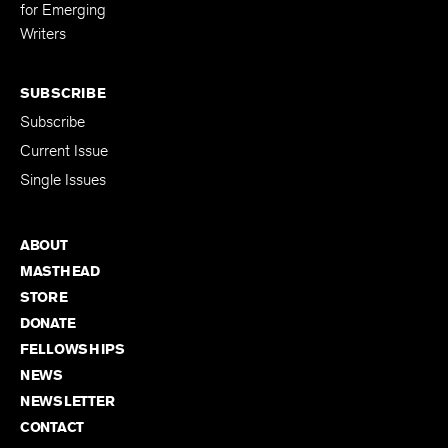
for Emerging
Writers
SUBSCRIBE
Subscribe
Current Issue
Single Issues
ABOUT
MASTHEAD
STORE
DONATE
FELLOWSHIPS
NEWS
NEWSLETTER
CONTACT