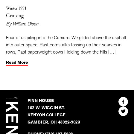
Winter 1991
Cruising
By
William Olsen
Four of us piling into the Camaro, We glided above the asphalt
into outer space, Past cornstalks tossing up their scarves in
rows, Past paperweight cows Holding down the hills […]
Read More
The
Kenyon
Find
FINN HOUSE
Review
The
102 W. WIGGIN ST.
Find
Kenyo
KENYON COLLEGE
The
Revie
GAMBIER
,
OH
43022-9623
Kenyo
on
Revie