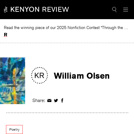
Skip
to
content
Read the winning piece of our 2025 Nonfiction Contest “Through the Mirror” by Jessie Cato selected by Lucy Ives.
Read
William Olsen
Share:
Share
Share
Share
on
on
on
Facebook
Twitter
Facebook
Poetry