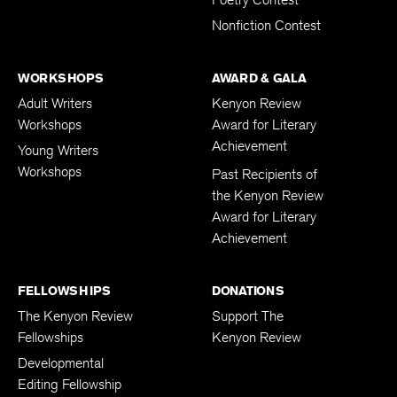
Nonfiction Contest
WORKSHOPS
AWARD & GALA
Adult Writers
Kenyon Review
Workshops
Award for Literary
Achievement
Young Writers
Workshops
Past Recipients of
the Kenyon Review
Award for Literary
Achievement
FELLOWSHIPS
DONATIONS
The Kenyon Review
Support The
Fellowships
Kenyon Review
Developmental
Editing Fellowship