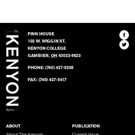
The
Kenyon
Find
FINN HOUSE
Review
The
102 W. WIGGIN ST.
Find
Kenyo
KENYON COLLEGE
The
Revie
GAMBIER
,
OH
43022-9623
Kenyo
on
Revie
PHONE:
(740) 427-5208
Faceb
on
Twitter
FAX:
(740) 427-5417
BACK TO TOP
ABOUT
PUBLICATION
About The Kenyon
Current Issue