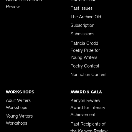
Review
Past Issues
The Archive Old
Subscription
Submissions
Patricia Grodd
Poetry Prize for
Young Writers
Poetry Contest
Nonfiction Contest
WORKSHOPS
AWARD & GALA
Adult Writers
Kenyon Review
Workshops
Award for Literary
Achievement
Young Writers
Workshops
Past Recipients of
the Kenyon Review