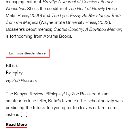
managing editor of
Brevity: A Journal of Concise Literary
Nonfiction.
She is the coeditor of
The Best of Brevity
(Rose
Metal Press, 2020) and
The Lyric Essay As Resistance: Truth
from the Margins
(Wayne State University Press, 2023).
Bossiere’s debut memoir,
Cactus Country: A Boyhood Memoir
,
is forthcoming from Abrams Books.
Luminous Gender Vessel
Fall 2023
Roleplay
By
Zoë Bossiere
The Kenyon Review · “Roleplay” by Zoe Bossiere As an
amateur fortune teller, Katie’s favorite after-school activity was
predicting the future. Too young for tea leaves or tarot cards,
instead […]
Read More