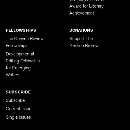
Award for Literary
Achievement
FELLOWSHIPS
DONATIONS
The Kenyon Review
Support The
Fellowships
Kenyon Review
Developmental
Editing Fellowship
for Emerging
Writers
SUBSCRIBE
Subscribe
Current Issue
Single Issues