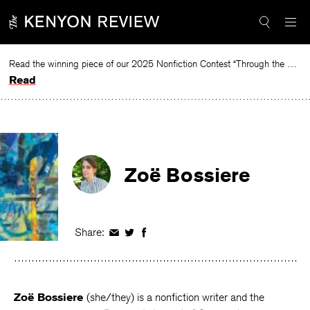
Skip
to
content
Read the winning piece of our 2025 Nonfiction Contest “Through the Mirror” by Jessie Cato selected by Lucy Ives.
Read
Zoë Bossiere
Share:
Share
Share
Share
on
on
on
Facebook
Twitter
Facebook
Zoë Bossiere
(she/they) is a nonfiction writer and the