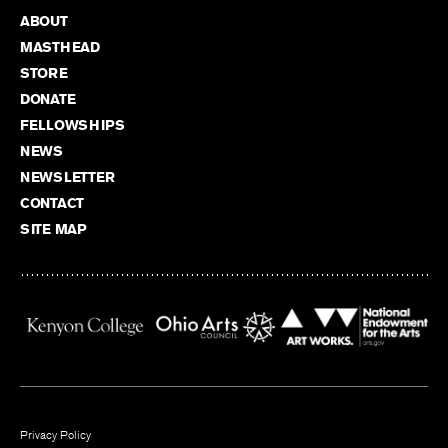
ABOUT
MASTHEAD
STORE
DONATE
FELLOWSHIPS
NEWS
NEWSLETTER
CONTACT
SITE MAP
Privacy Policy