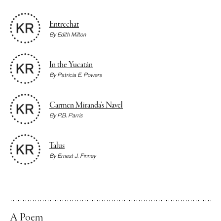
Entrechat
By
Edith Milton
In the Yucatán
By
Patricia E. Powers
Carmen Miranda’s Navel
By
P.B. Parris
Talus
By
Ernest J. Finney
A Poem