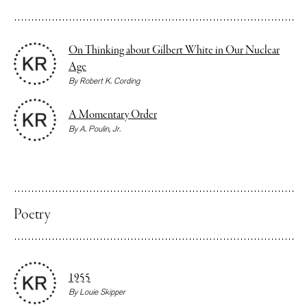
On Thinking about Gilbert White in Our Nuclear
Age
By
Robert K. Cording
A Momentary Order
By
A. Poulin, Jr.
Poetry
1955
By
Louie Skipper