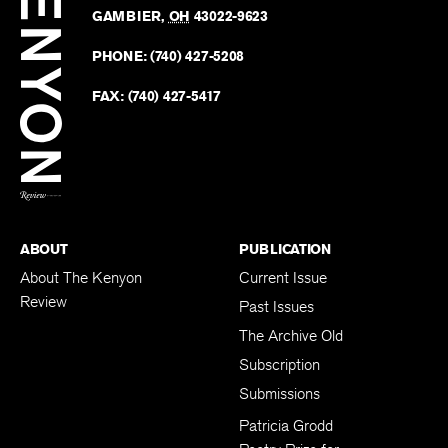
Revie
GAMBIER
,
OH
43022-9623
Kenyo
on
Revie
PHONE:
(740) 427-5208
Faceb
on
Twitter
FAX:
(740) 427-5417
BACK TO TOP
ABOUT
PUBLICATION
About The Kenyon
Current Issue
Review
Past Issues
The Archive Old
Subscription
Submissions
Patricia Grodd