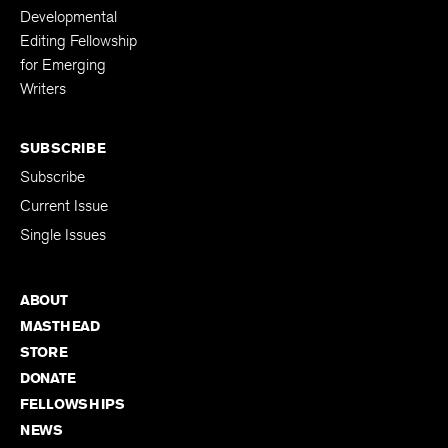
Developmental
Editing Fellowship
for Emerging
Writers
SUBSCRIBE
Subscribe
Current Issue
Single Issues
ABOUT
MASTHEAD
STORE
DONATE
FELLOWSHIPS
NEWS