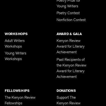
Poetry Prize for
Young Writers
Poetry Contest
Nonfiction Contest
WORKSHOPS
AWARD & GALA
Adult Writers
Kenyon Review
Workshops
Award for Literary
Achievement
Young Writers
Workshops
Past Recipients of
the Kenyon Review
Award for Literary
Achievement
FELLOWSHIPS
DONATIONS
The Kenyon Review
Support The
Fellowships
Kenyon Review