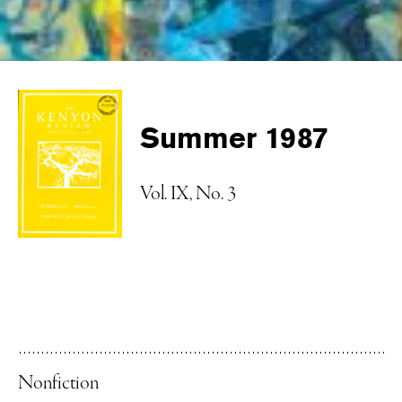
Summer 1987
Vol. IX, No. 3
Nonfiction