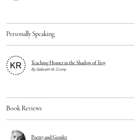
Personally Speaking
Teaching Homer in the Shadow of Troy
By
Galbraith M. Crump
Book Reviews
Poetry and Gender