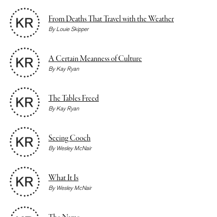
From Deaths That Travel with the Weather
By
Louie Skipper
A Certain Meanness of Culture
By
Kay Ryan
The Tables Freed
By
Kay Ryan
Seeing Cooch
By
Wesley McNair
What It Is
By
Wesley McNair