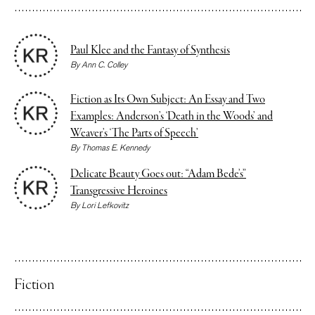
Paul Klee and the Fantasy of Synthesis
By
Ann C. Colley
Fiction as Its Own Subject: An Essay and Two
Examples: Anderson’s ‘Death in the Woods’ and
Weaver’s ‘The Parts of Speech’
By
Thomas E. Kennedy
Delicate Beauty Goes out: “Adam Bede’s”
Transgressive Heroines
By
Lori Lefkovitz
Fiction