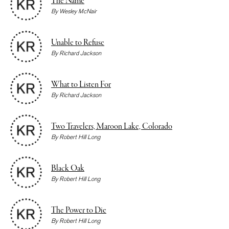
The Name
By
Wesley McNair
Unable to Refuse
By
Richard Jackson
What to Listen For
By
Richard Jackson
Two Travelers, Maroon Lake, Colorado
By
Robert Hill Long
Black Oak
By
Robert Hill Long
The Power to Die
By
Robert Hill Long