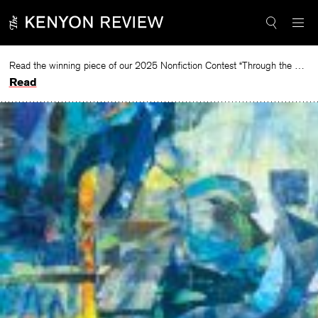
Skip
to
content
Read the winning piece of our 2025 Nonfiction Contest “Through the Mirror” by Jessie Cato selected by Lucy Ives.
Read