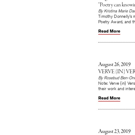
“Poetry can knowi
By Kristina Marie Dar
Timothy Donnelly’s m
Poetry Award, and t
Read More
August 26, 2019
VERVE {IN} V
By Rosebud Ben-Oni
Note: Verve {in} Ve
their work and inter
Read More
August 23, 2019