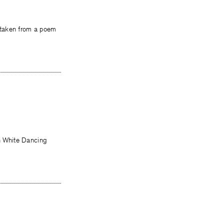
se taken from a poem
on White Dancing