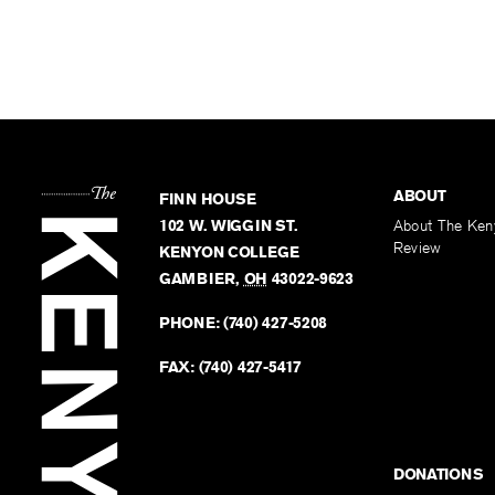
ABOUT
FINN HOUSE
102 W. WIGGIN ST.
About The Ken
Review
KENYON COLLEGE
GAMBIER
,
OH
43022-9623
PHONE:
(740) 427-5208
FAX:
(740) 427-5417
DONATIONS