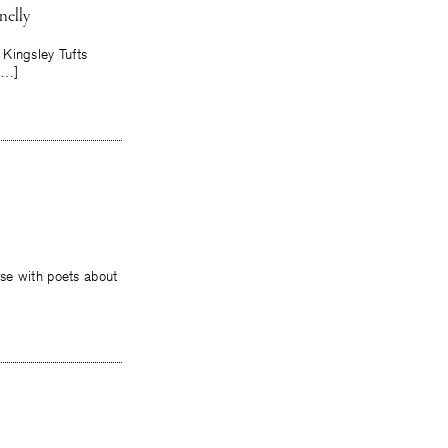
nelly
 Kingsley Tufts
[…]
rse with poets about