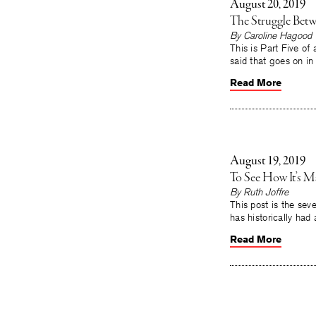
August 20, 2019
The Struggle Betwe
By Caroline Hagood
This is Part Five of
said that goes on i
Read More
August 19, 2019
To See How It’s M
By Ruth Joffre
This post is the seve
has historically had 
Read More