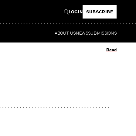
LOGIN
SUBSCRIBE
ABOUT US
NEWS
SUBMISSIONS
Read