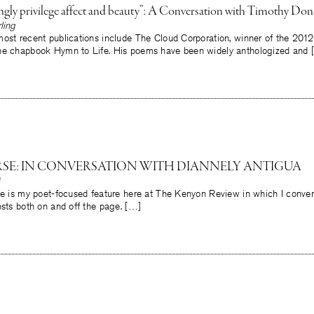
ngly privilege affect and beauty”: A Conversation with Timothy Don
ling
ost recent publications include The Cloud Corporation, winner of the 2012
he chapbook Hymn to Life. His poems have been widely anthologized and 
ERSE: IN CONVERSATION WITH DIANNELY ANTIGUA
rse is my poet-focused feature here at The Kenyon Review in which I conve
ests both on and off the page. […]