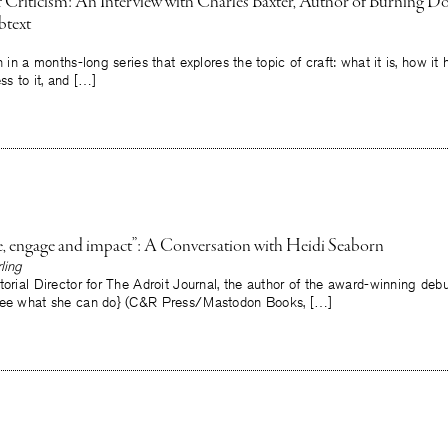
 of Criticism: An Interview with Charles Baxter, Author of Burning 
btext
h in a months-long series that explores the topic of craft: what it is, how i
ss to it, and […]
e, engage and impact”: A Conversation with Heidi Seaborn
ling
torial Director for The Adroit Journal, the author of the award-winning deb
{see what she can do} (C&R Press/Mastodon Books, […]