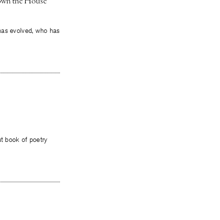
Down the House
t has evolved, who has
ut book of poetry