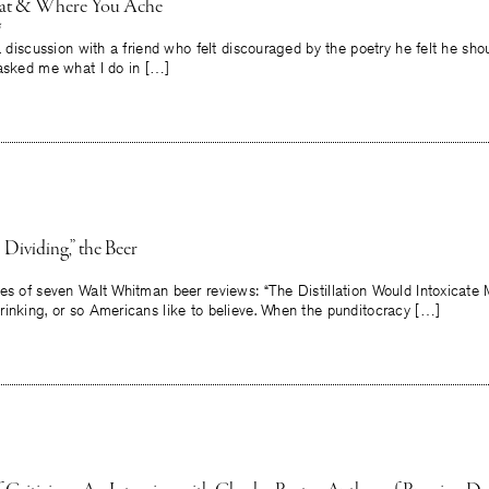
at & Where You Ache
a discussion with a friend who felt discouraged by the poetry he felt he shou
 asked me what I do in […]
 Dividing,” the Beer
es of seven Walt Whitman beer reviews: “The Distillation Would Intoxicate 
rinking, or so Americans like to believe. When the punditocracy […]