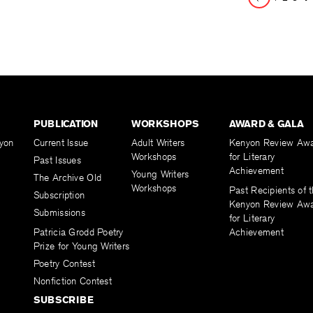
Page
PUBLICATION
WORKSHOPS
AWARD & GALA
yon
Current Issue
Adult Writers
Kenyon Review Aw
Workshops
for Literary
Past Issues
Achievement
Young Writers
The Archive Old
Workshops
Past Recipients of 
Subscription
Kenyon Review Aw
Submissions
for Literary
Patricia Grodd Poetry
Achievement
Prize for Young Writers
Poetry Contest
Nonfiction Contest
SUBSCRIBE