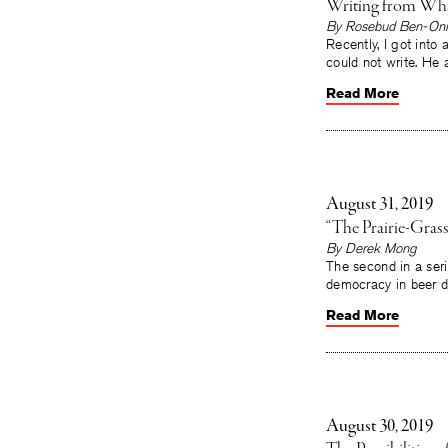
Writing from Wh
By Rosebud Ben-Oni
Recently, I got into 
could not write. He
Read More
August 31, 2019
“The Prairie-Grass
By Derek Mong
The second in a seri
democracy in beer d
Read More
August 30, 2019