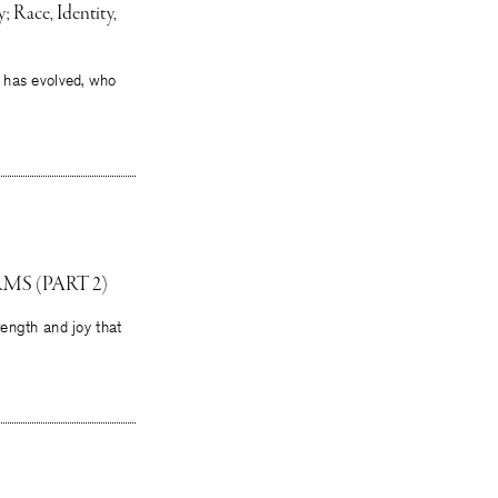
 Race, Identity,
it has evolved, who
MS (PART 2)
rength and joy that