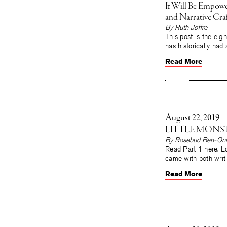
It Will Be Empower
and Narrative Craf
By Ruth Joffre
This post is the eigh
has historically had 
Read More
August 22, 2019
LITTLE MONST
By Rosebud Ben-Oni
Read Part 1 here. Lo
came with both writ
Read More