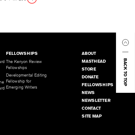
Page
FELLOWSHIPS
ABOUT
BACK TO TOP
MASTHEAD
ard
The Kenyon Review
Fellowships
STORE
Developmental Editing
DONATE
Fellowship for
the
FELLOWSHIPS
Emerging Writers
ard
NEWS
NEWSLETTER
CONTACT
SITE MAP