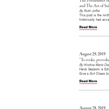
The Possibilities
and The Art of Su
By Ruth Joffre
This post is the nint
historically had acce
Read More
August 29, 2019
“To evoke, provok
By Kristina Marie Dar
Heidi Seaborn is Edi
Give a Girl Chaos 
Read More
August 28, 2019