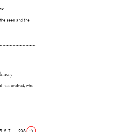
ive
n the seen and the
hinery
 it has evolved, who
Next
5
6
7
…
298