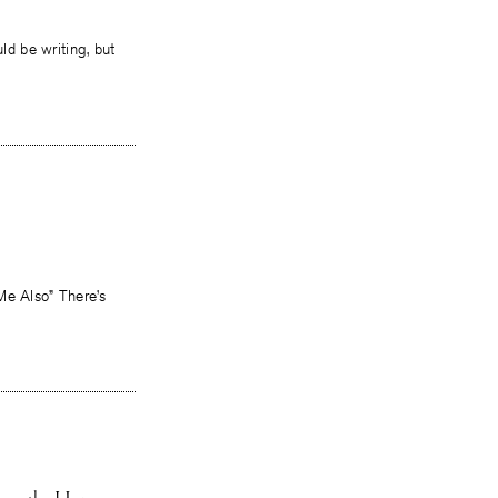
ld be writing, but
Me Also” There’s