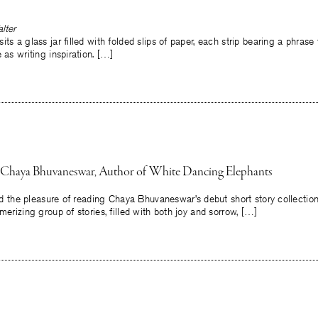
lter
its a glass jar filled with folded slips of paper, each strip bearing a phra
 as writing inspiration. […]
h Chaya Bhuvaneswar, Author of White Dancing Elephants
 had the pleasure of reading Chaya Bhuvaneswar’s debut short story collecti
merizing group of stories, filled with both joy and sorrow, […]