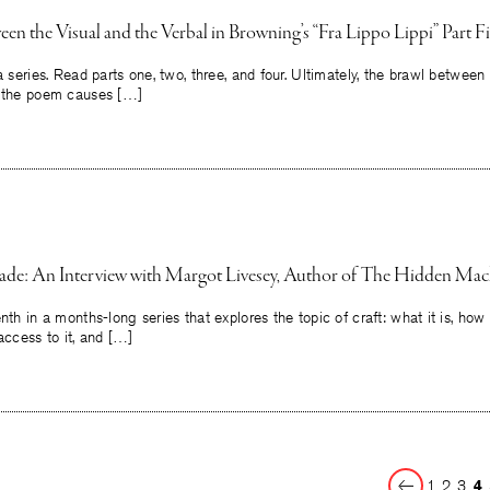
en the Visual and the Verbal in Browning’s “Fra Lippo Lippi” Part F
 a series. Read parts one, two, three, and four. Ultimately, the brawl betwee
n the poem causes […]
ade: An Interview with Margot Livesey, Author of The Hidden Mac
nth in a months-long series that explores the topic of craft: what it is, how
access to it, and […]
Previous
1
2
3
4