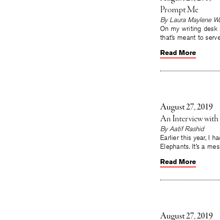
Prompt Me
By Laura Maylene Wa
On my writing desk s
that’s meant to serve
Read More
August 27, 2019
An Interview wit
By Aatif Rashid
Earlier this year, I
Elephants. It’s a mes
Read More
August 27, 2019