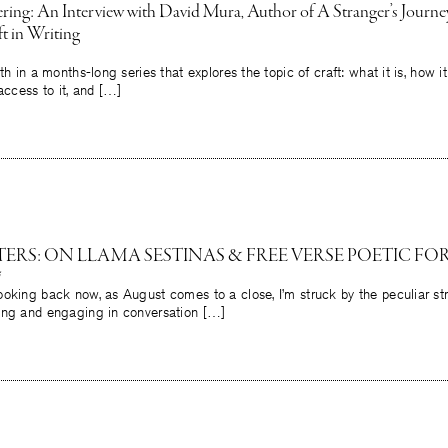
ing: An Interview with David Mura, Author of A Stranger’s Journey;
t in Writing
th in a months-long series that explores the topic of craft: what it is, how 
access to it, and […]
ERS: ON LLAMA SESTINAS & FREE VERSE POETIC FOR
oking back now, as August comes to a close, I’m struck by the peculiar st
ing and engaging in conversation […]