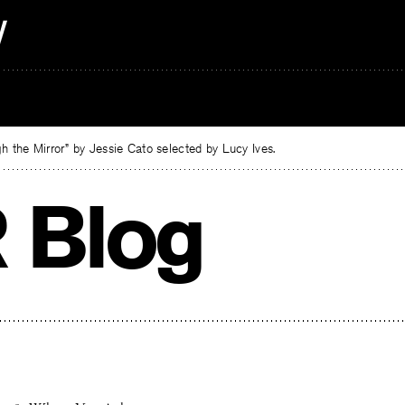
 the Mirror” by Jessie Cato selected by Lucy Ives.
 Blog