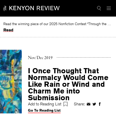
Skip
to
content
Read the winning piece of our 2025 Nonfiction Contest “Through the Mirror” by Jessie Cato selected by Lucy Ives.
Read
Nov/Dec 2019
I Once Thought That
Normalcy Would Come
Like Rain or Wind and
Charm Me into
Submission
Add to Reading List
Share:
Share
Share
Share
Go To Reading List
on
on
on