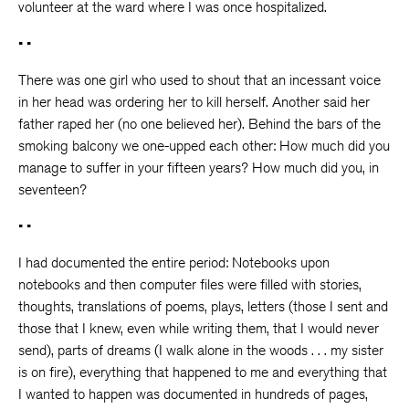
volunteer at the ward where I was once hospitalized.
• •
There was one girl who used to shout that an incessant voice
in her head was ordering her to kill herself. Another said her
father raped her (no one believed her). Behind the bars of the
smoking balcony we one-upped each other: How much did you
manage to suffer in your fifteen years? How much did you, in
seventeen?
• •
I had documented the entire period: Notebooks upon
notebooks and then computer files were filled with stories,
thoughts, translations of poems, plays, letters (those I sent and
those that I knew, even while writing them, that I would never
send), parts of dreams (I walk alone in the woods . . . my sister
is on fire), everything that happened to me and everything that
I wanted to happen was documented in hundreds of pages,