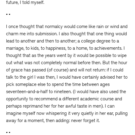
future, I told myself.
• •
I once thought that normalcy would come like rain or wind and
charm me into submission. I also thought that one thing would
lead to another and then to another; a college degree to a
marriage, to kids, to happiness, to a home, to achievements. I
thought that as the years went by it would be possible to wipe
out what was not completely normal before then. But the hour
of grace has passed (of course) and will not return: if I could
talk to the girl I was then, I would have certainly advised her to
pick someplace else to spend the time between ages
seventeen-and-a-half to nineteen. (I would have also used the
opportunity to recommend a different academic course and
perhaps reprimand her for her awful taste in men). I can
imagine myself now whispering it very quietly in her ear, pulling
away for a moment, then adding: never forget it.
• •