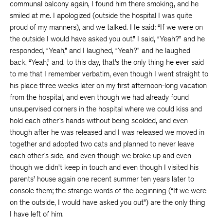
communal balcony again, I found him there smoking, and he
smiled at me. I apologized (outside the hospital I was quite
proud of my manners), and we talked. He said: “If we were on
the outside I would have asked you out.” I said, “Yeah?” and he
responded, “Yeah,” and I laughed, “Yeah?” and he laughed
back, “Yeah,” and, to this day, that’s the only thing he ever said
to me that I remember verbatim, even though I went straight to
his place three weeks later on my first afternoon-long vacation
from the hospital, and even though we had already found
unsupervised corners in the hospital where we could kiss and
hold each other’s hands without being scolded, and even
though after he was released and I was released we moved in
together and adopted two cats and planned to never leave
each other’s side, and even though we broke up and even
though we didn’t keep in touch and even though I visited his
parents’ house again one recent summer ten years later to
console them; the strange words of the beginning (“If we were
on the outside, I would have asked you out”) are the only thing
I have left of him.