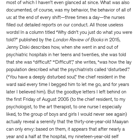
most of which I haven’t even glanced at since. What was also
documented, of course, was my behavior, the behavior of all of
us: at the end of every shift—three times a day—the nurses
filled out detailed reports on our conduct. All those useless
words! In a column titled “Why didn’t you just do what you were
told?” published by the
London Review of Books
in 2015,
Jenny Diski describes how, when she went in and out of
psychiatric hospitals in her teens and twenties, she was told
that she was “difficult.” “‘Difficult’,” she writes, “was how the lay
population described what the psychiatrists called ‘disturbed’.”
(“You have a deeply disturbed soul,” the chief resident in the
ward said every time I begged him to let me go, and for years
later I believed him). But the goodbye letters I left behind on
the first Friday of August 2005 (to the chief resident, to my
psychologist, to the art therapist, to one nurse I especially
liked, to the group of boys and girls I would never see again)
actually reveal a serenity that the thirty-one-year-old Maayan
can only envy: based on them, it appears that after nearly a
year and a half at the hospital, my nineteen-year-old self