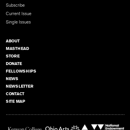
Subscribe
Current Issue
Single Issues
ABOUT
MASTHEAD
STORE
DONATE
FELLOWSHIPS
NEWS
NEWSLETTER
CONTACT
SITE MAP