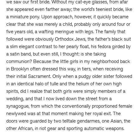
we saw our first bride. Without my cat-eye glasses, from afar
she appeared even farther away; the world’s teeniest bride, like
a miniature pony. Upon approach, however, it quickly became
clear that she was merely a child, probably only around four or
five years old, a wafting meringue with legs. The family that
followed were obviously Orthodox Jews, the father’s black suit
a slim elegant contrast to her pearly float, his fedora girded by
a satin band, but even still, I thought: is she taking
communion? Because the little girls in my neighborhood back
in Brooklyn often dressed this way, in tiers, when receiving
their initial Sacrament. Only when a pudgy older sister followed
in an identical halo of tulle and the helium of her own high
spirits, did I realize that both girls were simply members of a
wedding, and that I now lived down the street from a
synagogue, from which the conventionally proportioned female
newlywed was at that moment making her royal exit. The
doors were guarded by two telltale gendarmes, one Asian, the
other African, in riot gear and sporting automatic weapons.