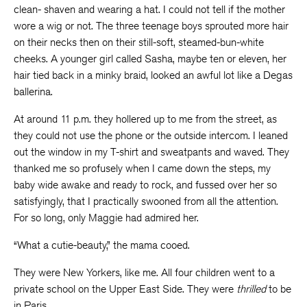
clean- shaven and wearing a hat. I could not tell if the mother
wore a wig or not. The three teenage boys sprouted more hair
on their necks then on their still-soft, steamed-bun-white
cheeks. A younger girl called Sasha, maybe ten or eleven, her
hair tied back in a minky braid, looked an awful lot like a Degas
ballerina.
At around 11 p.m. they hollered up to me from the street, as
they could not use the phone or the outside intercom. I leaned
out the window in my T-shirt and sweatpants and waved. They
thanked me so profusely when I came down the steps, my
baby wide awake and ready to rock, and fussed over her so
satisfyingly, that I practically swooned from all the attention.
For so long, only Maggie had admired her.
“What a cutie-beauty,” the mama cooed.
They were New Yorkers, like me. All four children went to a
private school on the Upper East Side. They were
thrilled
to be
in Paris.