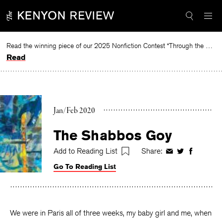
Skip
to
content
Read the winning piece of our 2025 Nonfiction Contest “Through the Mirror” by Jessie Cato selected by Lucy Ives.
Read
Jan/Feb 2020
The Shabbos Goy
Add to Reading List
Share:
Share
Share
Share
on
on
on
Go To Reading List
Facebook
Twitter
Faceboo
We were in Paris all of three weeks, my baby girl and me, when