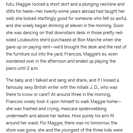
tutu. Maggie rocked a short skirt and a plunging neckline and
stilts for heels—her twenty-some years abroad had taught her
well; she looked startlingly good for someone who felt so awful,
and she wisely began drinking at eleven in the morning. Soon
she was dancing on that downstairs desk in those pretty red-
soled Louboutins she’d purchased at Bon Marche when she
gave up on paying rent—we’d brought the desk and the rest of
the furniture out into the yard. Francois, Maggie’s ex, even
wandered over in the afternoon and ended up playing the
piano until 2 a.m.
The baby and I talked and sang and drank, and if I kissed a
famously sexy British writer with the initials J. D., who was
there to know or care? At around three in the morning,
Francois wisely took it upon himself to walk Maggie home—
she was trashed and crying, mascara spiderwebbing
underneath and above her lashes. How purely his arm fit
around her waist. For Maggie, there was no tomorrow; the
store was gone, she and the youngest of the three kids were