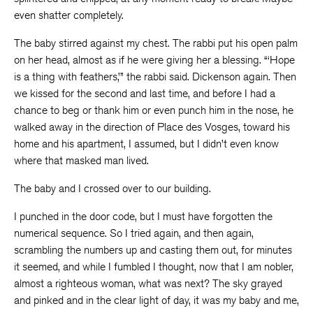
even shatter completely.
The baby stirred against my chest. The rabbi put his open palm
on her head, almost as if he were giving her a blessing. “‘Hope
is a thing with feathers,’” the rabbi said. Dickenson again. Then
we kissed for the second and last time, and before I had a
chance to beg or thank him or even punch him in the nose, he
walked away in the direction of Place des Vosges, toward his
home and his apartment, I assumed, but I didn’t even know
where that masked man lived.
The baby and I crossed over to our building.
I punched in the door code, but I must have forgotten the
numerical sequence. So I tried again, and then again,
scrambling the numbers up and casting them out, for minutes
it seemed, and while I fumbled I thought, now that I am nobler,
almost a righteous woman, what was next? The sky grayed
and pinked and in the clear light of day, it was my baby and me,