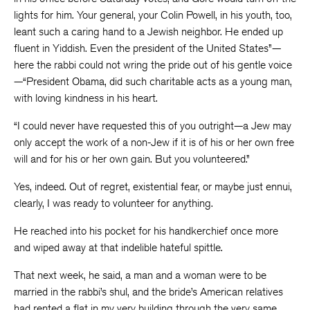
lights for him. Your general, your Colin Powell, in his youth, too,
leant such a caring hand to a Jewish neighbor. He ended up
fluent in Yiddish. Even the president of the United States”—
here the rabbi could not wring the pride out of his gentle voice
—“President Obama, did such charitable acts as a young man,
with loving kindness in his heart.
“I could never have requested this of you outright—a Jew may
only accept the work of a non-Jew if it is of his or her own free
will and for his or her own gain. But you volunteered.”
Yes, indeed. Out of regret, existential fear, or maybe just ennui,
clearly, I was ready to volunteer for anything.
He reached into his pocket for his handkerchief once more
and wiped away at that indelible hateful spittle.
That next week, he said, a man and a woman were to be
married in the rabbi’s shul, and the bride’s American relatives
had rented a flat in my very building through the very same