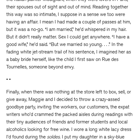
their spouses out of sight and out of mind. Reading together
this way was so intimate, I suppose in a sense we too were
having an affair. I mean I had made a couple of passes at him,
but it was a no-go. “I am married,” he’d whispered in my hair.
But it didn’t really matter. Sex I could get anywhere. “I have a
good wife,” he’d said. “But we married so young. . . .” In the
fading white jet-stream trail of his sentence, I imagined her as
a baby bride herself, like the child I first saw on Rue des
Tournelles, someone beyond envy.
• •
Finally, when there was nothing at the store left to box, sell, or
give away, Maggie and I decided to throw a crazy-assed
goodbye party, inviting the workers, our customers, the expat
writers who’d crammed the packed aisles during readings with
their tiny audiences of friends and former students and local
alcoholics looking for free wine. I wore a long white lacy dress
I’d found during the
s
oldes
. I put my daughter in a sky-blue