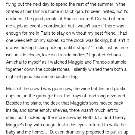
flying out the next day to spend the rest of the summer in the
States at her family’s home in Michigan. I’d been invited, but I’d
declined. The good people at Shakespeare & Co. had offered
me a job as events coordinator, but I wasn’t sure if there was
enough for me in Paris to stay on without my best friend. I had
one week left on my sublet, so the clock was ticking, but isn’t it
always ticking ticking ticking until it stops? “‘Look, just as time
isn’t inside clocks, love isn’t inside bodies,’” I quoted Yehuda
Amichai to myself as I watched Maggie and Francois stumble
together down the cobblestones. I silently wished them both a
night of good sex and no backsliding.
Most of the crowd was gone now, the wine bottles and plastic
cups out in the garbage bins, the trays of food long devoured.
Besides the piano, the desk that Maggie’s sons moved back
inside, and some empty shelves, there wasn’t much left to
steal, but I locked up the store anyway. Both J. D. and Thierry,
Maggie’s boy, with cougar lust in his eyes, offered to walk the
baby and me home. J. D. even drunkenly proposed to put us up