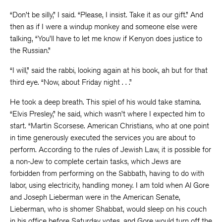
“Don’t be silly,” I said. “Please, I insist. Take it as our gift.” And
then as if I were a windup monkey and someone else were
talking, “You’ll have to let me know if Kenyon does justice to
the Russian.”
“I will,” said the rabbi, looking again at his book, ah but for that
third eye. “Now, about Friday night . . .”
He took a deep breath. This spiel of his would take stamina.
“Elvis Presley,” he said, which wasn’t where I expected him to
start. “Martin Scorsese. American Christians, who at one point
in time generously executed the services you are about to
perform. According to the rules of Jewish Law, it is possible for
a non-Jew to complete certain tasks, which Jews are
forbidden from performing on the Sabbath, having to do with
labor, using electricity, handling money. I am told when Al Gore
and Joseph Lieberman were in the American Senate,
Lieberman, who is shomer Shabbat, would sleep on his couch
in his office before Saturday votes, and Gore would turn off the