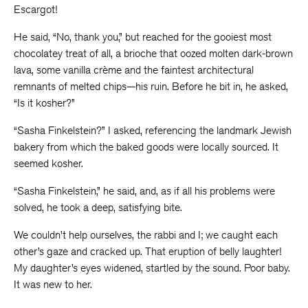
Escargot!
He said, “No, thank you,” but reached for the gooiest most
chocolatey treat of all, a brioche that oozed molten dark-brown
lava, some vanilla crème and the faintest architectural
remnants of melted chips—his ruin. Before he bit in, he asked,
“Is it kosher?”
“Sasha Finkelstein?” I asked, referencing the landmark Jewish
bakery from which the baked goods were locally sourced. It
seemed kosher.
“Sasha Finkelstein,” he said, and, as if all his problems were
solved, he took a deep, satisfying bite.
We couldn’t help ourselves, the rabbi and I; we caught each
other’s gaze and cracked up. That eruption of belly laughter!
My daughter’s eyes widened, startled by the sound. Poor baby.
It was new to her.