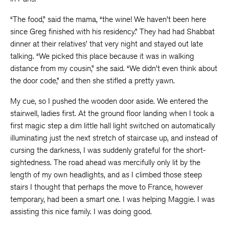
“The food,” said the mama, “the wine! We haven’t been here
since Greg finished with his residency.” They had had Shabbat
dinner at their relatives’ that very night and stayed out late
talking. “We picked this place because it was in walking
distance from my cousin,” she said. “We didn’t even think about
the door code,” and then she stifled a pretty yawn.
My cue, so I pushed the wooden door aside. We entered the
stairwell, ladies first. At the ground floor landing when I took a
first magic step a dim little hall light switched on automatically
illuminating just the next stretch of staircase up, and instead of
cursing the darkness, I was suddenly grateful for the short-
sightedness. The road ahead was mercifully only lit by the
length of my own headlights, and as I climbed those steep
stairs I thought that perhaps the move to France, however
temporary, had been a smart one. I was helping Maggie. I was
assisting this nice family. I was doing good.