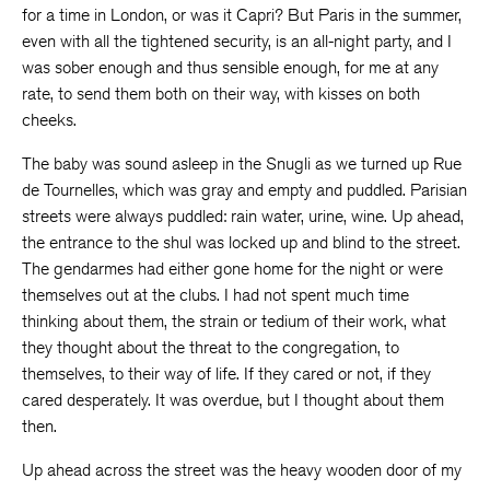
for a time in London, or was it Capri? But Paris in the summer,
even with all the tightened security, is an all-night party, and I
was sober enough and thus sensible enough, for me at any
rate, to send them both on their way, with kisses on both
cheeks.
The baby was sound asleep in the Snugli as we turned up Rue
de Tournelles, which was gray and empty and puddled. Parisian
streets were always puddled: rain water, urine, wine. Up ahead,
the entrance to the shul was locked up and blind to the street.
The gendarmes had either gone home for the night or were
themselves out at the clubs. I had not spent much time
thinking about them, the strain or tedium of their work, what
they thought about the threat to the congregation, to
themselves, to their way of life. If they cared or not, if they
cared desperately. It was overdue, but I thought about them
then.
Up ahead across the street was the heavy wooden door of my