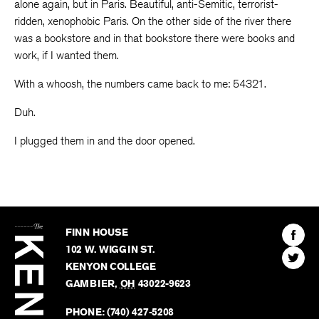
alone again, but in Paris. Beautiful, anti-Semitic, terrorist-
ridden, xenophobic Paris. On the other side of the river there
was a bookstore and in that bookstore there were books and
work, if I wanted them.
With a whoosh, the numbers came back to me: 54321.
Duh.
I plugged them in and the door opened.
The
Kenyon
Find
FINN HOUSE
Review
The
102 W. WIGGIN ST.
Find
Kenyo
KENYON COLLEGE
The
Revie
GAMBIER
,
OH
43022-9623
Kenyo
on
Revie
PHONE:
(740) 427-5208
Faceb