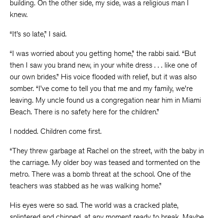
building. On the other side, my side, was a religious man I
knew.
“It’s so late,” I said.
“I was worried about you getting home,” the rabbi said. “But
then I saw you brand new, in your white dress . . . like one of
our own brides.” His voice flooded with relief, but it was also
somber. “I’ve come to tell you that me and my family, we’re
leaving. My uncle found us a congregation near him in Miami
Beach. There is no safety here for the children.”
I nodded. Children come first.
“They threw garbage at Rachel on the street, with the baby in
the carriage. My older boy was teased and tormented on the
metro. There was a bomb threat at the school. One of the
teachers was stabbed as he was walking home.”
His eyes were so sad. The world was a cracked plate,
splintered and chipped, at any moment ready to break. Maybe