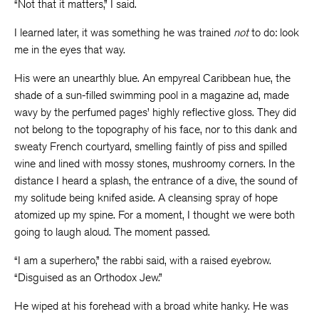
“Not that it matters,” I said.
I learned later, it was something he was trained
not
to do: look
me in the eyes that way.
His were an unearthly blue. An empyreal Caribbean hue, the
shade of a sun-filled swimming pool in a magazine ad, made
wavy by the perfumed pages’ highly reflective gloss. They did
not belong to the topography of his face, nor to this dank and
sweaty French courtyard, smelling faintly of piss and spilled
wine and lined with mossy stones, mushroomy corners. In the
distance I heard a splash, the entrance of a dive, the sound of
my solitude being knifed aside. A cleansing spray of hope
atomized up my spine. For a moment, I thought we were both
going to laugh aloud. The moment passed.
“I am a superhero,” the rabbi said, with a raised eyebrow.
“Disguised as an Orthodox Jew.”
He wiped at his forehead with a broad white hanky. He was