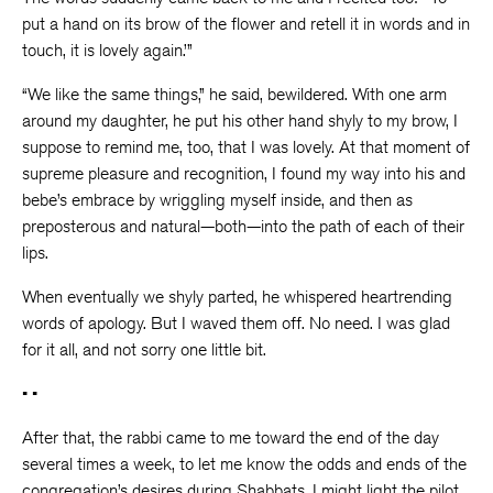
put a hand on its brow of the flower and retell it in words and in
touch, it is lovely again.’”
“We like the same things,” he said, bewildered. With one arm
around my daughter, he put his other hand shyly to my brow, I
suppose to remind me, too, that I was lovely. At that moment of
supreme pleasure and recognition, I found my way into his and
bebe’s embrace by wriggling myself inside, and then as
preposterous and natural—both—into the path of each of their
lips.
When eventually we shyly parted, he whispered heartrending
words of apology. But I waved them off. No need. I was glad
for it all, and not sorry one little bit.
• •
After that, the rabbi came to me toward the end of the day
several times a week, to let me know the odds and ends of the
congregation’s desires during Shabbats. I might light the pilot