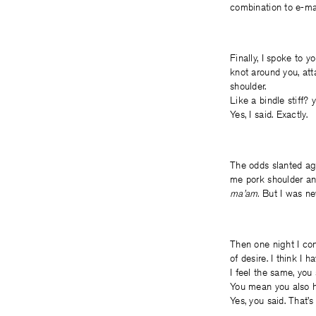
combination to e-mai
Finally, I spoke to y
knot around you, att
shoulder.
Like a bindle stiff? 
Yes, I said. Exactly.
The odds slanted aga
me pork shoulder a
ma’am.
But I was nev
Then one night I con
of desire. I think I h
I feel the same, you 
You mean you also ha
Yes, you said. That’