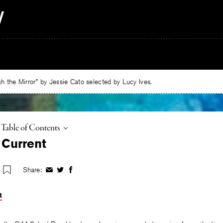
 the Mirror” by Jessie Cato selected by Lucy Ives.
Toggle
Table of Contents
 Current
Share:
Share
Share
Share
on
on
on
Facebook
Twitter
Facebook
t