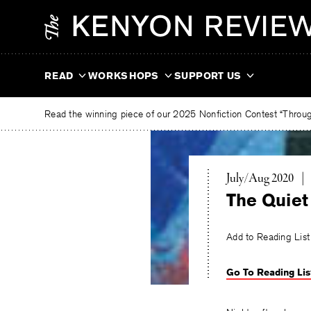
Skip
The
to
Kenyon
content
Review
READ
WORKSHOPS
SUPPORT US
Read the winning piece of our 2025 Nonfiction Contest “Through
July/Aug 2020
|
The Quiet
Add to Reading List
Go To Reading Lis