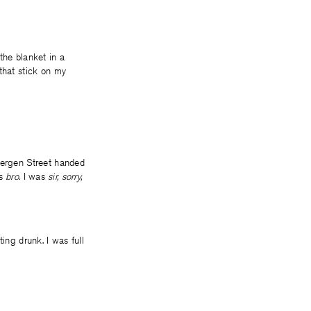
 the blanket in a
that stick on my
 Bergen Street handed
as
bro.
I was
sir, sorry,
ing drunk. I was full