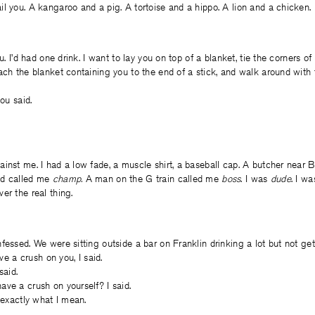
l you. A kangaroo and a pig. A tortoise and a hippo. A lion and a chicken.
ou. I’d had one drink. I want to lay you on top of a blanket, tie the corners of
ach the blanket containing you to the end of a stick, and walk around with 
you said.
inst me. I had a low fade, a muscle shirt, a baseball cap. A butcher near
nd called me
champ.
A man on the G train called me
boss
. I was
dude
. I w
er the real thing.
fessed. We were sitting outside a bar on Franklin drinking a lot but not gett
ave a crush on you, I said.
said.
ve a crush on yourself? I said.
s exactly what I mean.