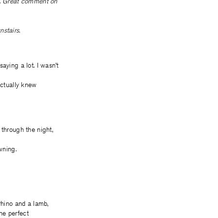
.
Great comment on
stairs.
saying a lot. I wasn’t
actually knew
 through the night,
wning.
rhino and a lamb,
the perfect