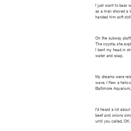
I just want to bear 
as a man shoved a l
handed him soft dolla
On the subway platf
The coyote, she expla
I bent my head in sh
water and soap.
My dreams were relent
wave. I flew a helic
Baltimore Aquarium, e
I’d heard a lot abou
beef and onions simm
until you called, OK.