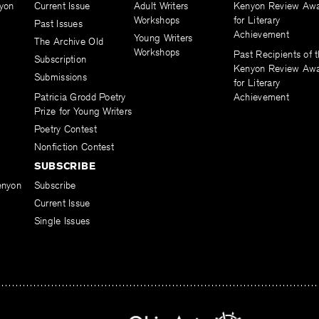
yon
Current Issue
Adult Writers
Kenyon Review Aw
Workshops
for Literary
Past Issues
Achievement
Young Writers
The Archive Old
Workshops
Past Recipients of 
Subscription
Kenyon Review Aw
Submissions
for Literary
Patricia Grodd Poetry
Achievement
Prize for Young Writers
Poetry Contest
Nonfiction Contest
SUBSCRIBE
enyon
Subscribe
Current Issue
Single Issues