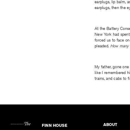
earplugs, lip balm, 
earplugs, then the 
At the Battery Conse
New York had spent s
forced us to face on
pleaded.
How many t
My father, gone one
like I remembered h
trains, and cabs to 
ABOUT
FINN HOUSE