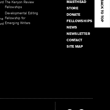
BACK TO TOP
MASTHEAD
ard
The Kenyon Review
Fellowships
STORE
Developmental Editing
DONATE
Fellowship for
the
FELLOWSHIPS
Emerging Writers
ard
NEWS
NEWSLETTER
CONTACT
SITE MAP