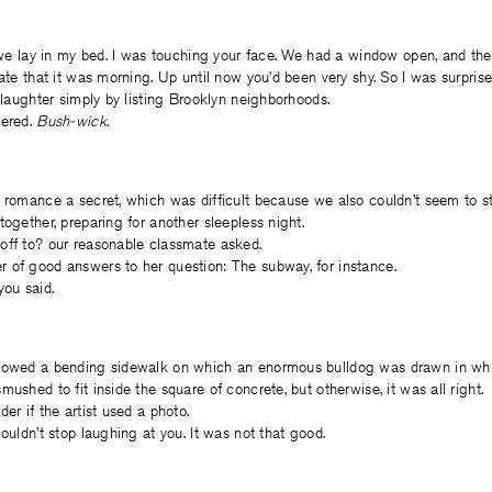
, we lay in my bed. I was touching your face. We had a window open, and the
late that it was morning. Up until now you’d been very shy. So I was surpris
l laughter simply by listing Brooklyn neighborhoods.
pered.
Bush-wick.
r romance a secret, which was difficult because we also couldn’t seem to s
together, preparing for another sleepless night.
off to? our reasonable classmate asked.
 of good answers to her question: The subway, for instance.
you said.
lowed a bending sidewalk on which an enormous bulldog was drawn in whi
ushed to fit inside the square of concrete, but otherwise, it was all right.
er if the artist used a photo.
ouldn’t stop laughing at you. It was not that good.