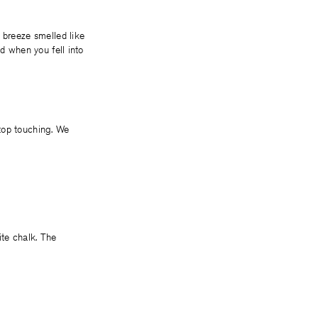
 breeze smelled like
ed when you fell into
top touching. We
te chalk. The