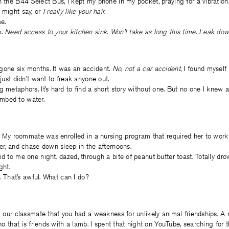
n the B44 Select Bus, I kept my phone in my pocket, praying for a vibration
u might say, or
I really like your hair
.
e.
h.
Need access to your kitchen sink. Won’t take as long this time. Leak down
gone six months. It was an accident.
No, not a car accident
, I found myself 
 I just didn’t want to freak anyone out.
g metaphors. It’s hard to find a short story without one. But no one I knew 
mbed to water.
rs. My roommate was enrolled in a nursing program that required her to work
ner, and chase down sleep in the afternoons.
id to me one night, dazed, through a bite of peanut butter toast. Totally dro
ght.
id. That’s awful. What can I do?
ll our classmate that you had a weakness for unlikely animal friendships. A 
ino that is friends with a lamb. I spent that night on YouTube, searching for 