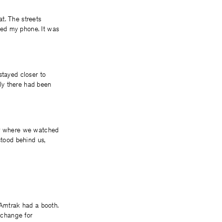
t. The streets
red my phone. It was
stayed closer to
nly there had been
ter where we watched
stood behind us,
 Amtrak had a booth.
xchange for