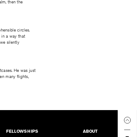
alm, then the
hensible circles.
 in a way that
 we silently
tcases. He was just
en many flights,
FELLOWSHIPS
ABOUT