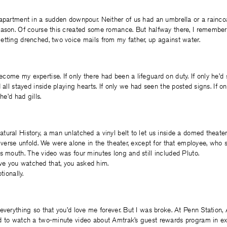
apartment in a sudden downpour. Neither of us had an umbrella or a raincoa
eason. Of course this created some romance. But halfway there, I remembe
tting drenched, two voice mails from my father, up against water.
ome my expertise. If only there had been a lifeguard on duty. If only he’d 
 all stayed inside playing hearts. If only we had seen the posted signs. If o
he’d had gills.
tural History, a man unlatched a vinyl belt to let us inside a domed thea
niverse unfold. We were alone in the theater, except for that employee, who 
s mouth. The video was four minutes long and still included Pluto.
e you watched that, you asked him.
tionally.
everything so that you’d love me forever. But I was broke. At Penn Station,
d to watch a two-minute video about Amtrak’s guest rewards program in e