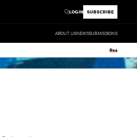
LOGIN
SUBSCRIBE
ABOUT US
NEWS
SUBMISSIONS
Read