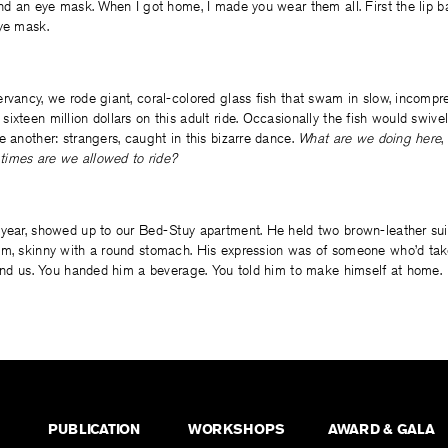
and an eye mask. When I got home, I made you wear them all. First the lip b
eye mask.
rvancy, we rode giant, coral-colored glass fish that swam in slow, incompre
ixteen million dollars on this adult ride. Occasionally the fish would swivel
e another: strangers, caught in this bizarre dance.
What are we doing here
,
imes are we allowed to ride?
 year, showed up to our Bed-Stuy apartment. He held two brown-leather sui
im, skinny with a round stomach. His expression was of someone who’d tak
find us. You handed him a beverage. You told him to make himself at home.
PUBLICATION
WORKSHOPS
AWARD & GALA