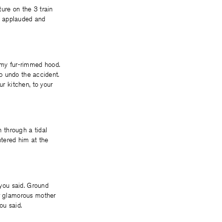
ure on the 3 train
y applauded and
my fur-rimmed hood.
to undo the accident.
ur kitchen, to your
n through a tidal
ntered him at the
 you said. Ground
ur glamorous mother
ou said.