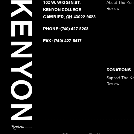
102 W. WIGGIN ST.
About The Ken
Review
KENYON COLLEGE
GAMBIER
,
OH
43022-9623
PHONE:
(740) 427-5208
FAX:
(740) 427-5417
DONATIONS
Support The K
Review