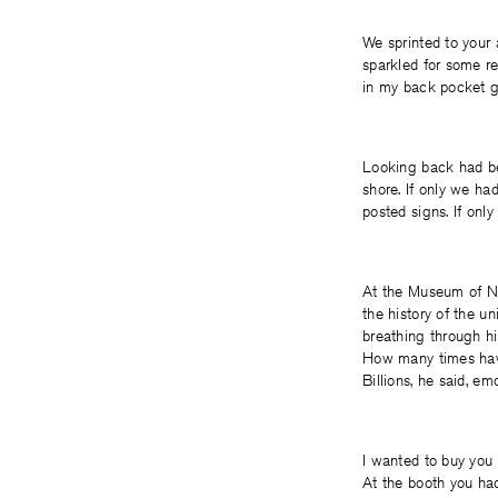
We sprinted to your 
sparkled for some r
in my back pocket ge
Looking back had bec
shore. If only we had
posted signs. If only 
At the Museum of Na
the history of the u
breathing through hi
How many times hav
Billions, he said, emo
I wanted to buy you 
At the booth you ha