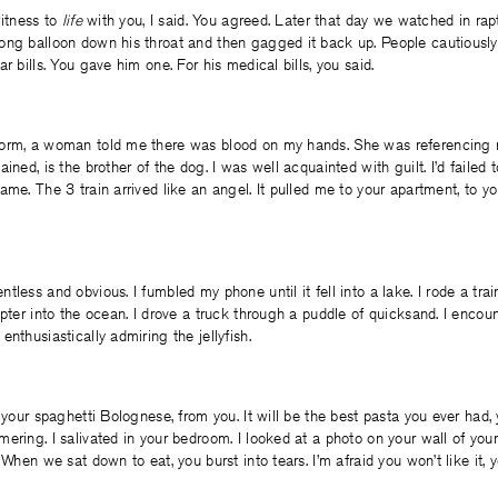
witness to
life
with you, I said. You agreed. Later that day we watched in rapt
ong balloon down his throat and then gagged it back up. People cautiousl
r bills. You gave him one. For his medical bills, you said.
orm, a woman told me there was blood on my hands. She was referencing 
ined, is the brother of the dog. I was well acquainted with guilt. I’d failed 
ame. The 3 train arrived like an angel. It pulled me to your apartment, to yo
less and obvious. I fumbled my phone until it fell into a lake. I rode a trai
opter into the ocean. I drove a truck through a puddle of quicksand. I encou
nthusiastically admiring the jellyfish.
t your spaghetti Bolognese, from you. It will be the best pasta you ever had,
ering. I salivated in your bedroom. I looked at a photo on your wall of yo
 When we sat down to eat, you burst into tears. I’m afraid you won’t like it, y