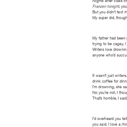
Nights after class o
Franzen tonight
, yo
But you didn’t text m
My super did, thoug
My father had been 
trying to be cagey,
Writers love drownin
anyone who’d succu
It wasn’t just write
drink coffee for din
I’m drowning, she sa
No you’re not, I thou
That’s horrible, I sa
I’d overheard you te
you said. I love a rh