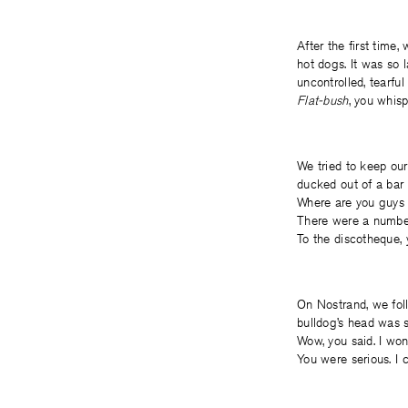
After the first time
hot dogs. It was so 
uncontrolled, tearfu
Flat-bush
, you whis
We tried to keep ou
ducked out of a bar 
Where are you guys 
There were a number
To the discotheque, 
On Nostrand, we fol
bulldog’s head was sm
Wow, you said. I wond
You were serious. I c