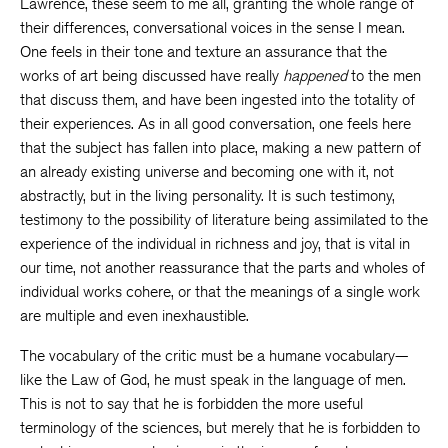
Lawrence, these seem to me all, granting the whole range of
their differences, conversational voices in the sense I mean.
One feels in their tone and texture an assurance that the
works of art being discussed have really
happened
to the men
that discuss them, and have been ingested into the totality of
their experiences. As in all good conversation, one feels here
that the subject has fallen into place, making a new pattern of
an already existing universe and becoming one with it, not
abstractly, but in the living personality. It is such testimony,
testimony to the possibility of literature being assimilated to the
experience of the individual in richness and joy, that is vital in
our time, not another reassurance that the parts and wholes of
individual works cohere, or that the meanings of a single work
are multiple and even inexhaustible.
The vocabulary of the critic must be a humane vocabulary—
like the Law of God, he must speak in the language of men.
This is not to say that he is forbidden the more useful
terminology of the sciences, but merely that he is forbidden to