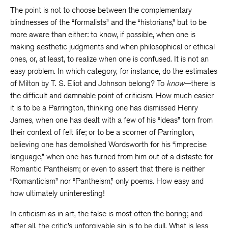
The point is not to choose between the complementary
blindnesses of the “formalists” and the “historians,” but to be
more aware than either: to know, if possible, when one is
making aesthetic judgments and when philosophical or ethical
ones, or, at least, to realize when one is confused. It is not an
easy problem. In which category, for instance, do the estimates
of Milton by T. S. Eliot and Johnson belong? To
know
—there is
the difficult and damnable point of criticism. How much easier
it is to be a Parrington, thinking one has dismissed Henry
James, when one has dealt with a few of his “ideas” torn from
their context of felt life; or to be a scorner of Parrington,
believing one has demolished Wordsworth for his “imprecise
language,” when one has turned from him out of a distaste for
Romantic Pantheism; or even to assert that there is neither
“Romanticism” nor “Pantheism,” only poems. How easy and
how ultimately uninteresting!
In criticism as in art, the false is most often the boring; and
after all, the critic’s unforgivable sin is to be dull. What is less