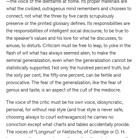
—the voice of the dilettante at home. Its proper materials are
what the civilized, outrageous mind remembers and chooses to
connect, not what the three by five cards scrupulously
preserve or the printed glossary defines. Its responsibilities are
the responsibilities of intelligent social discourse, to be true to
the speaker’s values and his love for what he discusses, to
amuse, to disturb. Criticism must be free to leap, to yoke in the
flash of wit what has always seemed alien, to make the
seminal generalization, even when the generalization cannot be
statistically supported. Not only the hundred percent truth, but
the sixty per cent, the fifty-one percent, can be fertile and
provocative. The fear of the generalization, like the fear of
genius and taste, is an aspect of the cult of the mediocre.
The voice of the critic must be his own voice, idiosyncratic,
personal, for without real style (and true style is never safe,
choosing always to court extravagance) he carries no
conviction except what charts and tables accidentally provide.
The voices of “Longinus” or Nietzsche, of Coleridge or D. H.