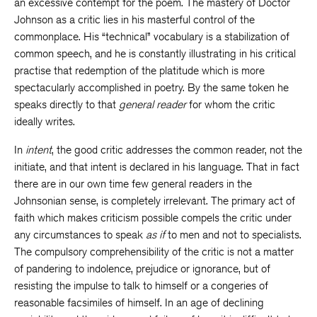
an excessive contempt for the poem. The mastery of Doctor
Johnson as a critic lies in his masterful control of the
commonplace. His “technical” vocabulary is a stabilization of
common speech, and he is constantly illustrating in his critical
practise that redemption of the platitude which is more
spectacularly accomplished in poetry. By the same token he
speaks directly to that
general reader
for whom the critic
ideally writes.
In
intent
, the good critic addresses the common reader, not the
initiate, and that intent is declared in his language. That in fact
there are in our own time few general readers in the
Johnsonian sense, is completely irrelevant. The primary act of
faith which makes criticism possible compels the critic under
any circumstances to speak
as if
to men and not to specialists.
The compulsory comprehensibility of the critic is not a matter
of pandering to indolence, prejudice or ignorance, but of
resisting the impulse to talk to himself or a congeries of
reasonable facsimiles of himself. In an age of declining