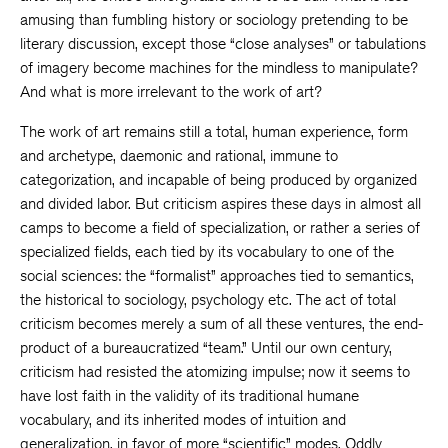
amusing than fumbling history or sociology pretending to be
literary discussion, except those “close analyses” or tabulations
of imagery become machines for the mindless to manipulate?
And what is more irrelevant to the work of art?
The work of art remains still a total, human experience, form
and archetype, daemonic and rational, immune to
categorization, and incapable of being produced by organized
and divided labor. But criticism aspires these days in almost all
camps to become a field of specialization, or rather a series of
specialized fields, each tied by its vocabulary to one of the
social sciences: the “formalist” approaches tied to semantics,
the historical to sociology, psychology etc. The act of total
criticism becomes merely a sum of all these ventures, the end-
product of a bureaucratized “team.” Until our own century,
criticism had resisted the atomizing impulse; now it seems to
have lost faith in the validity of its traditional humane
vocabulary, and its inherited modes of intuition and
generalization, in favor of more “scientific” modes. Oddly