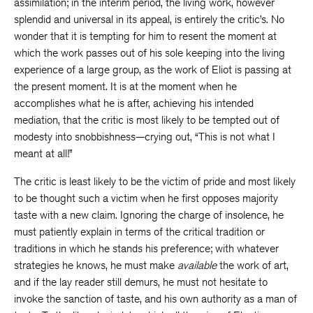
assimilation; in the interim period, the living work, however
splendid and universal in its appeal, is entirely the critic’s. No
wonder that it is tempting for him to resent the moment at
which the work passes out of his sole keeping into the living
experience of a large group, as the work of Eliot is passing at
the present moment. It is at the moment when he
accomplishes what he is after, achieving his intended
mediation, that the critic is most likely to be tempted out of
modesty into snobbishness—crying out, “This is not what I
meant at all!”
The critic is least likely to be the victim of pride and most likely
to be thought such a victim when he first opposes majority
taste with a new claim. Ignoring the charge of insolence, he
must patiently explain in terms of the critical tradition or
traditions in which he stands his preference; with whatever
strategies he knows, he must make
available
the work of art,
and if the lay reader still demurs, he must not hesitate to
invoke the sanction of taste, and his own authority as a man of