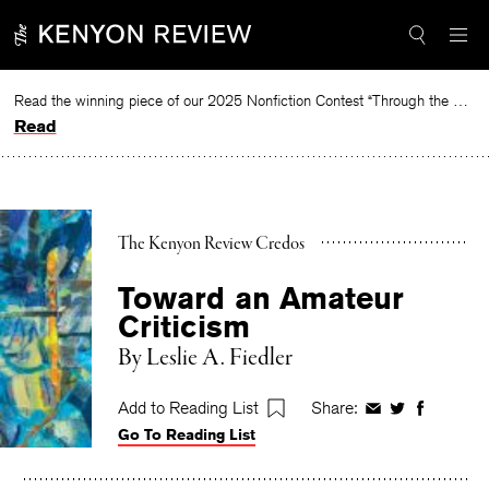
Skip
to
content
Read the winning piece of our 2025 Nonfiction Contest “Through the Mirror” by Jessie Cato selected by Lucy Ives.
Read
The Kenyon Review Credos
Toward an Amateur
Criticism
By
Leslie A. Fiedler
Add to Reading List
Share:
Share
Share
Share
Go To Reading List
on
on
on
Facebook
Twitter
Faceboo