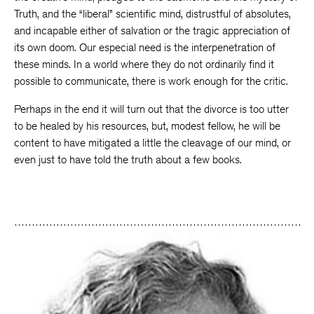
Truth, and the “liberal” scientific mind, distrustful of absolutes,
and incapable either of salvation or the tragic appreciation of
its own doom. Our especial need is the interpenetration of
these minds. In a world where they do not ordinarily find it
possible to communicate, there is work enough for the critic.
Perhaps in the end it will turn out that the divorce is too utter
to be healed by his resources, but, modest fellow, he will be
content to have mitigated a little the cleavage of our mind, or
even just to have told the truth about a few books.