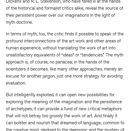
Dickens and R. L. Stevenson, who have fared ill at the hands
of the historical and formalist critics alike, reveal the source of
their persistent power over our imaginations in the light of
myth doctrine.
In terms of myth, too, the critic finds it possible to speak of the
profound interconnections of the art work and other areas of
human experience, without translating the work of art into
unsatisfactory equivalents of “ideas” or “tendencies.” The myth
approach is, of course, no panacea; in the hands of the
scientizers it becomes, like many other approaches, merely an
excuse for another jargon, just one more strategy for avoiding
evaluation.
But intelligently exploited, it can open new possibilities for
exploring the meaning of the imagination and the persistence
of archetypes; it can provide a fund of new critical metaphors
that will not betray too grossly the work of art. And finally it
can bolster and nourish that dreamed-of language, common to
the creative mind, pledged to the daemonic and the mystery of