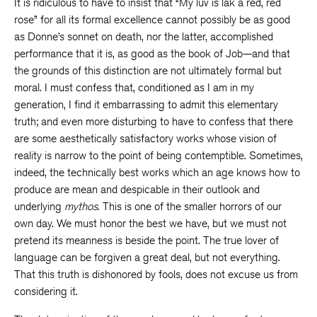
It is ridiculous to have to insist that “My luv is lak a red, red
rose” for all its formal excellence cannot possibly be as good
as Donne’s sonnet on death, nor the latter, accomplished
performance that it is, as good as the book of Job—and that
the grounds of this distinction are not ultimately formal but
moral. I must confess that, conditioned as I am in my
generation, I find it embarrassing to admit this elementary
truth; and even more disturbing to have to confess that there
are some aesthetically satisfactory works whose vision of
reality is narrow to the point of being contemptible. Sometimes,
indeed, the technically best works which an age knows how to
produce are mean and despicable in their outlook and
underlying
mythos
. This is one of the smaller horrors of our
own day. We must honor the best we have, but we must not
pretend its meanness is beside the point. The true lover of
language can be forgiven a great deal, but not everything.
That this truth is dishonored by fools, does not excuse us from
considering it.