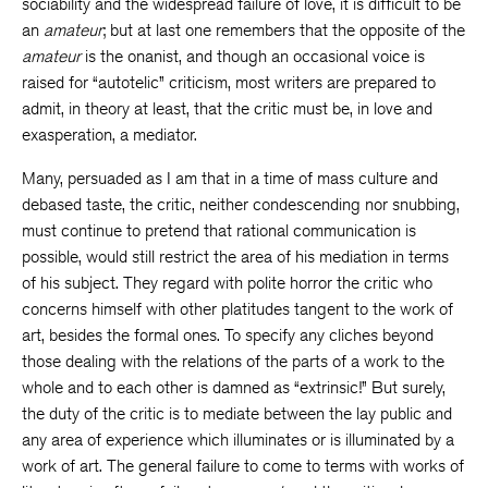
sociability and the widespread failure of love, it is difficult to be
an
amateur
; but at last one remembers that the opposite of the
amateur
is the onanist, and though an occasional voice is
raised for “autotelic” criticism, most writers are prepared to
admit, in theory at least, that the critic must be, in love and
exasperation, a mediator.
Many, persuaded as I am that in a time of mass culture and
debased taste, the critic, neither condescending nor snubbing,
must continue to pretend that rational communication is
possible, would still restrict the area of his mediation in terms
of his subject. They regard with polite horror the critic who
concerns himself with other platitudes tangent to the work of
art, besides the formal ones. To specify any cliches beyond
those dealing with the relations of the parts of a work to the
whole and to each other is damned as “extrinsic!” But surely,
the duty of the critic is to mediate between the lay public and
any area of experience which illuminates or is illuminated by a
work of art. The general failure to come to terms with works of