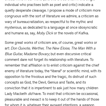
individual who practises both as poet and critic) indicate a
quietly desperate cleavage. I propose a mode of criticism more
congruous with the sort of literature we admire, a criticism as
wary of bureaucratization, as respectful to the mythic and
mysterious, as dedicated to a language at once idiosyncratic
and humane as, say,
Moby Dick
or the novels of Kafka.
Some great works of criticism are, of course, great works or
art:
Don Quixote, Werther, The New Eloise, The Man With a
Blue Guitar, Madame Bovary
; but even discursive critical
comment dare not forget its relationship with literature. To
remember that affiliation is to enlist criticism against the chief
enemy of literature today, the “liberal” or scientific mind, with its
opposition to the frivolous and the tragic, its distrust of such
concepts as God, the Devil, Genius and Taste, and its
conviction that it is impertinent to ask just how many children
Lady Macbeth
did
have. To insist that criticism be occasional,
pleasurable and inexact is to keep it out of the hands of those
for whom it is, whatever their avowed intentions, a weapon