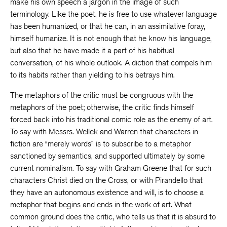
make his own speech a jargon in the image of such
terminology. Like the poet, he is free to use whatever language
has been humanized, or that he can, in an assimilative foray,
himself humanize. It is not enough that he know his language,
but also that he have made it a part of his habitual
conversation, of his whole outlook. A diction that compels him
to its habits rather than yielding to his betrays him.
The metaphors of the critic must be congruous with the
metaphors of the poet; otherwise, the critic finds himself
forced back into his traditional comic role as the enemy of art.
To say with Messrs. Wellek and Warren that characters in
fiction are “merely words” is to subscribe to a metaphor
sanctioned by semantics, and supported ultimately by some
current nominalism. To say with Graham Greene that for such
characters Christ died on the Cross, or with Pirandello that
they have an autonomous existence and will, is to choose a
metaphor that begins and ends in the work of art. What
common ground does the critic, who tells us that it is absurd to