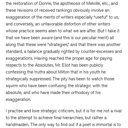
the restoration of Donne, the apotheosis of Melville, etc.; and
these revisions of received rankings obviously involve an
exaggeration of the merits of writers especially “useful” to us,
and conversely, an unfavorable distortion of other writers
whose practice seems alien to what we are after. But I take it
that we have been
aware
(and this is our peculiar merit) all
along that these were “strategies,” and that there was another
standard, a balance gradually righted by counter-excesses and
exaggerations. Having reached the proper age for paying
respects to the Absolutes, Mr. Eliot has been publicly
confessing the truths about Milton that in his youth he
strategically suppressed. The pity has been to watch those
squirm who have been confusing the strategic with the
absolute, and who have made their orthodoxy of his
exaggeration.
I practise and love strategic criticism, but it is for me not a rival
to the attempt to achieve final hierarchies, but rather a
handmaiden. The only way to find out if a poet is immortal is to