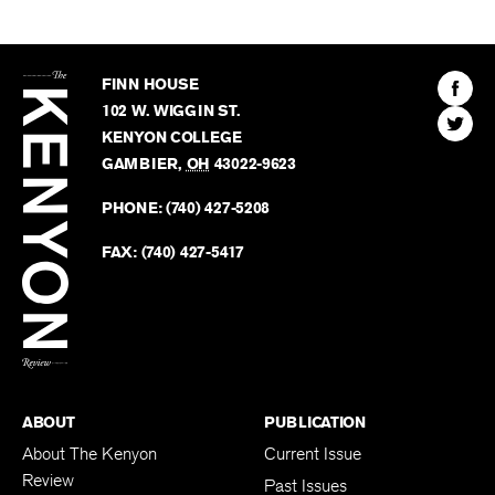
The
Kenyon
Find
FINN HOUSE
Review
The
102 W. WIGGIN ST.
Find
Kenyo
KENYON COLLEGE
The
Revie
GAMBIER
,
OH
43022-9623
Kenyo
on
Revie
PHONE:
(740) 427-5208
Faceb
on
Twitter
FAX:
(740) 427-5417
BACK TO TOP
ABOUT
PUBLICATION
About The Kenyon
Current Issue
Review
Past Issues