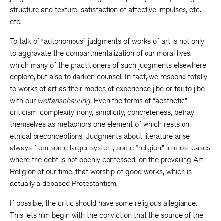
structure and texture, satisfaction of affective impulses, etc.
etc.
To talk of “autonomous” judgments of works of art is not only
to aggravate the compartmentalization of our moral lives,
which many of the practitioners of such judgments elsewhere
deplore, but also to darken counsel. In fact, we respond totally
to works of art as their modes of experience jibe or fail to jibe
with our
weltanschauung
. Even the terms of “aesthetic”
criticism, complexity, irony, simplicity, concreteness, betray
themselves as metaphors one element of which rests on
ethical preconceptions. Judgments about literature arise
always from some larger system, some “religion,” in most cases
where the debt is not openly confessed, on the prevailing Art
Religion of our time, that worship of good works, which is
actually a debased Protestantism.
If possible, the critic should have some religious allegiance.
This lets him begin with the conviction that the source of the