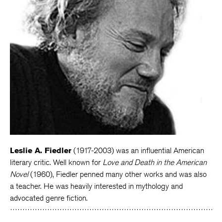
Leslie A. Fiedler
(1917-2003) was an influential American
literary critic. Well known for
Love and Death in the American
Novel
(1960), Fiedler penned many other works and was also
a teacher. He was heavily interested in mythology and
advocated genre fiction.