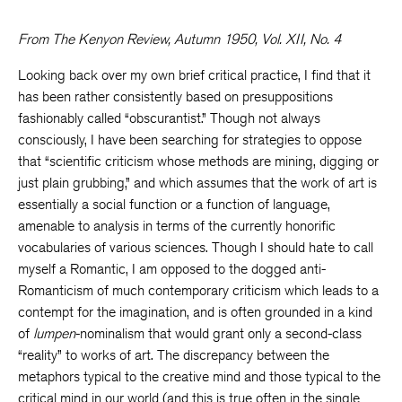
From The Kenyon Review, Autumn 1950, Vol. XII, No. 4
Looking back over my own brief critical practice, I find that it
has been rather consistently based on presuppositions
fashionably called “obscurantist.” Though not always
consciously, I have been searching for strategies to oppose
that “scientific criticism whose methods are mining, digging or
just plain grubbing,” and which assumes that the work of art is
essentially a social function or a function of language,
amenable to analysis in terms of the currently honorific
vocabularies of various sciences. Though I should hate to call
myself a Romantic, I am opposed to the dogged anti-
Romanticism of much contemporary criticism which leads to a
contempt for the imagination, and is often grounded in a kind
of
lumpen
-nominalism that would grant only a second-class
“reality” to works of art. The discrepancy between the
metaphors typical to the creative mind and those typical to the
critical mind in our world (and this is true often in the single