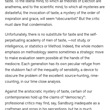
taste. To the liberal mind, to which all theories of Election are
anathema, and to the scientific mind, to which all mysteries are
distasteful, the invocation of taste, a mystery of the order of
inspiration and grace, will seem “obscurantist.” But the critic
must dare that condemnation.
Unfortunately, there is no substitute for taste and the self-
perpetuating academy of men of taste, —not study, or
intelligence, or statistics or Method. Indeed, the whole modern
emphasis on methodology seems sometimes a strategic move
to make evaluation seem possible at the hands of the
mediocre. Each generation has its own peculiar refuge from
the stubborn fact of the inequality of sensibility, a device to
obscure the problem of the excellent: source-hunting, rime-
counting, in our time close analysis.
Against the aristocratic mystery of taste, certain of our
contemporaries hold up the claims of “democracy”:
professional critics may find, say, Sandburg inadequate as a
craftsman and gross in his perceptions, but he is much