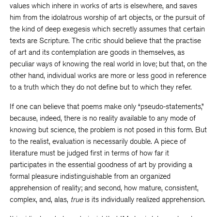
values which inhere in works of arts is elsewhere, and saves
him from the idolatrous worship of art objects, or the pursuit of
the kind of deep exegesis which secretly assumes that certain
texts are Scripture. The critic should believe that the practise
of art and its contemplation are goods in themselves, as
peculiar ways of knowing the real world in love; but that, on the
other hand, individual works are more or less good in reference
to a truth which they do not define but to which they refer.
If one can believe that poems make only “pseudo-statements,”
because, indeed, there is no reality available to any mode of
knowing but science, the problem is not posed in this form. But
to the realist, evaluation is necessarily double. A piece of
literature must be judged first in terms of how far it
participates in the essential goodness of art by providing a
formal pleasure indistinguishable from an organized
apprehension of reality; and second, how mature, consistent,
complex, and, alas,
true
is its individually realized apprehension.