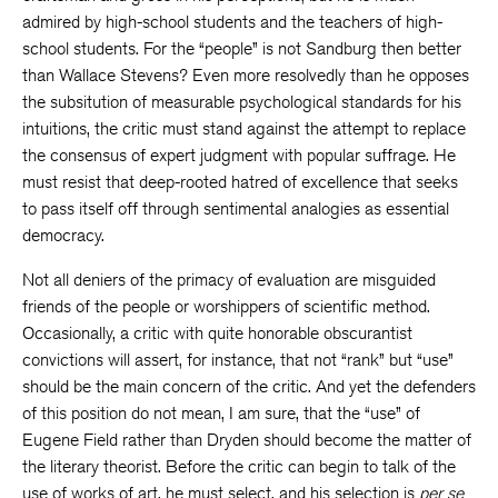
admired by high-school students and the teachers of high-
school students. For the “people” is not Sandburg then better
than Wallace Stevens? Even more resolvedly than he opposes
the subsitution of measurable psychological standards for his
intuitions, the critic must stand against the attempt to replace
the consensus of expert judgment with popular suffrage. He
must resist that deep-rooted hatred of excellence that seeks
to pass itself off through sentimental analogies as essential
democracy.
Not all deniers of the primacy of evaluation are misguided
friends of the people or worshippers of scientific method.
Occasionally, a critic with quite honorable obscurantist
convictions will assert, for instance, that not “rank” but “use”
should be the main concern of the critic. And yet the defenders
of this position do not mean, I am sure, that the “use” of
Eugene Field rather than Dryden should become the matter of
the literary theorist. Before the critic can begin to talk of the
use of works of art, he must select, and his selection is
per se