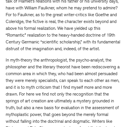
talk of Hamlet’s relations with his father or his university days,
have with William Faulkner, whom he may pretend to admire?
For to Faulkner, as to the great writer-critics like Goethe and
Coleridge, the fictive is real, the character exists beyond and
above his formal realization. We have yielded up this
“Romantic” realization to the heavy-handed doctrine of 19th
Century Germanic “scientific scholarship,” with its fundamental
distrust of the imagination and, indeed, of the artist.
In myth-theory the anthropologist, the psycho-analyst, the
philosopher and the literary theorist have been rediscovering a
common area in which they, who had been almost persuaded
they were merely specialists, can speak to each other as men,
and it is to myth criticism that I find myself more and more
drawn. For here we find not only the recognition that the
springs of art creation are ultimately a mystery grounded in
truth, but also a new basis for evaluation in the assessment of
mythoplastic power, that goes beyond the merely formal
without falling into the doctrinal and dogmatic. Writers like