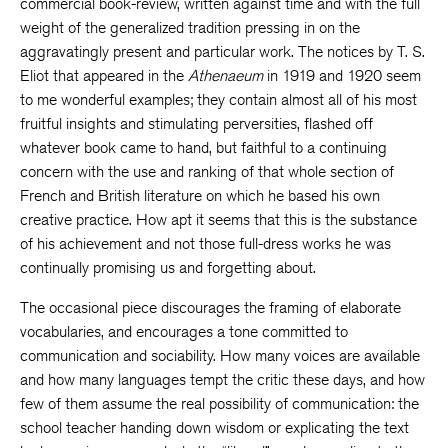
commercial book-review, written against time and with the full
weight of the generalized tradition pressing in on the
aggravatingly present and particular work. The notices by T. S.
Eliot that appeared in the
Athenaeum
in 1919 and 1920 seem
to me wonderful examples; they contain almost all of his most
fruitful insights and stimulating perversities, flashed off
whatever book came to hand, but faithful to a continuing
concern with the use and ranking of that whole section of
French and British literature on which he based his own
creative practice. How apt it seems that this is the substance
of his achievement and not those full-dress works he was
continually promising us and forgetting about.
The occasional piece discourages the framing of elaborate
vocabularies, and encourages a tone committed to
communication and sociability. How many voices are available
and how many languages tempt the critic these days, and how
few of them assume the real possibility of communication: the
school teacher handing down wisdom or explicating the text