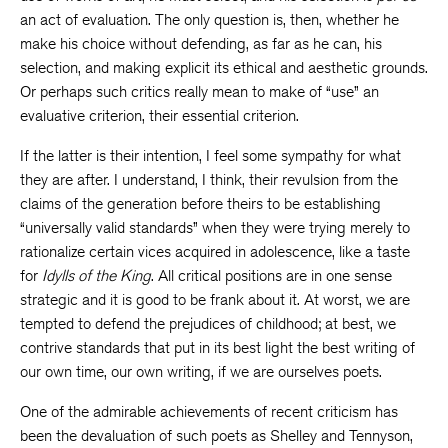
an act of evaluation. The only question is, then, whether he
make his choice without defending, as far as he can, his
selection, and making explicit its ethical and aesthetic grounds.
Or perhaps such critics really mean to make of “use” an
evaluative criterion, their essential criterion.
If the latter is their intention, I feel some sympathy for what
they are after. I understand, I think, their revulsion from the
claims of the generation before theirs to be establishing
“universally valid standards” when they were trying merely to
rationalize certain vices acquired in adolescence, like a taste
for
Idylls of the King
. All critical positions are in one sense
strategic and it is good to be frank about it. At worst, we are
tempted to defend the prejudices of childhood; at best, we
contrive standards that put in its best light the best writing of
our own time, our own writing, if we are ourselves poets.
One of the admirable achievements of recent criticism has
been the devaluation of such poets as Shelley and Tennyson,