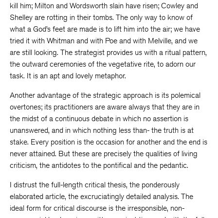
kill him; Milton and Wordsworth slain have risen; Cowley and
Shelley are rotting in their tombs. The only way to know of
what a God’s feet are made is to lift him into the air; we have
tried it with Whitman and with Poe and with Melville, and we
are still looking. The strategist provides us with a ritual pattern,
the outward ceremonies of the vegetative rite, to adorn our
task. It is an apt and lovely metaphor.
Another advantage of the strategic approach is its polemical
overtones; its practitioners are aware always that they are in
the midst of a continuous debate in which no assertion is
unanswered, and in which nothing less than- the truth is at
stake. Every position is the occasion for another and the end is
never attained. But these are precisely the qualities of living
criticism, the antidotes to the pontifical and the pedantic.
I distrust the full-length critical thesis, the ponderously
elaborated article, the excruciatingly detailed analysis. The
ideal form for critical discourse is the irresponsible, non-