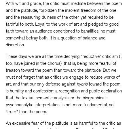
With wit and grace, the critic must mediate between the poem
and the platitude, forbidden the insolent freedom of the one
and the reassuring dulness of the other, yet required to be
faithful to both. Loyal to the work of art and pledged to good
faith toward an audience conditioned to banalities, he must
somewhat betray both. It is a question of balance and
discretion.
These days we are all the time decrying “reductive” criticism (I,
too, have joined in the chorus), that is, being more fearful of
treason toward the poem than toward the platitude. But we
must not forget that as critics we engage to reduce works of
art, and that our only defense against
hybris
toward the poem
is humility and confession: a recognition and public declaration
that the textual-semantic analysis, or the biographical-
psychoanalytic interpretation, is not more fundamental, not
“truer” than the poem.
An excessive fear of the platitude is as harmful to the critic as