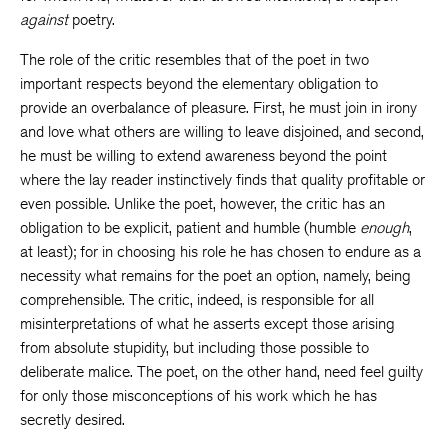
against
poetry.
The role of the critic resembles that of the poet in two
important respects beyond the elementary obligation to
provide an overbalance of pleasure. First, he must join in irony
and love what others are willing to leave disjoined, and second,
he must be willing to extend awareness beyond the point
where the lay reader instinctively finds that quality profitable or
even possible. Unlike the poet, however, the critic has an
obligation to be explicit, patient and humble (humble
enough
,
at least); for in choosing his role he has chosen to endure as a
necessity what remains for the poet an option, namely, being
comprehensible. The critic, indeed, is responsible for all
misinterpretations of what he asserts except those arising
from absolute stupidity, but including those possible to
deliberate malice. The poet, on the other hand, need feel guilty
for only those misconceptions of his work which he has
secretly desired.