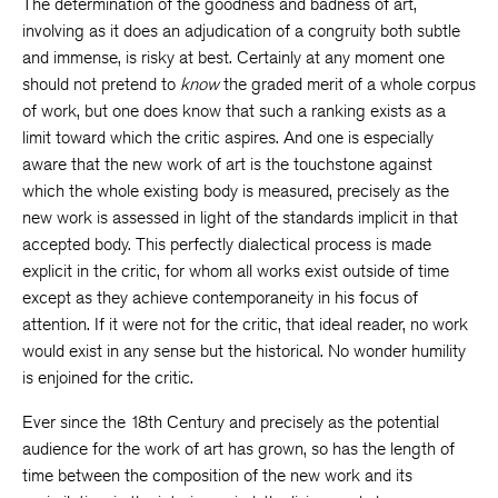
The determination of the goodness and badness of art,
involving as it does an adjudication of a congruity both subtle
and immense, is risky at best. Certainly at any moment one
should not pretend to
know
the graded merit of a whole corpus
of work, but one does know that such a ranking exists as a
limit toward which the critic aspires. And one is especially
aware that the new work of art is the touchstone against
which the whole existing body is measured, precisely as the
new work is assessed in light of the standards implicit in that
accepted body. This perfectly dialectical process is made
explicit in the critic, for whom all works exist outside of time
except as they achieve contemporaneity in his focus of
attention. If it were not for the critic, that ideal reader, no work
would exist in any sense but the historical. No wonder humility
is enjoined for the critic.
Ever since the 18th Century and precisely as the potential
audience for the work of art has grown, so has the length of
time between the composition of the new work and its