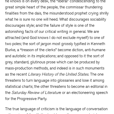
he knows is on every desk, the “liberal” condescending to the
great simple heart of the people, the commissar thundering
finalities from the dais, the misunderstood prophet crying shrilly
what he is sure no one will heed. What discourages sociability
discourages style; anid the failure of style is one of the
astonishing facts of our critical writing in general. We are
attracted (and God knows I do not exclude myself) to one of
two poles; the sort of jargon most grossly typified in Kenneth
Burke, a “treason of the clerks” become diction, anti-humane
and autotelic in its implications; and opposed to it the sort of
grey, standard, glutinous prose which can be produced by
mass-production methods, and indeed is in such monuments
as the recent
Literary History of the United States.
The one
threatens to turn language into glossaries and lose it among
statistical charts; the other threatens to become an editorial in
the
Saturday Review of Literatur
e or an electioneering speech
for the Progressive Party.
The true language of criticism is the language of conversation