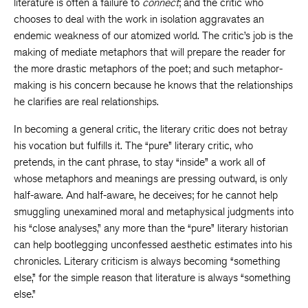
literature is often a failure to
connect
; and the critic who
chooses to deal with the work in isolation aggravates an
endemic weakness of our atomized world. The critic’s job is the
making of mediate metaphors that will prepare the reader for
the more drastic metaphors of the poet; and such metaphor-
making is his concern because he knows that the relationships
he clarifies are real relationships.
In becoming a general critic, the literary critic does not betray
his vocation but fulfills it. The “pure” literary critic, who
pretends, in the cant phrase, to stay “inside” a work all of
whose metaphors and meanings are pressing outward, is only
half-aware. And half-aware, he deceives; for he cannot help
smuggling unexamined moral and metaphysical judgments into
his “close analyses,” any more than the “pure” literary historian
can help bootlegging unconfessed aesthetic estimates into his
chronicles. Literary criticism is always becoming “something
else,” for the simple reason that literature is always “something
else.”