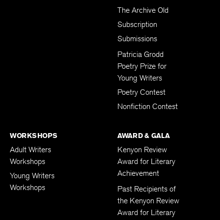
The Archive Old
Subscription
Submissions
Patricia Grodd
Poetry Prize for
Young Writers
Poetry Contest
Nonfiction Contest
WORKSHOPS
AWARD & GALA
Adult Writers
Kenyon Review
Workshops
Award for Literary
Achievement
Young Writers
Workshops
Past Recipients of
the Kenyon Review
Award for Literary