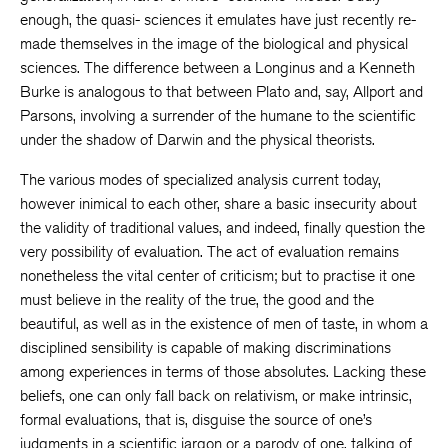
enough, the quasi- sciences it emulates have just recently re-
made themselves in the image of the biological and physical
sciences. The difference between a Longinus and a Kenneth
Burke is analogous to that between Plato and, say, Allport and
Parsons, involving a surrender of the humane to the scientific
under the shadow of Darwin and the physical theorists.
The various modes of specialized analysis current today,
however inimical to each other, share a basic insecurity about
the validity of traditional values, and indeed, finally question the
very possibility of evaluation. The act of evaluation remains
nonetheless the vital center of criticism; but to practise it one
must believe in the reality of the true, the good and the
beautiful, as well as in the existence of men of taste, in whom a
disciplined sensibility is capable of making discriminations
among experiences in terms of those absolutes. Lacking these
beliefs, one can only fall back on relativism, or make intrinsic,
formal evaluations, that is, disguise the source of one’s
judgments in a scientific jargon or a parody of one, talking of