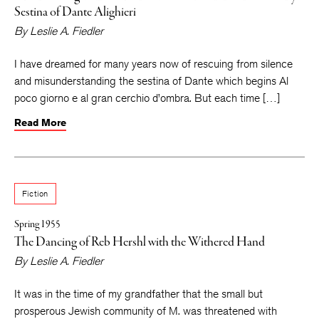
Sestina of Dante Alighieri
By
Leslie A. Fiedler
I have dreamed for many years now of rescuing from silence
and misunderstanding the sestina of Dante which begins Al
poco giorno e al gran cerchio d’ombra. But each time […]
Read More
Fiction
Spring 1955
The Dancing of Reb Hershl with the Withered Hand
By
Leslie A. Fiedler
It was in the time of my grandfather that the small but
prosperous Jewish community of M. was threatened with