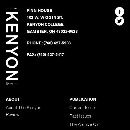
The
Kenyon
Find
FINN HOUSE
Review
The
102 W. WIGGIN ST.
Find
Kenyo
KENYON COLLEGE
The
Revie
GAMBIER
,
OH
43022-9623
Kenyo
on
Revie
PHONE:
(740) 427-5208
Faceb
on
Twitter
FAX:
(740) 427-5417
BACK TO TOP
ABOUT
PUBLICATION
About The Kenyon
Current Issue
Review
Past Issues
The Archive Old