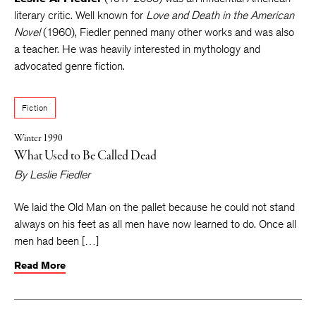
literary critic. Well known for
Love and Death in the American
Novel
(1960), Fiedler penned many other works and was also
a teacher. He was heavily interested in mythology and
advocated genre fiction.
Fiction
Winter 1990
What Used to Be Called Dead
By
Leslie Fiedler
We laid the Old Man on the pallet because he could not stand
always on his feet as all men have now learned to do. Once all
men had been […]
Read More