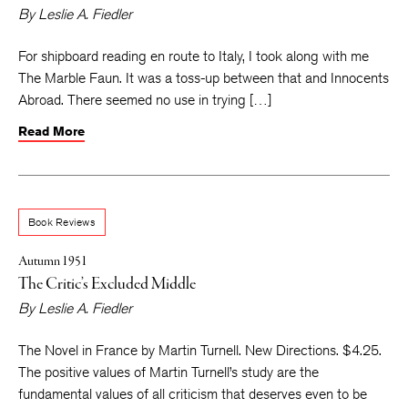
By
Leslie A. Fiedler
For shipboard reading en route to Italy, I took along with me
The Marble Faun. It was a toss-up between that and Innocents
Abroad. There seemed no use in trying […]
Read More
Book Reviews
Autumn 1951
The Critic’s Excluded Middle
By
Leslie A. Fiedler
The Novel in France by Martin Turnell. New Directions. $4.25.
The positive values of Martin Turnell’s study are the
fundamental values of all criticism that deserves even to be