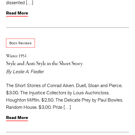
dissented […]
Read More
Book Reviews
Winter 1951
Style and Anti-Style in the Short Story
By
Leslie A. Fiedler
The Short Stories of Conrad Aiken. Duell, Sloan and Pierce.
$3.00. The Injustice Collectors by Louis Auchincloss.
Houghton Mifflin. $2.50. The Delicate Prey by Paul Bowles.
Random House. $3.00. Prize […]
Read More