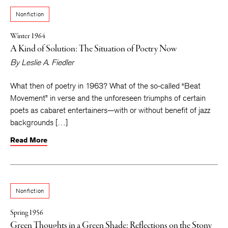
Nonfiction
Winter 1964
A Kind of Solution: The Situation of Poetry Now
By
Leslie A. Fiedler
What then of poetry in 1963? What of the so-called “Beat
Movement” in verse and the unforeseen triumphs of certain
poets as cabaret entertainers—with or without benefit of jazz
backgrounds […]
Read More
Nonfiction
Spring 1956
Green Thoughts in a Green Shade: Reflections on the Stony