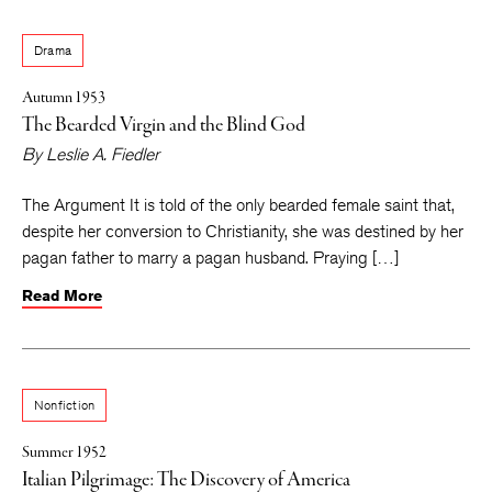
Drama
Autumn 1953
The Bearded Virgin and the Blind God
By
Leslie A. Fiedler
The Argument It is told of the only bearded female saint that,
despite her conversion to Christianity, she was destined by her
pagan father to marry a pagan husband. Praying […]
Read More
Nonfiction
Summer 1952
Italian Pilgrimage: The Discovery of America