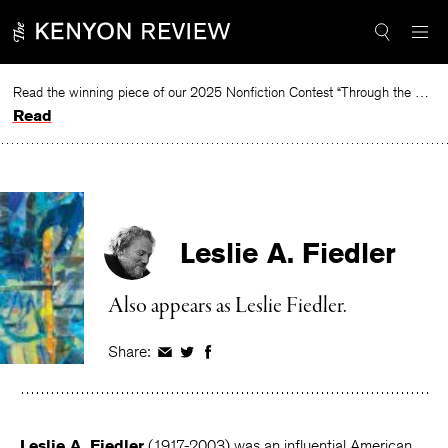
Skip
to
content
Read the winning piece of our 2025 Nonfiction Contest “Through the Mirror” by Jessie Cato selected by Lucy Ives.
Read
Leslie A. Fiedler
Also appears as Leslie Fiedler.
Share:
Share
Share
Share
on
on
on
Facebook
Twitter
Facebook
Leslie A. Fiedler
(1917-2003) was an influential American