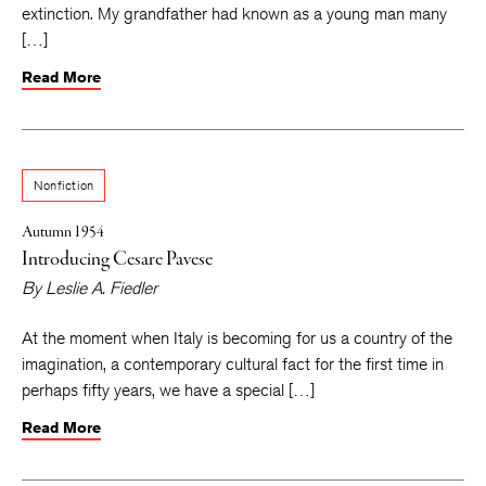
extinction. My grandfather had known as a young man many
[…]
Read More
Nonfiction
Autumn 1954
Introducing Cesare Pavese
By
Leslie A. Fiedler
At the moment when Italy is becoming for us a country of the
imagination, a contemporary cultural fact for the first time in
perhaps fifty years, we have a special […]
Read More