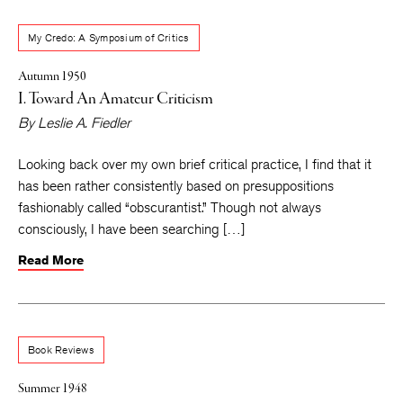
My Credo: A Symposium of Critics
Autumn 1950
I. Toward An Amateur Criticism
By
Leslie A. Fiedler
Looking back over my own brief critical practice, I find that it
has been rather consistently based on presuppositions
fashionably called “obscurantist.” Though not always
consciously, I have been searching […]
Read More
Book Reviews
Summer 1948