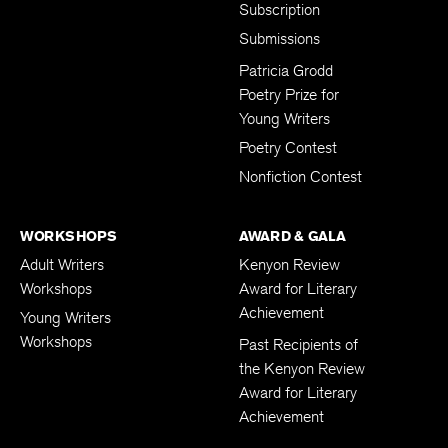
Subscription
Submissions
Patricia Grodd
Poetry Prize for
Young Writers
Poetry Contest
Nonfiction Contest
WORKSHOPS
AWARD & GALA
Adult Writers
Kenyon Review
Workshops
Award for Literary
Achievement
Young Writers
Workshops
Past Recipients of
the Kenyon Review
Award for Literary
Achievement