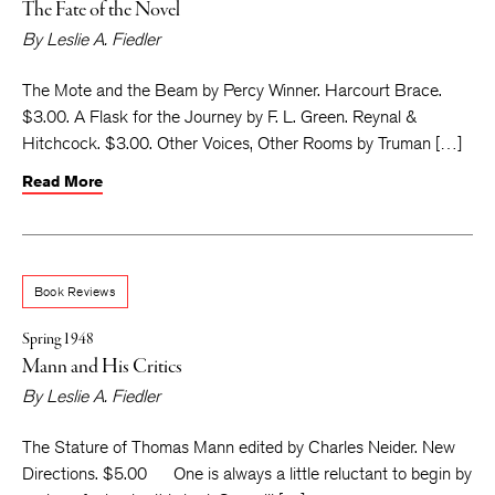
The Fate of the Novel
By
Leslie A. Fiedler
The Mote and the Beam by Percy Winner. Harcourt Brace.
$3.00. A Flask for the Journey by F. L. Green. Reynal &
Hitchcock. $3.00. Other Voices, Other Rooms by Truman […]
Read More
Book Reviews
Spring 1948
Mann and His Critics
By
Leslie A. Fiedler
The Stature of Thomas Mann edited by Charles Neider. New
Directions. $5.00 One is always a little reluctant to begin by