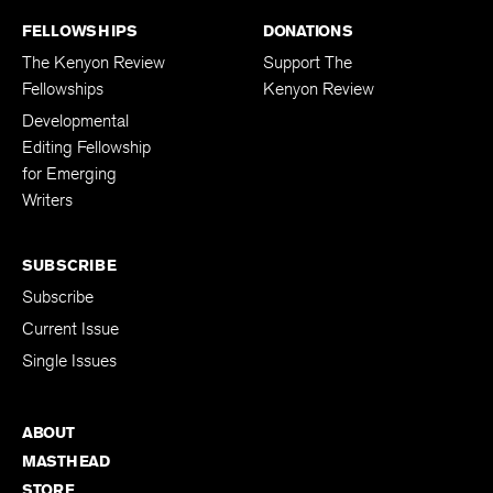
FELLOWSHIPS
DONATIONS
The Kenyon Review
Support The
Fellowships
Kenyon Review
Developmental
Editing Fellowship
for Emerging
Writers
SUBSCRIBE
Subscribe
Current Issue
Single Issues
ABOUT
MASTHEAD
STORE