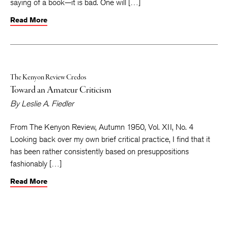
saying of a book—it is bad. One will […]
Read More
The Kenyon Review Credos
Toward an Amateur Criticism
By
Leslie A. Fiedler
From The Kenyon Review, Autumn 1950, Vol. XII, No. 4
Looking back over my own brief critical practice, I find that it
has been rather consistently based on presuppositions
fashionably […]
Read More