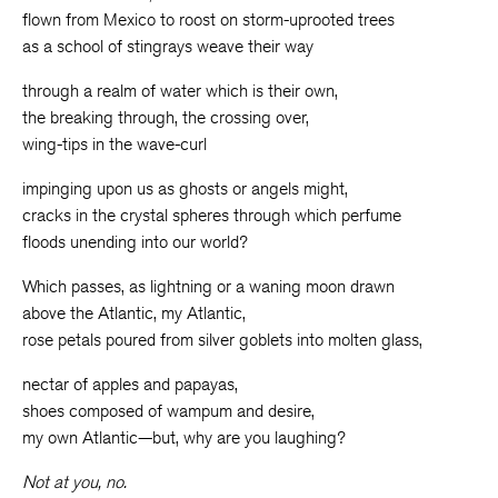
flown from Mexico to roost on storm-uprooted trees
as a school of stingrays weave their way
through a realm of water which is their own,
the breaking through, the crossing over,
wing-tips in the wave-curl
impinging upon us as ghosts or angels might,
cracks in the crystal spheres through which perfume
floods unending into our world?
Which passes, as lightning or a waning moon drawn
above the Atlantic, my Atlantic,
rose petals poured from silver goblets into molten glass,
nectar of apples and papayas,
shoes composed of wampum and desire,
my own Atlantic—but, why are you laughing?
Not at you, no.