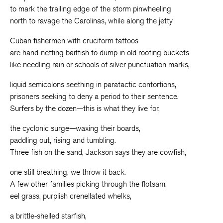
to mark the trailing edge of the storm pinwheeling
north to ravage the Carolinas, while along the jetty
Cuban fishermen with cruciform tattoos
are hand-netting baitfish to dump in old roofing buckets
like needling rain or schools of silver punctuation marks,
liquid semicolons seething in paratactic contortions,
prisoners seeking to deny a period to their sentence.
Surfers by the dozen—this is what they live for,
the cyclonic surge—waxing their boards,
paddling out, rising and tumbling.
Three fish on the sand, Jackson says they are cowfish,
one still breathing, we throw it back.
A few other families picking through the flotsam,
eel grass, purplish crenellated whelks,
a brittle-shelled starfish,