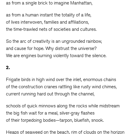
as from a single brick to imagine Manhattan,
as from a human instant the totality of a life,
of lives interwoven, families and affiliations,
the time-trawled nets of societies and cultures.
So the arc of creativity is an ungrounded rainbow,
and cause for hope. Why distrust the universe?
We are engines burning violently toward the silence.
2.
Frigate birds in high wind over the inlet, enormous chains
of the construction cranes rattling like rusty wind chimes,
current running hard out through the channel,
schools of quick minnows along the rocks while midstream
the big fish wait for a meal, silver-gray flashes
of their torpedoing bodies—tarpon, bluefish, snook.
Heaps of seaweed on the beach, rim of clouds on the horizon