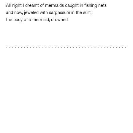
All night I dreamt of mermaids caught in fishing nets
and now, jeweled with sargassum in the surf,
the body of a mermaid, drowned.