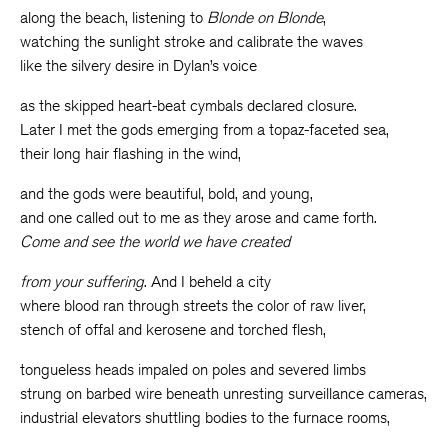
along the beach, listening to
Blonde on Blonde
,
watching the sunlight stroke and calibrate the waves
like the silvery desire in Dylan’s voice
as the skipped heart-beat cymbals declared closure.
Later I met the gods emerging from a topaz-faceted sea,
their long hair flashing in the wind,
and the gods were beautiful, bold, and young,
and one called out to me as they arose and came forth.
Come and see the world we have created
from your suffering
. And I beheld a city
where blood ran through streets the color of raw liver,
stench of offal and kerosene and torched flesh,
tongueless heads impaled on poles and severed limbs
strung on barbed wire beneath unresting surveillance cameras,
industrial elevators shuttling bodies to the furnace rooms,