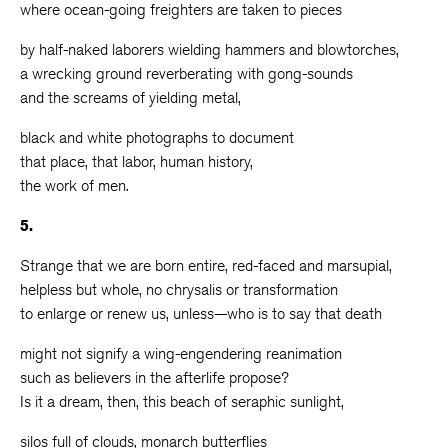
where ocean-going freighters are taken to pieces
by half-naked laborers wielding hammers and blowtorches,
a wrecking ground reverberating with gong-sounds
and the screams of yielding metal,
black and white photographs to document
that place, that labor, human history,
the work of men.
5.
Strange that we are born entire, red-faced and marsupial,
helpless but whole, no chrysalis or transformation
to enlarge or renew us, unless—who is to say that death
might not signify a wing-engendering reanimation
such as believers in the afterlife propose?
Is it a dream, then, this beach of seraphic sunlight,
silos full of clouds, monarch butterflies