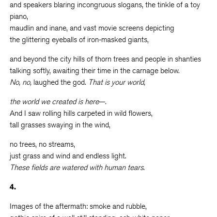
and speakers blaring incongruous slogans, the tinkle of a toy
piano,
maudlin and inane, and vast movie screens depicting
the glittering eyeballs of iron-masked giants,
and beyond the city hills of thorn trees and people in shanties
talking softly, awaiting their time in the carnage below.
No, no,
laughed the god.
That is your world,
the world we created is here
—.
And I saw rolling hills carpeted in wild flowers,
tall grasses swaying in the wind,
no trees, no streams,
just grass and wind and endless light.
These fields are watered with human tears
.
4.
Images of the aftermath: smoke and rubble,