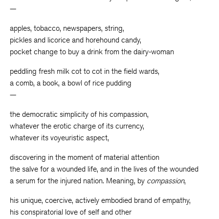
—
apples, tobacco, newspapers, string,
pickles and licorice and horehound candy,
pocket change to buy a drink from the dairy-woman
peddling fresh milk cot to cot in the field wards,
a comb, a book, a bowl of rice pudding
—
the democratic simplicity of his compassion,
whatever the erotic charge of its currency,
whatever its voyeuristic aspect,
discovering in the moment of material attention
the salve for a wounded life, and in the lives of the wounded
a serum for the injured nation. Meaning, by
compassion
,
his unique, coercive, actively embodied brand of empathy,
his conspiratorial love of self and other