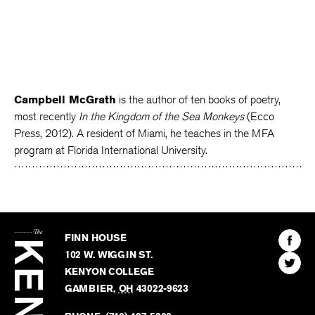
Campbell McGrath
is the author of ten books of poetry,
most recently
In the Kingdom of the Sea Monkeys
(Ecco
Press, 2012). A resident of Miami, he teaches in the MFA
program at Florida International University.
The
Kenyon
Find
FINN HOUSE
Review
The
102 W. WIGGIN ST.
Find
Kenyo
KENYON COLLEGE
The
Revie
GAMBIER
,
OH
43022-9623
Kenyo
on
Revie