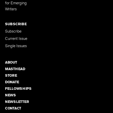
for Emerging
Writers
SUBSCRIBE
Subscribe
Current Issue
Single Issues
ABOUT
MASTHEAD
STORE
DONATE
FELLOWSHIPS
NEWS
NEWSLETTER
CONTACT