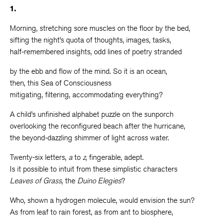
1.
Morning, stretching sore muscles on the floor by the bed,
sifting the night’s quota of thoughts, images, tasks,
half-remembered insights, odd lines of poetry stranded
by the ebb and flow of the mind. So it is an ocean,
then, this Sea of Consciousness
mitigating, filtering, accommodating everything?
A child’s unfinished alphabet puzzle on the sunporch
overlooking the reconfigured beach after the hurricane,
the beyond-dazzling shimmer of light across water.
Twenty-six letters,
a
to
z
, fingerable, adept.
Is it possible to intuit from these simplistic characters
Leaves of Grass
, the
Duino Elegies
?
Who, shown a hydrogen molecule, would envision the sun?
As from leaf to rain forest, as from ant to biosphere,