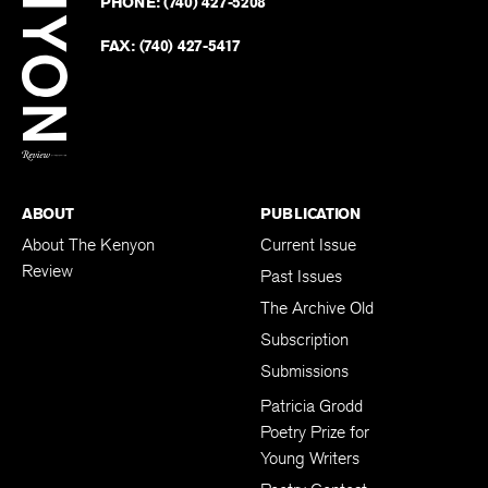
PHONE:
(740) 427-5208
Faceb
on
Twitter
FAX:
(740) 427-5417
BACK TO TOP
ABOUT
PUBLICATION
About The Kenyon
Current Issue
Review
Past Issues
The Archive Old
Subscription
Submissions
Patricia Grodd
Poetry Prize for
Young Writers