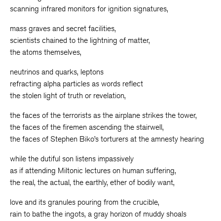
scanning infrared monitors for ignition signatures,
mass graves and secret facilities,
scientists chained to the lightning of matter,
the atoms themselves,
neutrinos and quarks, leptons
refracting alpha particles as words reflect
the stolen light of truth or revelation,
the faces of the terrorists as the airplane strikes the tower,
the faces of the firemen ascending the stairwell,
the faces of Stephen Biko’s torturers at the amnesty hearing
while the dutiful son listens impassively
as if attending Miltonic lectures on human suffering,
the real, the actual, the earthly, ether of bodily want,
love and its granules pouring from the crucible,
rain to bathe the ingots, a gray horizon of muddy shoals