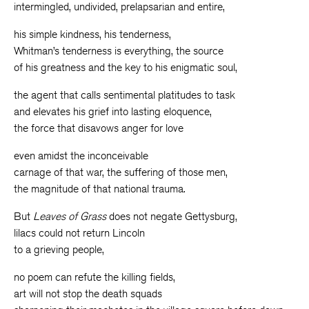
intermingled, undivided, prelapsarian and entire,
his simple kindness, his tenderness,
Whitman’s tenderness is everything, the source
of his greatness and the key to his enigmatic soul,
the agent that calls sentimental platitudes to task
and elevates his grief into lasting eloquence,
the force that disavows anger for love
even amidst the inconceivable
carnage of that war, the suffering of those men,
the magnitude of that national trauma.
But
Leaves of Grass
does not negate Gettysburg,
lilacs could not return Lincoln
to a grieving people,
no poem can refute the killing fields,
art will not stop the death squads