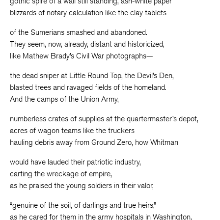
gothic spire of a wall still standing, ash-white paper
blizzards of notary calculation like the clay tablets
of the Sumerians smashed and abandoned.
They seem, now, already, distant and historicized,
like Mathew Brady’s Civil War photographs—
the dead sniper at Little Round Top, the Devil’s Den,
blasted trees and ravaged fields of the homeland.
And the camps of the Union Army,
numberless crates of supplies at the quartermaster’s depot,
acres of wagon teams like the truckers
hauling debris away from Ground Zero, how Whitman
would have lauded their patriotic industry,
carting the wreckage of empire,
as he praised the young soldiers in their valor,
“genuine of the soil, of darlings and true heirs,”
as he cared for them in the army hospitals in Washington,