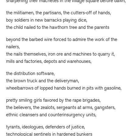
sharpening their machetes in the village square before dawn,
the militiamen, the partisans, the cutters-off of hands,
boy soldiers in new barracks playing dice,
the child nailed to the hawthorn tree and the parents
beyond the barbed wire forced to admire the work of the
nailers,
the nails themselves, iron ore and machines to quarry it,
mills and factories, depots and warehouses,
the distribution software,
the brown truck and the deliveryman,
wheelbarrows of lopped hands burned in pits with gasoline,
pretty smiling girls favored by the rape brigades,
the believers, the zealots, sergeants at arms, gangsters,
ethnic cleansers and counterinsurgency units,
tyrants, ideologues, defenders of justice,
technological sentinels in hardened bunkers