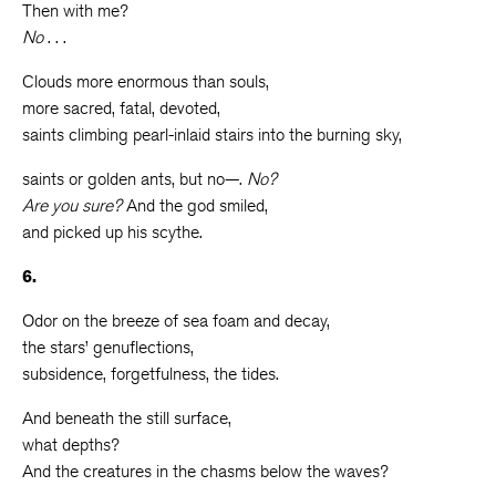
Then with me?
No
. . .
Clouds more enormous than souls,
more sacred, fatal, devoted,
saints climbing pearl-inlaid stairs into the burning sky,
saints or golden ants, but no—.
No?
Are you sure?
And the god smiled,
and picked up his scythe.
6.
Odor on the breeze of sea foam and decay,
the stars’ genuflections,
subsidence, forgetfulness, the tides.
And beneath the still surface,
what depths?
And the creatures in the chasms below the waves?