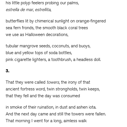
his little polyp feelers probing our palms,
estrella de mar
,
estrellita
,
butterflies lit by chimerical sunlight on orange-fingered
sea fern fronds, the smooth black coral trees
we use as Halloween decorations,
tubular mangrove seeds, coconuts, and buoys,
blue and yellow tops of soda bottles,
pink cigarette lighters, a toothbrush, a headless doll.
3.
That they were called
towers
, the irony of that
ancient fortress word, twin strongholds, twin keeps,
that they fell and the day was consumed
in smoke of their ruination, in dust and ashen iota.
And the next day came and still the towers were fallen.
That morning I went for a long, aimless walk