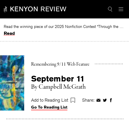
Skip
to
content
Read the winning piece of our 2025 Nonfiction Contest “Through the Mirror” by Jessie Cato selected by Lucy Ives.
Read
Remembering 9/11 Web Feature
September 11
By
Campbell McGrath
Add to Reading List
Share:
Share
Share
Share
Go To Reading List
on
on
on
Facebook
Twitter
Faceboo