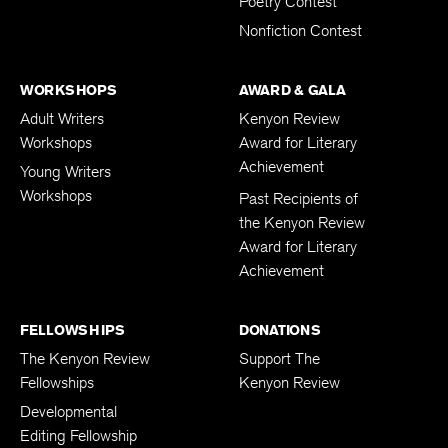
Poetry Contest
Nonfiction Contest
WORKSHOPS
AWARD & GALA
Adult Writers
Kenyon Review
Workshops
Award for Literary
Achievement
Young Writers
Workshops
Past Recipients of
the Kenyon Review
Award for Literary
Achievement
FELLOWSHIPS
DONATIONS
The Kenyon Review
Support The
Fellowships
Kenyon Review
Developmental
Editing Fellowship