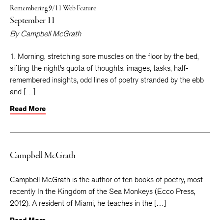
Remembering 9/11 Web Feature
September 11
By
Campbell McGrath
1. Morning, stretching sore muscles on the floor by the bed,
sifting the night’s quota of thoughts, images, tasks, half-
remembered insights, odd lines of poetry stranded by the ebb
and […]
Read More
Campbell McGrath
Campbell McGrath is the author of ten books of poetry, most
recently In the Kingdom of the Sea Monkeys (Ecco Press,
2012). A resident of Miami, he teaches in the […]