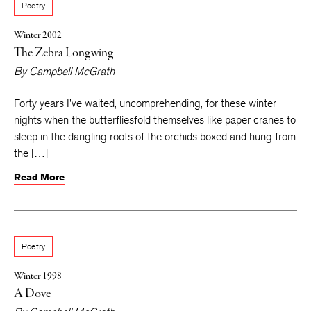
Poetry
Winter 2002
The Zebra Longwing
By
Campbell McGrath
Forty years I've waited, uncomprehending, for these winter
nights when the butterfliesfold themselves like paper cranes to
sleep in the dangling roots of the orchids boxed and hung from
the […]
Read More
Poetry
Winter 1998
A Dove