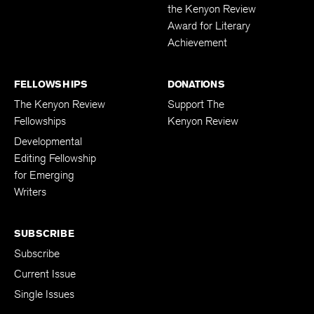
the Kenyon Review
Award for Literary
Achievement
FELLOWSHIPS
DONATIONS
The Kenyon Review
Support The
Fellowships
Kenyon Review
Developmental
Editing Fellowship
for Emerging
Writers
SUBSCRIBE
Subscribe
Current Issue
Single Issues