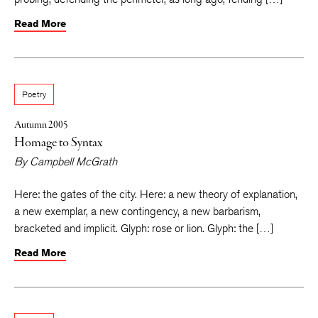
Read More
Poetry
Autumn 2005
Homage to Syntax
By
Campbell McGrath
Here: the gates of the city. Here: a new theory of explanation,
a new exemplar, a new contingency, a new barbarism,
bracketed and implicit. Glyph: rose or lion. Glyph: the […]
Read More