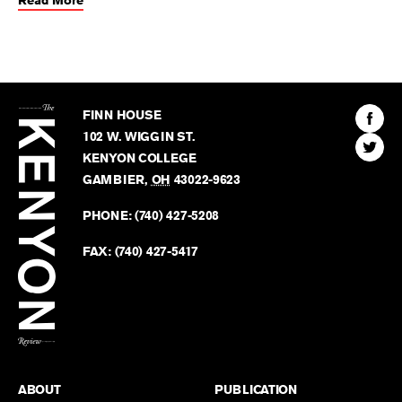
Read More
The
Kenyon
Find
FINN HOUSE
Review
The
102 W. WIGGIN ST.
Find
Kenyo
KENYON COLLEGE
The
Revie
GAMBIER
,
OH
43022-9623
Kenyo
on
Revie
PHONE:
(740) 427-5208
Faceb
on
Twitter
FAX:
(740) 427-5417
BACK TO TOP
ABOUT
PUBLICATION