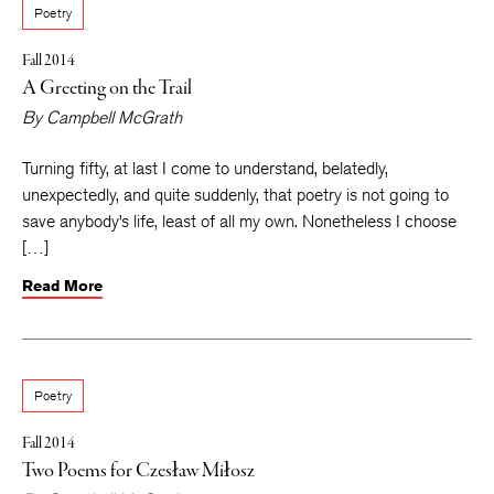
Poetry
Fall 2014
A Greeting on the Trail
By
Campbell McGrath
Turning fifty, at last I come to understand, belatedly,
unexpectedly, and quite suddenly, that poetry is not going to
save anybody’s life, least of all my own. Nonetheless I choose
[…]
Read More
Poetry
Fall 2014
Two Poems for Czesław Miłosz