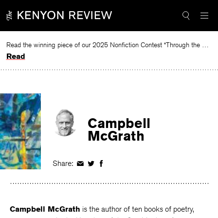
Skip
to
content
Read the winning piece of our 2025 Nonfiction Contest “Through the Mirror” by Jessie Cato selected by Lucy Ives.
Read
Campbell
McGrath
Share:
Share
Share
Share
on
on
on
Facebook
Twitter
Facebook
Campbell McGrath
is the author of ten books of poetry,