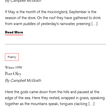
By
Campbell McGrath
If May is the month of the mockingbird, September is the
season of the dove. On the roof they have gathered to drink
from warm puddles of yesterday’s rainwater, preening […]
Read More
Poetry
Winter 1998
Port Olry
By
Campbell McGrath
Here the gods came down from the hills and paused at the
edge of the sea. Here they rested, wrapped in grass, speaking
together as the mountains speak, tongues clacking […]