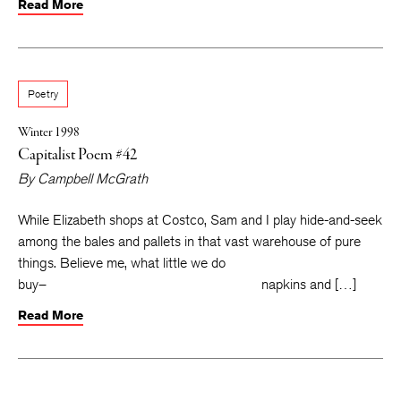
Read More
Poetry
Winter 1998
Capitalist Poem #42
By
Campbell McGrath
While Elizabeth shops at Costco, Sam and I play hide-and-seek
among the bales and pallets in that vast warehouse of pure
things. Believe me, what little we do
buy– napkins and […]
Read More