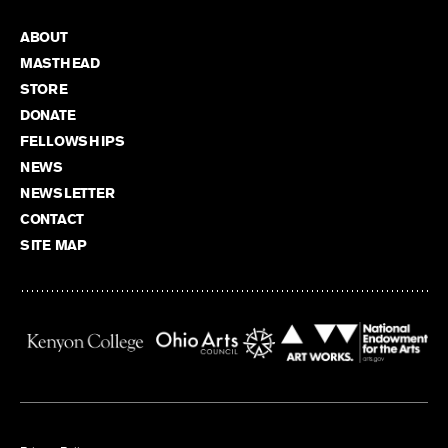
ABOUT
MASTHEAD
STORE
DONATE
FELLOWSHIPS
NEWS
NEWSLETTER
CONTACT
SITE MAP