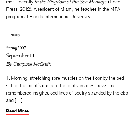
most recently
In the Kingdom of the Sea Monkeys
(Ecco
Press, 2012). A resident of Miami, he teaches in the MFA
program at Florida International University.
Poetry
Spring 2007
September 11
By
Campbell McGrath
1. Morning, stretching sore muscles on the floor by the bed,
sifting the night's quota of thoughts, images, tasks, half-
remembered insights, odd lines of poetry stranded by the ebb
and […]
Read More