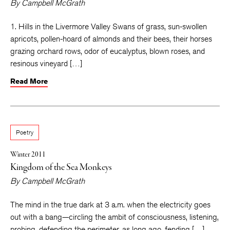
By
Campbell McGrath
1. Hills in the Livermore Valley Swans of grass, sun-swollen
apricots, pollen-hoard of almonds and their bees, their horses
grazing orchard rows, odor of eucalyptus, blown roses, and
resinous vineyard […]
Read More
Poetry
Winter 2011
Kingdom of the Sea Monkeys
By
Campbell McGrath
The mind in the true dark at 3 a.m. when the electricity goes
out with a bang—circling the ambit of consciousness, listening,
probing, defending the perimeter, as long ago, fending […]