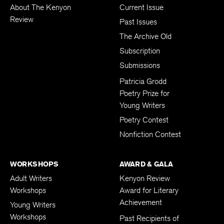
About The Kenyon
Current Issue
Review
Past Issues
The Archive Old
Subscription
Submissions
Patricia Grodd
Poetry Prize for
Young Writers
Poetry Contest
Nonfiction Contest
WORKSHOPS
AWARD & GALA
Adult Writers
Kenyon Review
Workshops
Award for Literary
Achievement
Young Writers
Workshops
Past Recipients of