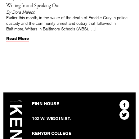
Writing In and Speaking Out
By Dora Malech
Earlier this month, in the wake of the death of Freddie Gray in police
custody and the community unrest and outcry that followed in
Baltimore, Writers in Baltimore Schools (WBS), […]
Read More
The Kenyon Review
Find
FINN HOUSE
The
Find
Kenyon
102 W. WIGGIN ST.
The
Review
Kenyon
on
KENYON COLLEGE
Review