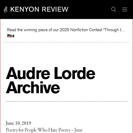
Skip
to
content
Read the winning piece of our 2025 Nonfiction Contest “Through the Mirror” by Jessie Cato selected by Lucy Ives.
Read
Audre Lorde
Archive
June 10, 2019
Poetry for People Who Hate Poetry – June