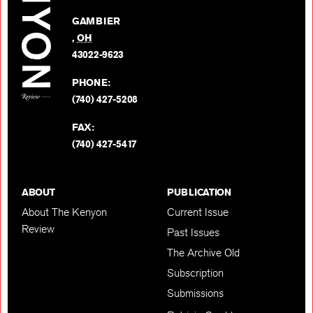
Facebo
on
GAMBIER
Twitter
,
OH
BACK TO TOP
43022-9623
PHONE:
(740) 427-5208
FAX:
(740) 427-5417
ABOUT
PUBLICATION
About The Kenyon
Current Issue
Review
Past Issues
The Archive Old
Subscription
Submissions