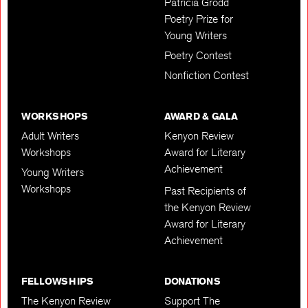
Patricia Grodd
Poetry Prize for
Young Writers
Poetry Contest
Nonfiction Contest
WORKSHOPS
AWARD & GALA
Adult Writers
Kenyon Review
Workshops
Award for Literary
Achievement
Young Writers
Workshops
Past Recipients of
the Kenyon Review
Award for Literary
Achievement
FELLOWSHIPS
DONATIONS
The Kenyon Review
Support The