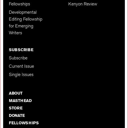
Fellowships
Kenyon Review
Developmental
Editing Fellowship
for Emerging
Writers
SUBSCRIBE
Subscribe
Current Issue
Single Issues
ABOUT
MASTHEAD
STORE
DONATE
FELLOWSHIPS