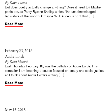
By Dave Lucas
But does poetry actually change anything? Does it need to? Maybe
poets are, as Percy Bysshe Shelley writes, “the unacknowledged
legislators of the world.” Or maybe W.H. Auden is right that […]
Read More
February 23, 2016
Audre Lorde
By Dora Malech
Last Thursday, February 18, was the birthday of Audre Lorde. This
semester, I am teaching a course focused on poetry and social justice,
so I think about Audre Lorde’s writing […]
Read More
May 15, 2015