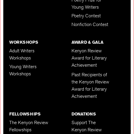
Young Writers
Poetry Contest
Nonfiction Contest
WORKSHOPS
AWARD & GALA
Adult Writers
Kenyon Review
Workshops
Award for Literary
Achievement
Young Writers
Workshops
Past Recipients of
the Kenyon Review
Award for Literary
Achievement
FELLOWSHIPS
DONATIONS
The Kenyon Review
Support The
Fellowships
Kenyon Review