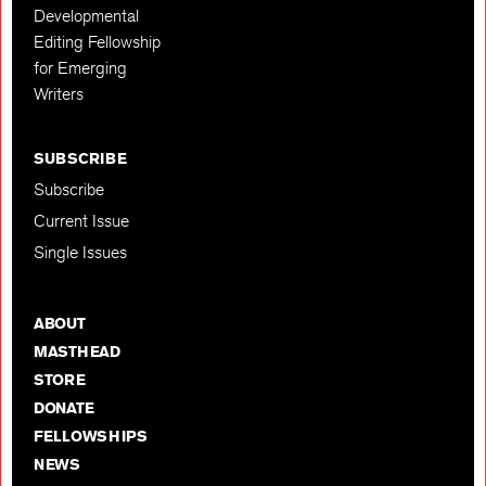
Developmental
Editing Fellowship
for Emerging
Writers
SUBSCRIBE
Subscribe
Current Issue
Single Issues
ABOUT
MASTHEAD
STORE
DONATE
FELLOWSHIPS
NEWS