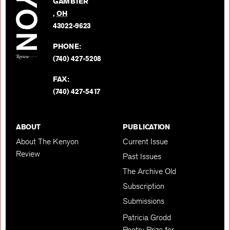
GAMBIER
Twitter
,
OH
BACK TO TOP
43022-9623
PHONE:
(740) 427-5208
FAX:
(740) 427-5417
ABOUT
PUBLICATION
About The Kenyon
Current Issue
Review
Past Issues
The Archive Old
Subscription
Submissions
Patricia Grodd
Poetry Prize for