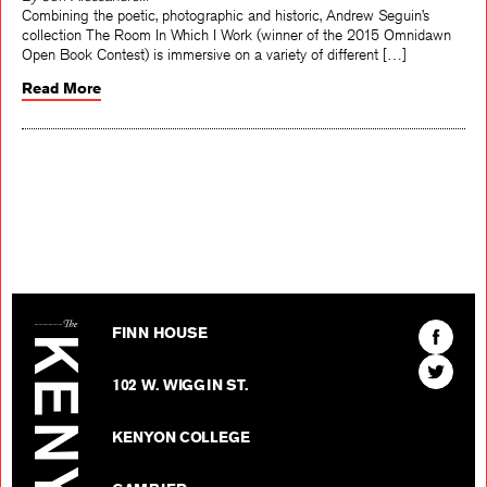
By Jeff Alessandrelli
Combining the poetic, photographic and historic, Andrew Seguin’s
collection The Room In Which I Work (winner of the 2015 Omnidawn
Open Book Contest) is immersive on a variety of different […]
Read More
The Kenyon Review
Find
FINN HOUSE
The
Find
Kenyon
102 W. WIGGIN ST.
The
Review
Kenyon
on
KENYON COLLEGE
Review
Facebo
on