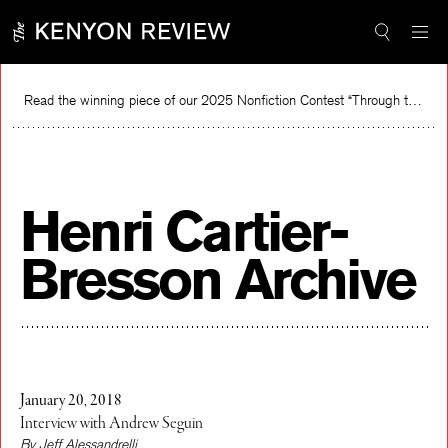
Skip
to
content
Read the winning piece of our 2025 Nonfiction Contest “Through the Mirror” by Jessie Cato selected by Lucy Ives.
R
Henri Cartier-
Bresson Archive
January 20, 2018
Interview with Andrew Seguin