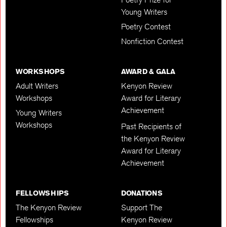
Young Writers
Poetry Contest
Nonfiction Contest
WORKSHOPS
AWARD & GALA
Adult Writers
Kenyon Review
Workshops
Award for Literary
Achievement
Young Writers
Workshops
Past Recipients of
the Kenyon Review
Award for Literary
Achievement
FELLOWSHIPS
DONATIONS
The Kenyon Review
Support The
Fellowships
Kenyon Review