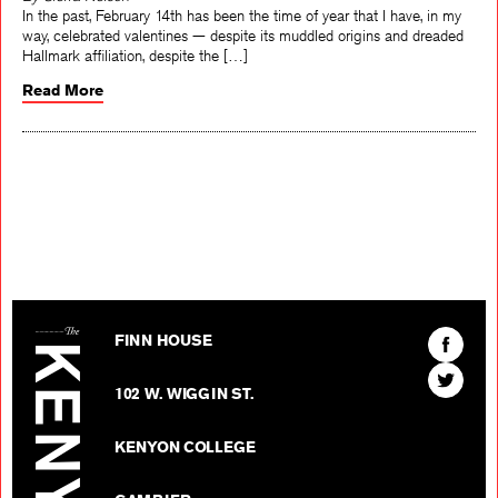
By Sierra Nelson
In the past, February 14th has been the time of year that I have, in my
way, celebrated valentines — despite its muddled origins and dreaded
Hallmark affiliation, despite the […]
Read More
The Kenyon Review
Find
FINN HOUSE
The
Find
Kenyon
102 W. WIGGIN ST.
The
Review
Kenyon
on
KENYON COLLEGE
Review
Facebo
on