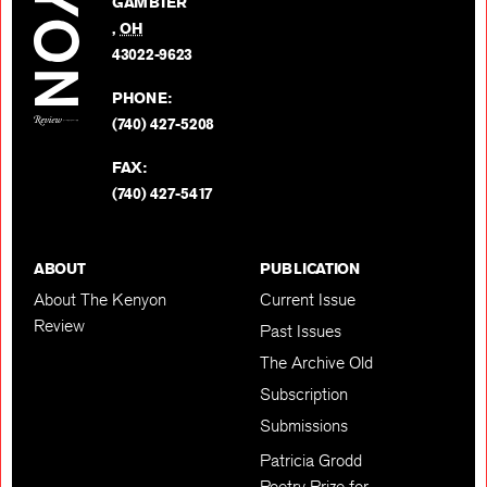
GAMBIER
Twitter
,
OH
BACK TO TOP
43022-9623
PHONE:
(740) 427-5208
FAX:
(740) 427-5417
ABOUT
PUBLICATION
About The Kenyon
Current Issue
Review
Past Issues
The Archive Old
Subscription
Submissions
Patricia Grodd
Poetry Prize for