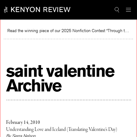
Skip
to
content
Read the winning piece of our 2025 Nonfiction Contest “Through the Mirror” by Jessie Cato selected by Lucy Ives.
Re
saint valentine
Archive
February 14, 2010
Understanding Love and Iceland (Translating Valentine’s Day)