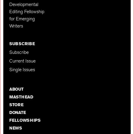
Developmental
Editing Fellowship
for Emerging
Writers
SUBSCRIBE
Subscribe
Current Issue
Single Issues
ABOUT
MASTHEAD
STORE
DONATE
FELLOWSHIPS
NEWS