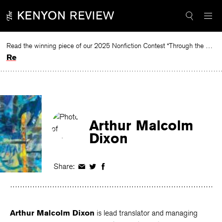
Skip
to
content
Read the winning piece of our 2025 Nonfiction Contest “Through the Mirror” by Jessie Cato selected by Lucy Ives.
Read
Arthur Malcolm
Dixon
Share:
Share
Share
Share
on
on
on
Facebook
Twitter
Facebook
Arthur Malcolm Dixon
is lead translator and managing