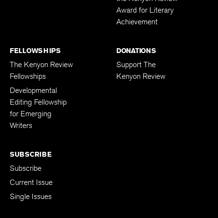
Award for Literary
Achievement
FELLOWSHIPS
DONATIONS
The Kenyon Review
Support The
Fellowships
Kenyon Review
Developmental
Editing Fellowship
for Emerging
Writers
SUBSCRIBE
Subscribe
Current Issue
Single Issues