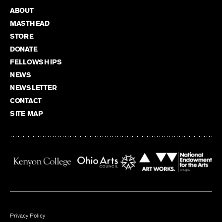
ABOUT
MASTHEAD
STORE
DONATE
FELLOWSHIPS
NEWS
NEWSLETTER
CONTACT
SITE MAP
Privacy Policy