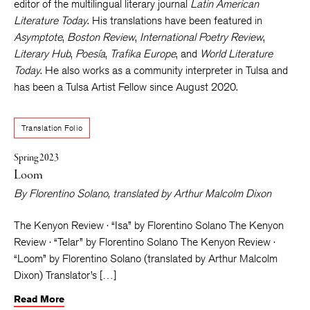
editor of the multilingual literary journal
Latin American
Literature Today
. His translations have been featured in
Asymptote
,
Boston Review
,
International Poetry Review
,
Literary Hub
,
Poesía
,
Trafika Europe
, and
World Literature
Today
. He also works as a community interpreter in Tulsa and
has been a Tulsa Artist Fellow since August 2020.
Translation Folio
Spring 2023
Loom
By
Florentino Solano
, translated by
Arthur Malcolm Dixon
The Kenyon Review · “Isa” by Florentino Solano The Kenyon
Review · “Telar” by Florentino Solano The Kenyon Review ·
“Loom” by Florentino Solano (translated by Arthur Malcolm
Dixon) Translator’s […]
Read More