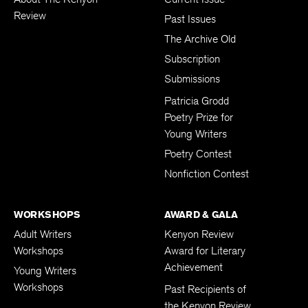
Review
Past Issues
The Archive Old
Subscription
Submissions
Patricia Grodd
Poetry Prize for
Young Writers
Poetry Contest
Nonfiction Contest
WORKSHOPS
AWARD & GALA
Adult Writers
Kenyon Review
Workshops
Award for Literary
Achievement
Young Writers
Workshops
Past Recipients of
the Kenyon Review