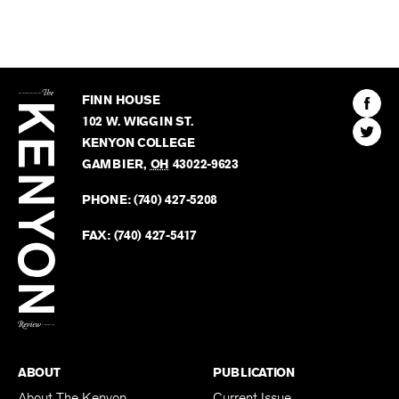
The
Kenyon
Find
FINN HOUSE
Review
The
102 W. WIGGIN ST.
Find
Kenyo
KENYON COLLEGE
The
Revie
GAMBIER
,
OH
43022-9623
Kenyo
on
Revie
PHONE:
(740) 427-5208
Faceb
on
Twitter
FAX:
(740) 427-5417
BACK TO TOP
ABOUT
PUBLICATION
About The Kenyon
Current Issue