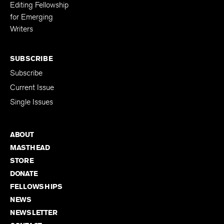
Editing Fellowship
for Emerging
Writers
SUBSCRIBE
Subscribe
Current Issue
Single Issues
ABOUT
MASTHEAD
STORE
DONATE
FELLOWSHIPS
NEWS
NEWSLETTER