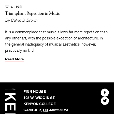
Winter 1941
Triumphant Repetition in Music
By
Calvin S. Brown
It is a commonplace that music allows far more repetition than
any other art, with the possible exception of architecture. In
the general inadequacy of musical aesthetics, however,
practically no […]
Read More
The
Kenyon
Find
FINN HOUSE
Review
The
102 W. WIGGIN ST.
Find
Kenyo
KENYON COLLEGE
The
Revie
GAMBIER
,
OH
43022-9623
Kenyo