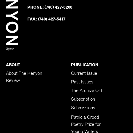
on
Revie
PHONE:
(740) 427-5208
Faceb
on
Twitter
FAX:
(740) 427-5417
BACK TO TOP
ABOUT
PUBLICATION
About The Kenyon
Current Issue
Review
Past Issues
The Archive Old
Subscription
Submissions
Patricia Grodd
Poetry Prize for
Young Writers