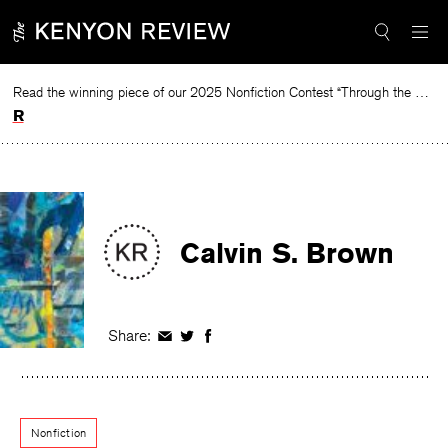
Skip
to
content
Read the winning piece of our 2025 Nonfiction Contest “Through the Mirror” by Jessie Cato selected by Lucy Ives.
Read
Calvin S. Brown
Share:
Share
Share
Share
on
on
on
Facebook
Twitter
Facebook
Nonfiction