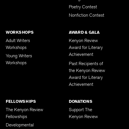
Poetry Contest
Nonfiction Contest
WORKSHOPS
AWARD & GALA
Adult Writers
Kenyon Review
Workshops
Award for Literary
Achievement
Young Writers
Workshops
Past Recipients of
the Kenyon Review
Award for Literary
Achievement
FELLOWSHIPS
DONATIONS
The Kenyon Review
Support The
Fellowships
Kenyon Review
Developmental