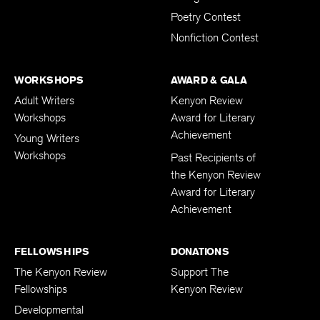
Poetry Contest
Nonfiction Contest
WORKSHOPS
AWARD & GALA
Adult Writers
Kenyon Review
Workshops
Award for Literary
Achievement
Young Writers
Workshops
Past Recipients of
the Kenyon Review
Award for Literary
Achievement
FELLOWSHIPS
DONATIONS
The Kenyon Review
Support The
Fellowships
Kenyon Review
Developmental