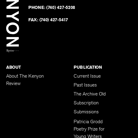
on
Revie
PHONE:
(740) 427-5208
Faceb
on
Twitter
FAX:
(740) 427-5417
BACK TO TOP
ABOUT
PUBLICATION
About The Kenyon
Current Issue
Review
Past Issues
The Archive Old
Subscription
Submissions
Patricia Grodd
Poetry Prize for
Young Writers