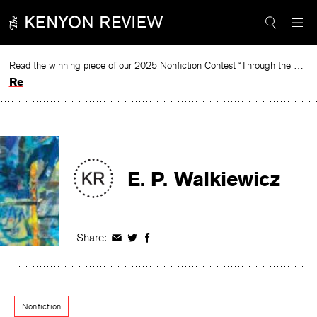
Skip
to
content
Read the winning piece of our 2025 Nonfiction Contest “Through the Mirror” by Jessie Cato selected by Lucy Ives.
Read
E. P. Walkiewicz
Share:
Share
Share
Share
on
on
on
Facebook
Twitter
Facebook
Nonfiction