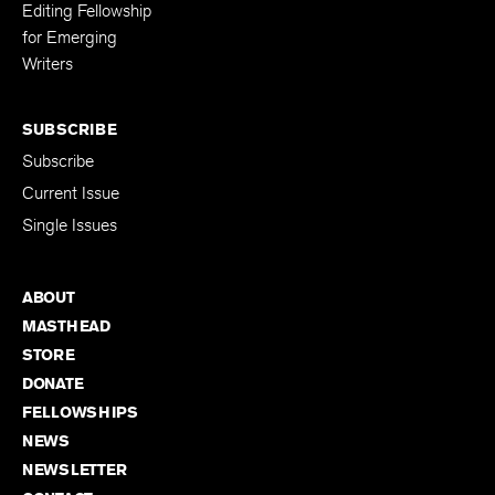
Editing Fellowship
for Emerging
Writers
SUBSCRIBE
Subscribe
Current Issue
Single Issues
ABOUT
MASTHEAD
STORE
DONATE
FELLOWSHIPS
NEWS
NEWSLETTER