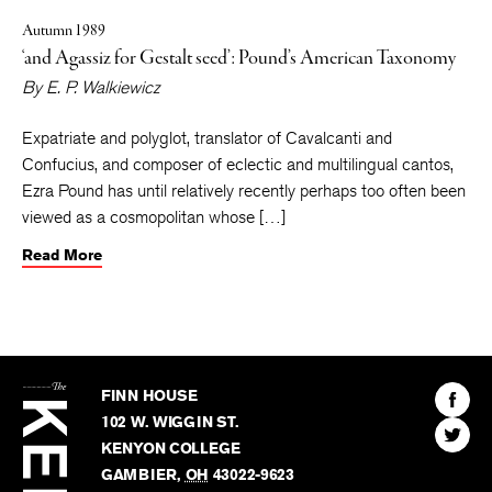
Autumn 1989
‘and Agassiz for Gestalt seed’: Pound’s American Taxonomy
By
E. P. Walkiewicz
Expatriate and polyglot, translator of Cavalcanti and
Confucius, and composer of eclectic and multilingual cantos,
Ezra Pound has until relatively recently perhaps too often been
viewed as a cosmopolitan whose […]
Read More
The
Kenyon
Find
FINN HOUSE
Review
The
102 W. WIGGIN ST.
Find
Kenyo
KENYON COLLEGE
The
Revie
GAMBIER
,
OH
43022-9623
Kenyo