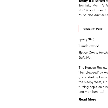
Emily Balistrieri
w
Tomihiko Morimi’s
T
2020), and Shaw Ku
to Stuffed Animals 
Translation Folio
Spring 2023
Tumbleweed
By
Ao Omae
, trans
Balistrieri
The Kenyon Review 
“Tumbleweed” by A
(translated by Emily B
the sleepy West, a r
turning sepia colored.
two men turn […]
Read More