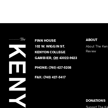
ABOUT
FINN HOUSE
102 W. WIGGIN ST.
About The Ken
Review
KENYON COLLEGE
GAMBIER
,
OH
43022-9623
PHONE:
(740) 427-5208
FAX:
(740) 427-5417
DONATIONS
Support The K