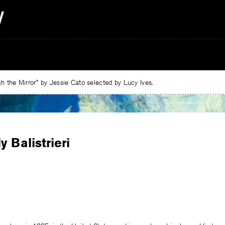
 the Mirror” by Jessie Cato selected by Lucy Ives.
y Balistrieri
e
ebook