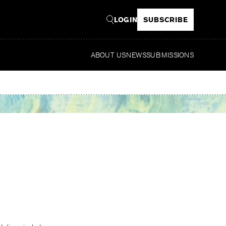
LOGIN
SUBSCRIBE
ABOUT US
NEWS
SUBMISSIONS
Read