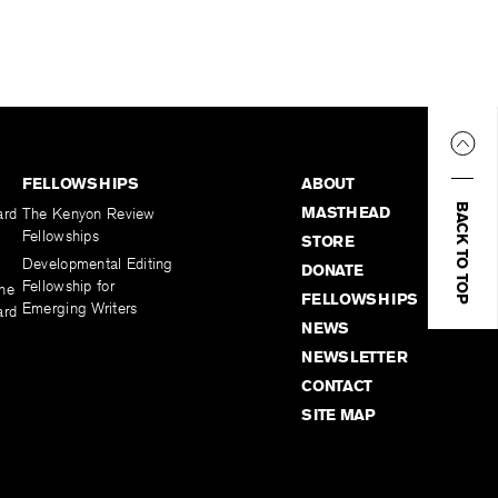
FELLOWSHIPS
ABOUT
BACK TO TOP
MASTHEAD
ard
The Kenyon Review
Fellowships
STORE
Developmental Editing
DONATE
Fellowship for
the
FELLOWSHIPS
Emerging Writers
ard
NEWS
NEWSLETTER
CONTACT
SITE MAP