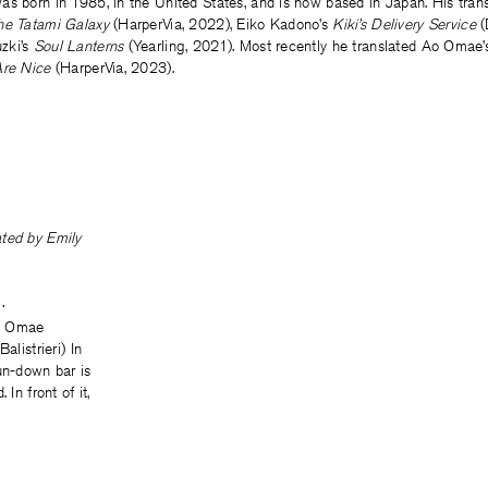
as born in 1985, in the United States, and is now based in Japan. His trans
he Tatami Galaxy
(HarperVia, 2022), Eiko Kadono’s
Kiki’s Delivery Service
(
zki’s
Soul Lanterns
(Yearling, 2021). Most recently he translated Ao Omae
Are Nice
(HarperVia, 2023).
lated by
Emily
·
o Omae
alistrieri) In
un-down bar is
 In front of it,