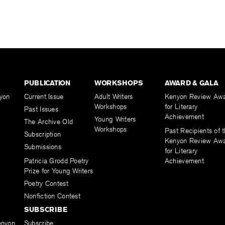
PUBLICATION
WORKSHOPS
AWARD & GALA
yon
Current Issue
Adult Writers
Kenyon Review Aw
Workshops
for Literary
Past Issues
Achievement
Young Writers
The Archive Old
Workshops
Past Recipients of 
Subscription
Kenyon Review Aw
Submissions
for Literary
Patricia Grodd Poetry
Achievement
Prize for Young Writers
Poetry Contest
Nonfiction Contest
SUBSCRIBE
enyon
Subscribe