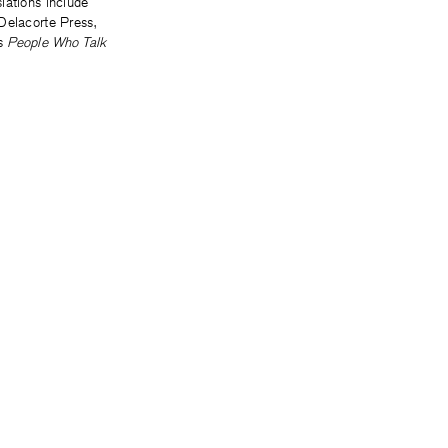
lations include
Delacorte Press,
’s
People Who Talk