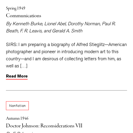
Spring 1949
Communications
By
Kenneth Burke
,
Lionel Abel
,
Dorothy Norman
,
Paul R.
Beath
,
F. R. Leavis
, and
Gerald A. Smith
SIRS: I am preparing a biography of Alfred Stieglitz—American
photographer and pioneer in introducing modern art to this
country—and I am desirous of collecting letters from him, as
well as […]
Read More
Nonfiction
Autumn 1946
Doctor Johnson: Reconsiderations VII