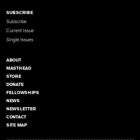
SUBSCRIBE
Subscribe
Current Issue
Single Issues
ABOUT
MASTHEAD
STORE
DONATE
FELLOWSHIPS
NEWS
NEWSLETTER
CONTACT
SITE MAP