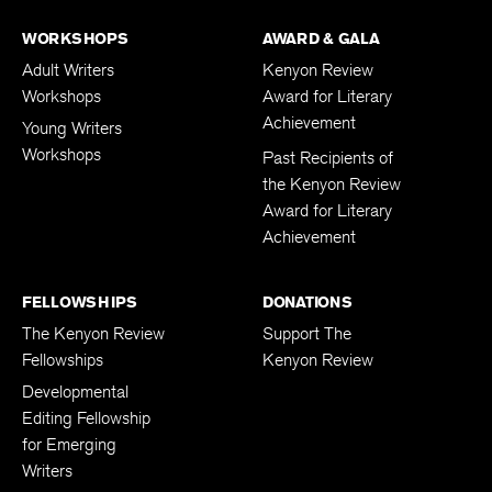
WORKSHOPS
AWARD & GALA
Adult Writers
Kenyon Review
Workshops
Award for Literary
Achievement
Young Writers
Workshops
Past Recipients of
the Kenyon Review
Award for Literary
Achievement
FELLOWSHIPS
DONATIONS
The Kenyon Review
Support The
Fellowships
Kenyon Review
Developmental
Editing Fellowship
for Emerging
Writers