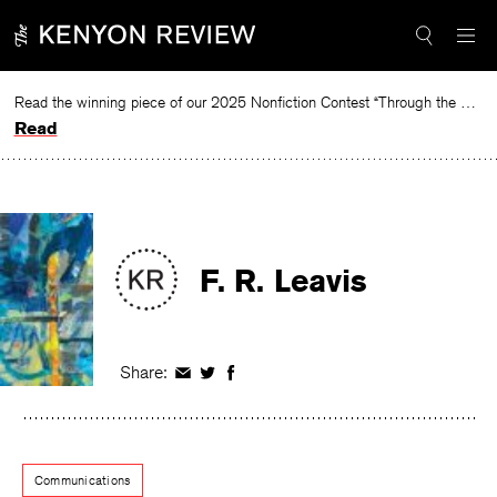
Skip
to
content
Read the winning piece of our 2025 Nonfiction Contest “Through the Mirror” by Jessie Cato selected by Lucy Ives.
Read
F. R. Leavis
Share:
Share
Share
Share
on
on
on
Facebook
Twitter
Facebook
Communications