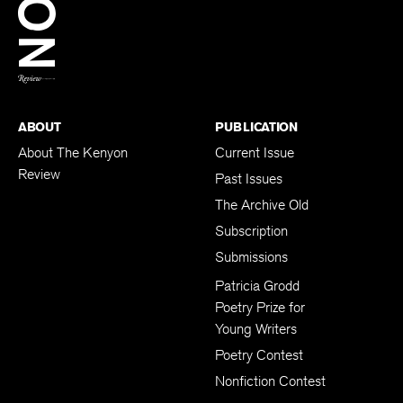
BACK TO TOP
ABOUT
PUBLICATION
About The Kenyon
Current Issue
Review
Past Issues
The Archive Old
Subscription
Submissions
Patricia Grodd
Poetry Prize for
Young Writers
Poetry Contest
Nonfiction Contest