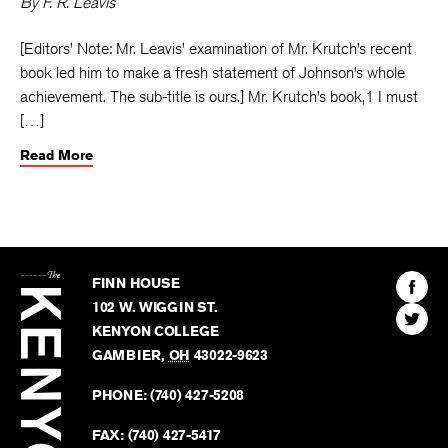
By
F. R. Leavis
[Editors’ Note: Mr. Leavis’ examination of Mr. Krutch’s recent
book led him to make a fresh statement of Johnson’s whole
achievement. The sub-title is ours.] Mr. Krutch’s book,1 I must
[…]
Read More
The
Kenyon
Find
FINN HOUSE
Review
The
102 W. WIGGIN ST.
Find
Kenyo
KENYON COLLEGE
The
Revie
GAMBIER
,
OH
43022-9623
Kenyo
on
Revie
PHONE:
(740) 427-5208
Faceb
on
Twitter
FAX:
(740) 427-5417