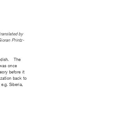
 translated by
ioran Printz-
edish. The
 was once
heory before it
ization back to
 e.g. Siberia,