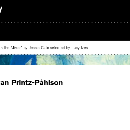
 the Mirror” by Jessie Cato selected by Lucy Ives.
ran Printz-Påhlson
e
ebook