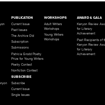
PUBLICATION
WORKSHOPS
AWARD & GALA
yon
Current Issue
Adult Writers
Kenyon Review Aw
Workshops
for Literary
Past Issues
Achievement
Young Writers
The Archive Old
Workshops
Past Recipients of 
Subscription
Kenyon Review Aw
Submissions
for Literary
Patricia Grodd Poetry
Achievement
Prize for Young Writers
Poetry Contest
Nonfiction Contest
SUBSCRIBE
enyon
Subscribe
Current Issue
Single Issues