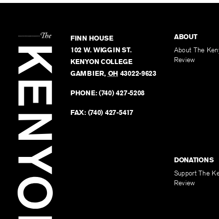
ABOUT
FINN HOUSE
102 W. WIGGIN ST.
About The Ken
Review
KENYON COLLEGE
GAMBIER
,
OH
43022-9623
PHONE:
(740) 427-5208
FAX:
(740) 427-5417
DONATIONS
Support The K
Review