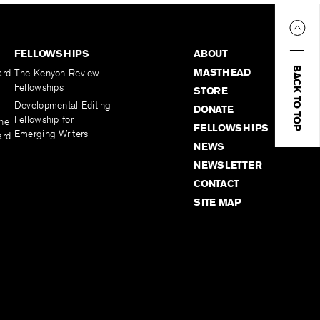
FELLOWSHIPS
ABOUT
BACK TO TOP
MASTHEAD
ard
The Kenyon Review
Fellowships
STORE
Developmental Editing
DONATE
Fellowship for
the
FELLOWSHIPS
Emerging Writers
ard
NEWS
NEWSLETTER
CONTACT
SITE MAP