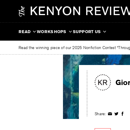
Skip
The
to
Kenyon
content
Review
READ
WORKSHOPS
SUPPORT US
Read the winning piece of our 2025 Nonfiction Contest “Through
Gio
Share:
Share
Share
Shar
on
on
on
Facebook
Twitter
Fac