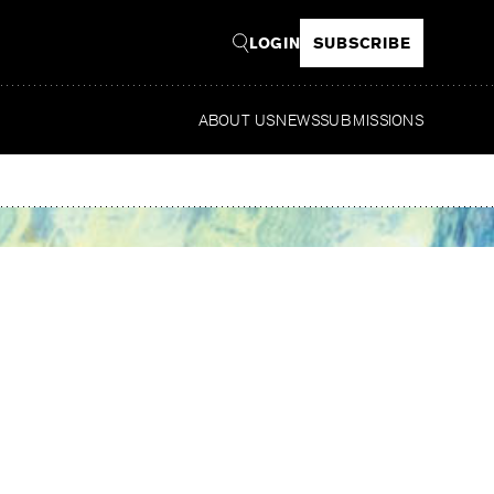
LOGIN
SUBSCRIBE
ABOUT US
NEWS
SUBMISSIONS
Read