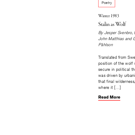
Poetry
Winter 1983
Stalin as Wolf
By
Jesper Svenbro
,
John Matthias
and
G
Påhlson
Translated from Sw
position of the wolf
secure in political t
was driven by urban
that final wilderness,
where it […]
Read More