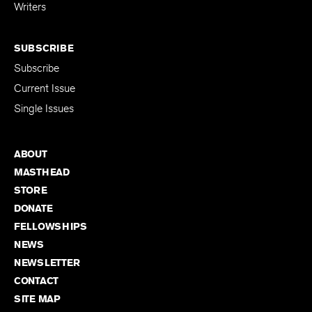
for Emerging
Writers
SUBSCRIBE
Subscribe
Current Issue
Single Issues
ABOUT
MASTHEAD
STORE
DONATE
FELLOWSHIPS
NEWS
NEWSLETTER
CONTACT