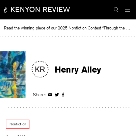
Skip
to
content
Read the winning piece of our 2025 Nonfiction Contest “Through the Mirror” by Jessie Cato selected by Lucy Ives.
Read
Henry Alley
Share:
Share
Share
Share
on
on
on
Facebook
Twitter
Facebook
Nonfiction