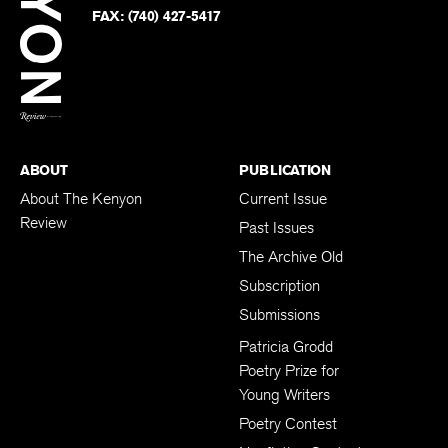
PHONE:
(740) 427-5208
Faceb
on
Twitter
FAX:
(740) 427-5417
BACK TO TOP
ABOUT
PUBLICATION
About The Kenyon
Current Issue
Review
Past Issues
The Archive Old
Subscription
Submissions
Patricia Grodd
Poetry Prize for
Young Writers
Poetry Contest