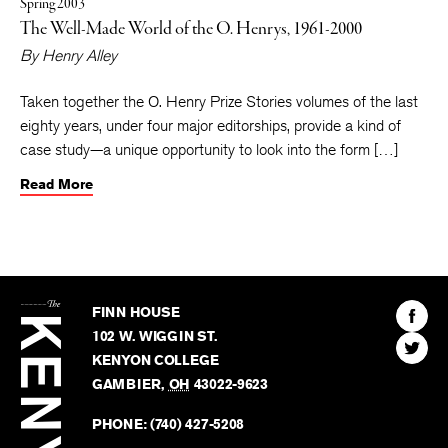
Spring 2003
The Well-Made World of the O. Henrys, 1961-2000
By
Henry Alley
Taken together the O. Henry Prize Stories volumes of the last
eighty years, under four major editorships, provide a kind of
case study—a unique opportunity to look into the form […]
Read More
The
Kenyon
Find
FINN HOUSE
Review
The
102 W. WIGGIN ST.
Find
Kenyo
KENYON COLLEGE
The
Revie
GAMBIER
,
OH
43022-9623
Kenyo
on
Revie