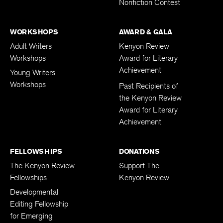
Nonfiction Contest
WORKSHOPS
AWARD & GALA
Adult Writers
Kenyon Review
Workshops
Award for Literary
Achievement
Young Writers
Workshops
Past Recipients of
the Kenyon Review
Award for Literary
Achievement
FELLOWSHIPS
DONATIONS
The Kenyon Review
Support The
Fellowships
Kenyon Review
Developmental
Editing Fellowship