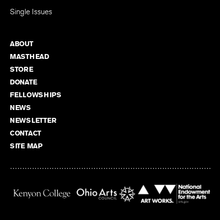
Single Issues
ABOUT
MASTHEAD
STORE
DONATE
FELLOWSHIPS
NEWS
NEWSLETTER
CONTACT
SITE MAP