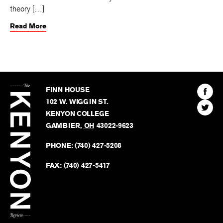
theory […]
Read More
The
Kenyon
Find
FINN HOUSE
Review
The
102 W. WIGGIN ST.
Find
Kenyo
KENYON COLLEGE
The
Revie
GAMBIER
,
OH
43022-9623
Kenyo
on
Revie
PHONE:
(740) 427-5208
Faceb
on
Twitter
FAX:
(740) 427-5417
BACK TO TOP