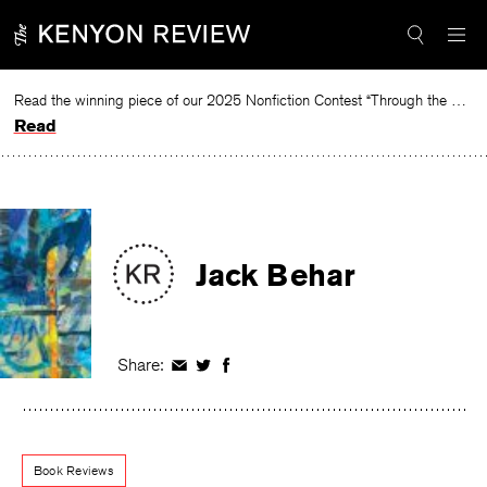
Skip
to
content
Read the winning piece of our 2025 Nonfiction Contest “Through the Mirror” by Jessie Cato selected by Lucy Ives.
Read
Jack Behar
Share:
Share
Share
Share
on
on
on
Facebook
Twitter
Facebook
Book Reviews