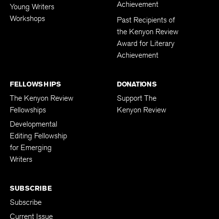
Achievement
Young Writers
Workshops
Past Recipients of
the Kenyon Review
Award for Literary
Achievement
FELLOWSHIPS
DONATIONS
The Kenyon Review
Support The
Fellowships
Kenyon Review
Developmental
Editing Fellowship
for Emerging
Writers
SUBSCRIBE
Subscribe
Current Issue