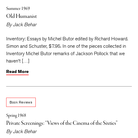
Summer 1969
Old Humanist
By
Jack Behar
Inventory: Essays by Michel Butor edited by Richard Howard.
Simon and Schuster, $7.95. In one of the pieces collected in
Inventory Michel Butor remarks of Jackson Pollock that we
haven’t […]
Read More
Book Reviews
Spring 1968
Private Screenings: “Views of the Cinema of the Sixties”
By
Jack Behar