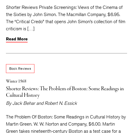
Shorter Reviews Private Screenings: Views of the Cinema of
the Sixties by John Simon. The Macmillan Company, $6.95.
The “Critical Credo” that opens John Simon’s collection of film
criticism is […]
Read More
Book Reviews
Winter 1968
Shorter Reviews: The Problem of Boston: Some Readings in
Cultural History
By
Jack Behar
and
Robert N. Essick
The Problem Of Boston: Some Readings in Cultural History by
Martin Green. W. W. Norton and Company, $6.00. Martin
Green takes nineteenth-century Boston as a test case for a