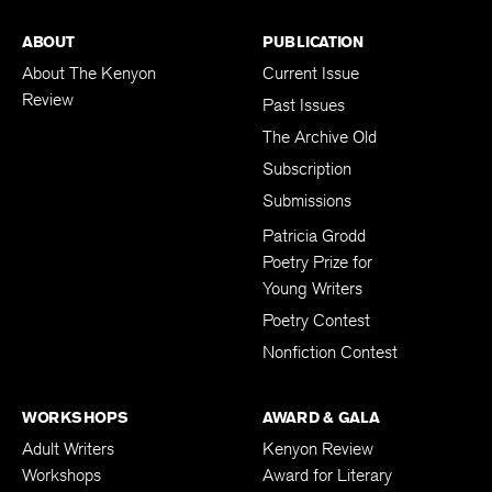
ABOUT
PUBLICATION
About The Kenyon
Current Issue
Review
Past Issues
The Archive Old
Subscription
Submissions
Patricia Grodd
Poetry Prize for
Young Writers
Poetry Contest
Nonfiction Contest
WORKSHOPS
AWARD & GALA
Adult Writers
Kenyon Review
Workshops
Award for Literary