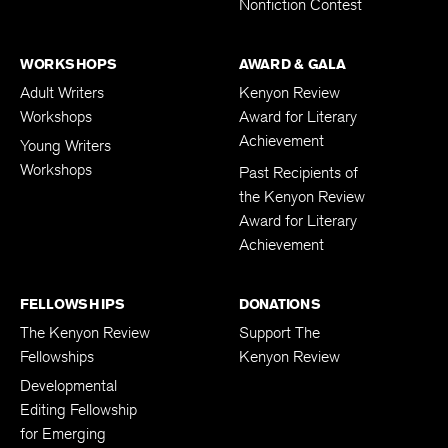
Nonfiction Contest
WORKSHOPS
AWARD & GALA
Adult Writers
Kenyon Review
Workshops
Award for Literary
Achievement
Young Writers
Workshops
Past Recipients of
the Kenyon Review
Award for Literary
Achievement
FELLOWSHIPS
DONATIONS
The Kenyon Review
Support The
Fellowships
Kenyon Review
Developmental
Editing Fellowship