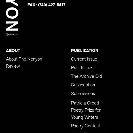
PHONE:
(740) 427-5208
Faceb
on
Twitter
FAX:
(740) 427-5417
BACK TO TOP
ABOUT
PUBLICATION
About The Kenyon
Current Issue
Review
Past Issues
The Archive Old
Subscription
Submissions
Patricia Grodd
Poetry Prize for
Young Writers
Poetry Contest