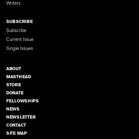
for Emerging
Writers
SUBSCRIBE
Subscribe
Current Issue
Single Issues
ABOUT
MASTHEAD
STORE
DONATE
FELLOWSHIPS
NEWS
NEWSLETTER
CONTACT