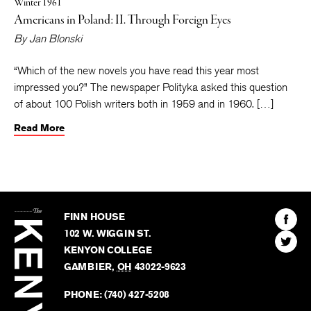
Winter 1961
Americans in Poland: II. Through Foreign Eyes
By
Jan Blonski
“Which of the new novels you have read this year most
impressed you?” The newspaper Polityka asked this question
of about 100 Polish writers both in 1959 and in 1960. […]
Read More
The
Kenyon
Find
FINN HOUSE
Review
The
102 W. WIGGIN ST.
Find
Kenyo
KENYON COLLEGE
The
Revie
GAMBIER
,
OH
43022-9623
Kenyo
on
Revie