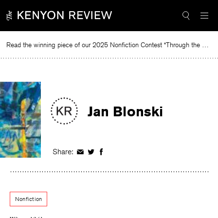
Skip
to
content
Read the winning piece of our 2025 Nonfiction Contest “Through the Mirror” by Jessie Cato selected by Lucy Ives.
Re
Jan Blonski
Share:
Share
Share
Share
on
on
on
Facebook
Twitter
Facebook
Nonfiction